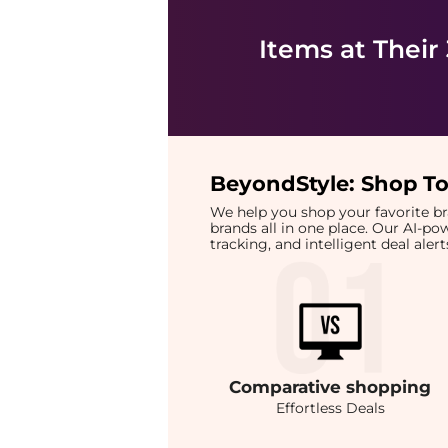
Items at Their
BeyondStyle:
Shop To
We help you shop your favorite 
brands all in one place. Our AI-p
tracking, and intelligent deal ale
Comparative
shopping
Effortless Deals