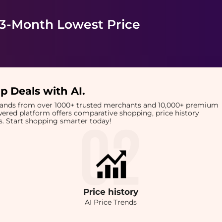
 3-Month Lowest Price
p Deals with AI
.
brands from over 1000+ trusted merchants and 10,000+ premium
owered platform offers comparative shopping, price history
rts. Start shopping smarter today!
Price
history
AI Price Trends