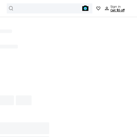
Sign in
Get $5 off