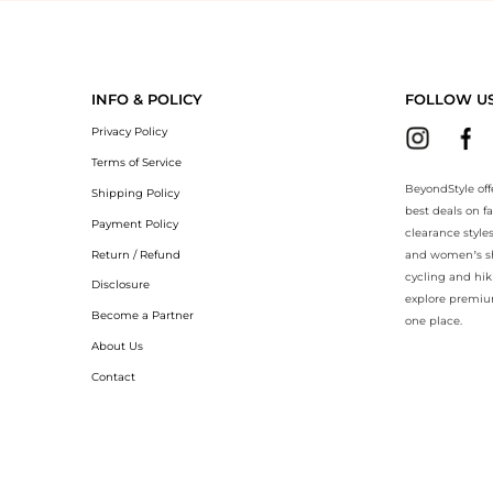
eyondStyle.Compare prices with our ai price hunter. Authentic Guarant
INFO & POLICY
FOLLOW U
Privacy Policy
Terms of Service
BeyondStyle off
Shipping Policy
best deals on f
Payment Policy
clearance style
Return / Refund
and women’s sho
cycling and hik
Disclosure
explore premiu
Become a Partner
one place.
About Us
Contact