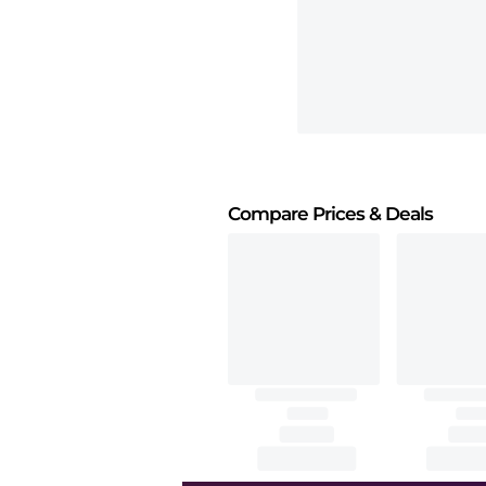
Compare Prices
& Deals