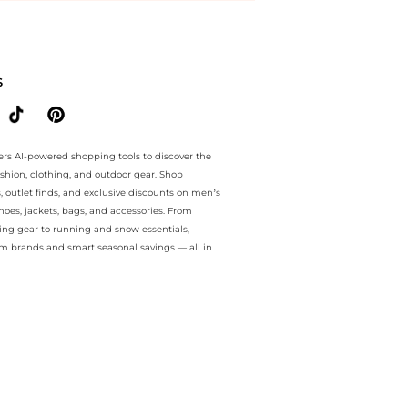
ee.. For a limited time, enjoy Seasonal Sale plus Seasonal Sale and S
S
ers AI-powered shopping tools to discover the
ashion, clothing, and outdoor gear. Shop
s, outlet finds, and exclusive discounts on men’s
es, jackets, bags, and accessories. From
ing gear to running and snow essentials,
m brands and smart seasonal savings — all in