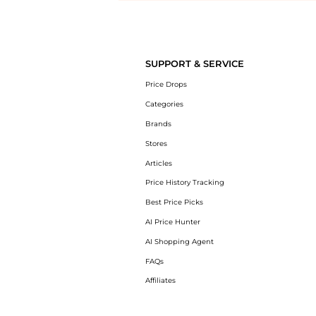
Introducing the undefined: Shop with the lowest price available at B
SUPPORT & SERVICE
Price Drops
Categories
Brands
Stores
Articles
Price History Tracking
Best Price Picks
AI Price Hunter
AI Shopping Agent
FAQs
Affiliates