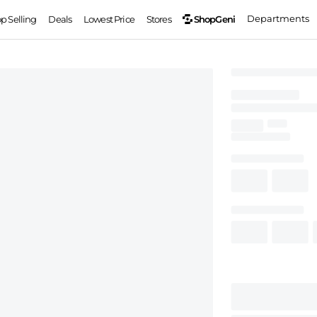
Departments
ShopGeni
op Selling
Deals
Lowest Price
Stores