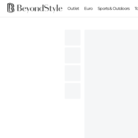
Outlet
Euro
Sports & Outdoors
T