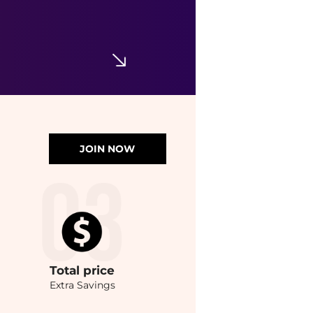
JOIN NOW
Total
price
Extra Savings