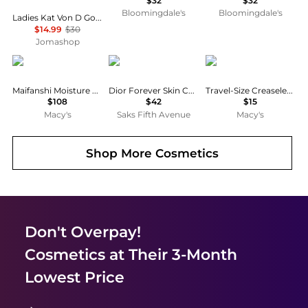
$32
$32
Bloomingdale's
Bloomingdale's
Ladies Kat Von D Good Apple Concealer Medium 152 Liquid Makeup 840026648462
$14.99
$30
Jomashop
Koh Gen Do
Dior
Tarte
Maifanshi Moisture Concealer, 0.14 oz.
Dior Forever Skin Correct Full-Coverage Concealer
Travel-Size Creaseless Creamy Concealer
$108
$42
$15
Macy's
Saks Fifth Avenue
Macy's
Shop More
Cosmetics
Don't Overpay!
Cosmetics
at Their 3-Month
Lowest Price