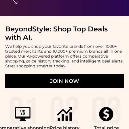
BeyondStyle:
Shop Top Deals
with AI
.
We help you shop your favorite brands from over 1000+
trusted merchants and 10,000+ premium brands all in one
place. Our AI-powered platform offers comparative
shopping, price history tracking, and intelligent deal alerts.
Start shopping smarter today!
JOIN NOW
omparative
shopping
Price
history
Total
price