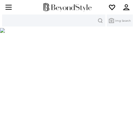
Search
Img Search