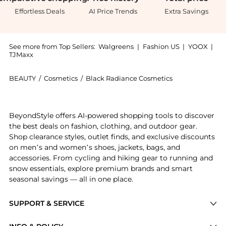
Effortless Deals
AI Price Trends
Extra Savings
See more from Top Sellers:
Walgreens
|
Fashion US
|
YOOX
|
TJMaxx
BEAUTY
/
Cosmetics
/
Black Radiance Cosmetics
Introducing the Concealer Stick: Shop Black Radiance 
BeyondStyle offers AI-powered shopping tools to discover
the best deals on fashion, clothing, and outdoor gear.
Shop clearance styles, outlet finds, and exclusive discounts
on men’s and women’s shoes, jackets, bags, and
accessories. From cycling and hiking gear to running and
snow essentials, explore premium brands and smart
seasonal savings — all in one place.
SUPPORT & SERVICE
Price Drops