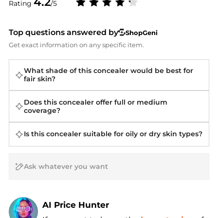
4.2
Rating
/5
Top questions answered by
ShopGeni
Get exact information on any specific item.
What shade of this concealer would be best for
fair skin?
Does this concealer offer full or medium
coverage?
Is this concealer suitable for oily or dry skin types?
AI Price Hunter