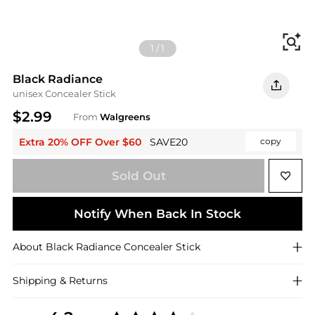
Fi
1
/
1
Black Radiance
unisex Concealer Stick
$2.99
From
Walgreens
Extra 20% OFF Over $60
SAVE20
copy
Sold Out
Notify When Back In Stock
About
Black Radiance
Concealer Stick
Shipping & Returns