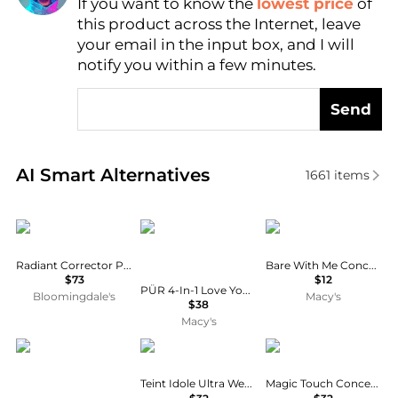
If you want to know the
lowest price
of
Find Lowest Price
this product across the Internet, leave
AI Price Hunter
your email in the input box, and I will
notify you within a few minutes.
Send
Real-time analysis of similar Cosmetics based on pr
AI Smart Alternatives
1661
items
Cle de Peau
PÜR
NYX Professional Ma
Radiant Corrector Pen for Eyes
Bare With Me Concealer Serum
$73
$12
PÜR 4-In-1 Love Your Selfie Longwear Foundation & Concealer
Bloomingdale's
Macy's
$38
Macy's
Kvd Beauty
Lancôme
Anastasia Beverly Hill
Teint Idole Ultra Wear All Over Concealer
Magic Touch Concealer