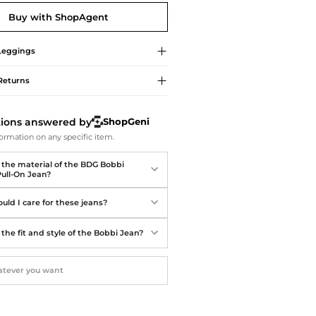
Softball Shoes
Buy with ShopAgent
Leggings
Returns
tions answered by
ShopGeni
ormation on any specific item.
 the material of the BDG Bobbi
ull-On Jean?
uld I care for these jeans?
the fit and style of the Bobbi Jean?