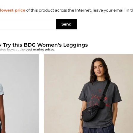
lowest price
of this product across the Internet, leave your email in t
Send
lly Try this BDG Women's Leggings
ated looks at the
best market prices
.