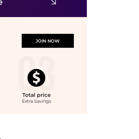
e
JOIN NOW
Total
price
Extra Savings
yondStyle.Compare Leggings prices from store Urban Outfitters with our ai price h