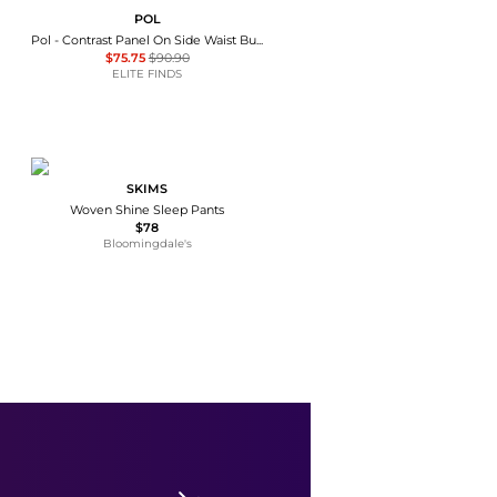
POL
Pol - Contrast Panel On Side Waist Button Detail Pants
$75.75
$90.90
ELITE FINDS
SKIMS
Woven Shine Sleep Pants
$78
Bloomingdale's
Theory
Fluid Wide Leg Pull On Pant
$33.98
$145
Premium Outlets