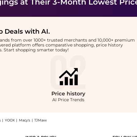
ings
at Their 3-Month Lowest Pric
 Deals with AI
.
brands from over 1000+ trusted merchants and 10,000+ premium
owered platform offers comparative shopping, price history
rts. Start shopping smarter today!
Price
history
AI Price Trends
s
|
YOOX
|
Macy's
|
TJMaxx
s, a Shop BDG BDG Bobbi Baggy Pull-On Jeans with the lowest price available at Be