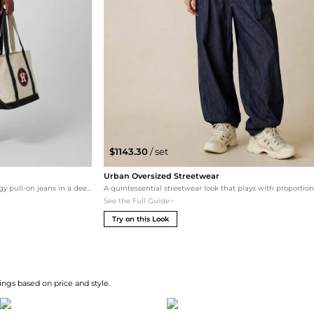
$1143.30
/ set
Urban Oversized Streetwear
For a trendier edge, the tee is paired with baggy pull-on jeans in a deep rinse. Leopard-print Handball Spezial shoes add a bold pattern clash, while the sporty tote keeps the vibe grounded and practical.
See the Full Guide
Try on this Look
ngs based on price and style.