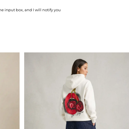
he input box, and I will notify you