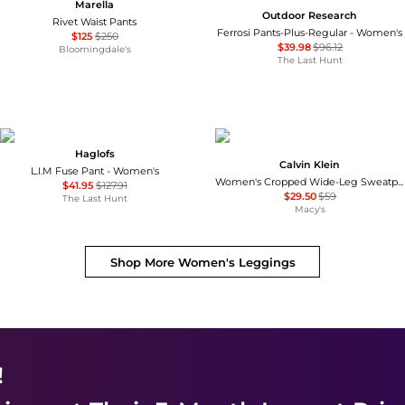
Marella
Outdoor Research
Rivet Waist Pants
Ferrosi Pants-Plus-Regular - Women's
$125
$250
$39.98
$96.12
Bloomingdale's
The Last Hunt
Haglofs
Calvin Klein
L.I.M Fuse Pant - Women's
Women's Cropped Wide-Leg Sweatpants
$41.95
$127.91
$29.50
$59
The Last Hunt
Macy's
Shop More
Women's Leggings
!