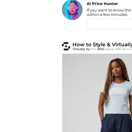
Find Lowest Price
If you want to know the
AI Price Hunter
within a few minutes.
How to Style & Virtua
Virtually try
this
BDG
piece with AI-cur