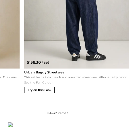
$158.30
/ set
Urban Baggy Streetwear
A quintessential streetwear look that plays with proportions. The oversized Balenciaga tee is paired with baggy pull-on denim to emphasize a relaxed silhouette. White chunky Gucci sneakers provide a high-fashion contrast, while a sporty crossbody bag keeps the outfit functional for city exploration.
This set leans into the classic oversized streetwear silhouette by pairing the Hoodrich hoodie with baggy, wide-leg BDG denim. The dark rinsed denim provides a clean contrast to the off-white hoodie, while the iconic shell-toe Adidas sneakers ground the look in authen
See the Full Guide
Try on this Look
156742
items