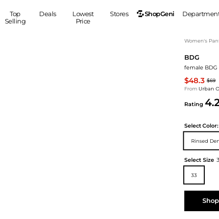
ShopGeni
Top
Deals
Lowest
Stores
Departmen
Selling
Price
MEN
S
Women's Pan
BDG
Clothing
Shoes
Ou
female BDG 
Suits
Sneakers
$48.3
$69
Coats
Boots
From
Urban Ou
Jackets
Sandals
4.
Rating
Tops
Dress Shoes
Shirts
Casual Shoes
Select
Color:
Hoodies
Canvas Shoes
Rinsed De
Pants
S
Accessories
Sleep & Underwear
Sp
Belts
Select Size
Bags
Ties
33
Shoulder Bags
Watches
Backpacks
Gloves
Shop
Wallets
Hats