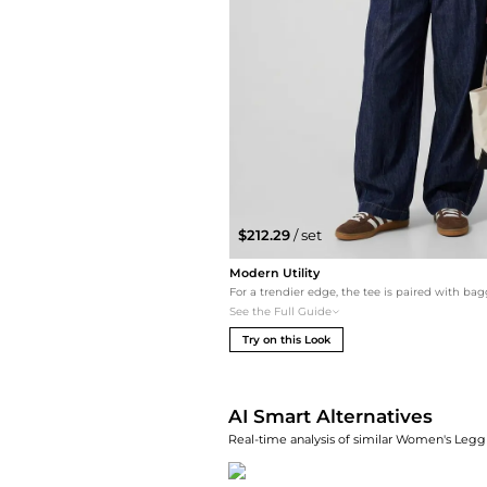
$212.29
/ set
Modern Utility
See the Full Guide
Try on this Look
AI Smart Alternatives
Real-time analysis of similar Women's Leggi