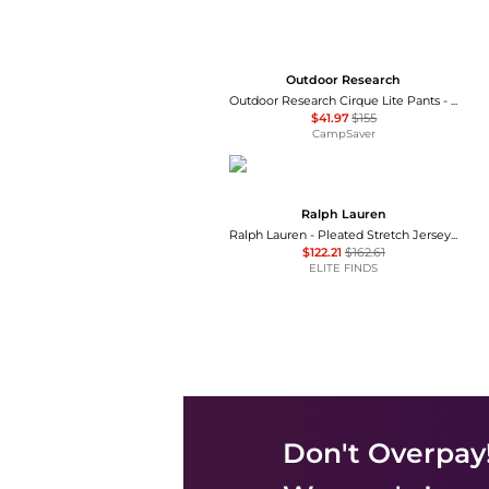
Outdoor Research
Outdoor Research Cirque Lite Pants - Women's , Color: Solid Black, Slate', Womens Clothing Size: Extra Small, Extra Large, Small, Medium, Large , Up to 72% Off, Blazin' Deal — 7 models
$41.97
$155
CampSaver
Ralph Lauren
Ralph Lauren - Pleated Stretch Jersey Wide-leg Pant
$122.21
$162.61
ELITE FINDS
Don't Overpay