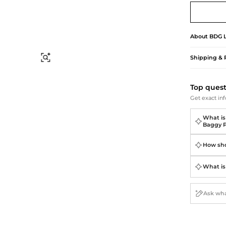
Briefcases
Sunglasses
Bum Bags
Socks
Scarves
About
BDG
Shipping & 
Find Similar
Top ques
Get exact inf
What is
Baggy P
How sho
What is 