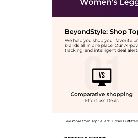
Women's Legg
BeyondStyle:
Shop Top
We help you shop your favorite 
brands all in one place. Our AI-p
tracking, and intelligent deal ale
Comparative
shopping
Effortless Deals
See more from Top Sellers:
Urban Outfitter
Experience the BDG Bobbi Baggy Pull-On Jean