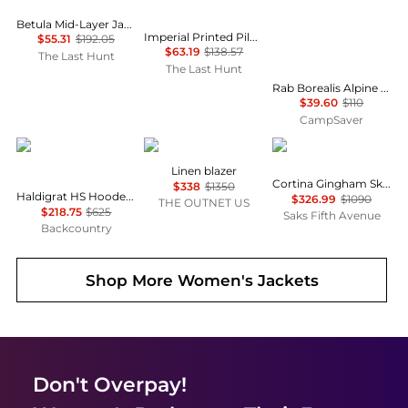
Betula Mid-Layer Jacket - Women's
Imperial Printed Pile Snap Jacket - Women's
$55.31
$192.05
$63.19
$138.57
The Last Hunt
The Last Hunt
Rab Borealis Alpine Hoody - Women's , Color: Plum', Womens Clothing Size: Extra Large US, Large US , Up to 64% Off, Blazin' Deal — 2 models
$39.60
$110
CampSaver
Mammut
Zimmermann
Cordova
Linen blazer
Cortina Gingham Ski Jacket
$338
$1350
Haldigrat HS Hooded Jacket - Women's
$326.99
$1090
THE OUTNET US
$218.75
$625
Saks Fifth Avenue
Backcountry
Shop More
Women's Jackets
Don't Overpay!