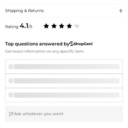
Shipping & Returns
4.1
Rating
/5
Top questions answered by
ShopGeni
Get exact information on any specific item.