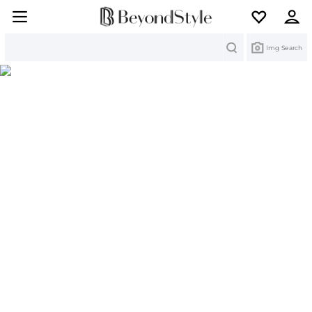
Search
Img Search