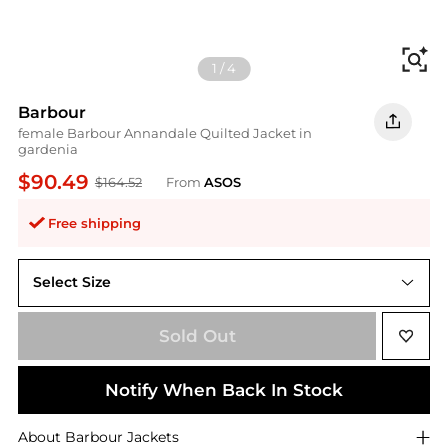
Fi
1
/
4
Barbour
female Barbour Annandale Quilted Jacket in
gardenia
$90.49
$164.52
From
ASOS
Free shipping
Select Size
UK 18
Sold Out
Notify When Back In Stock
About
Barbour
Jackets