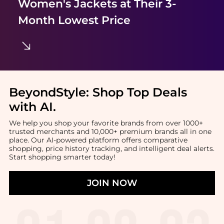
Women's Jackets
at Their 3-
Month Lowest Price
BeyondStyle:
Shop Top Deals
with AI
.
We help you shop your favorite brands from over 1000+
trusted merchants and 10,000+ premium brands all in one
place. Our AI-powered platform offers comparative
shopping, price history tracking, and intelligent deal alerts.
Start shopping smarter today!
JOIN NOW