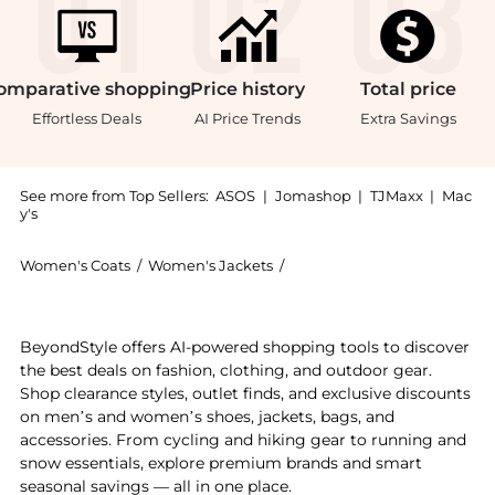
omparative
shopping
Price
history
Total
price
Effortless Deals
AI Price Trends
Extra Savings
See more from Top Sellers:
ASOS
|
Jomashop
|
TJMaxx
|
Mac
y's
Women's Coats
/
Women's Jackets
/
Barbour Women's Jackets
Experience the Barbour Annandale Quilted Jacket in g
BeyondStyle offers AI-powered shopping tools to discover
the best deals on fashion, clothing, and outdoor gear.
Shop clearance styles, outlet finds, and exclusive discounts
on men’s and women’s shoes, jackets, bags, and
accessories. From cycling and hiking gear to running and
snow essentials, explore premium brands and smart
seasonal savings — all in one place.