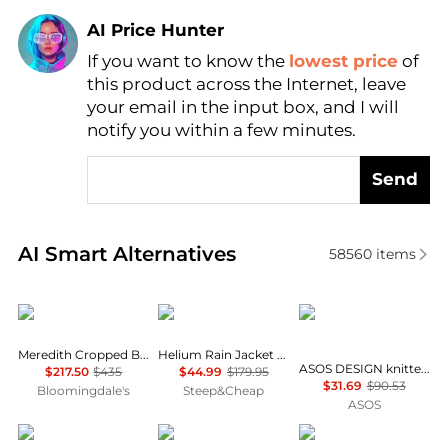
AI Price Hunter
If you want to know the
lowest price
of
Find Lowest Price
this product across the Internet, leave
AI Price Hunter
your email in the input box, and I will
notify you within a few minutes.
Send
Real-time analysis of similar Women's Jackets base
AI Smart Alternatives
58560
items
ba&sh
Outdoor Research
ASOS
Meredith Cropped Boxy Jacket
Helium Rain Jacket - Women's
ASOS DESIGN knitted collar bomber jacket in navy
$217.50
$435
$44.99
$179.95
$31.69
$90.53
Bloomingdale's
Steep&Cheap
ASOS
Haglofs
Helly Hansen
Rab