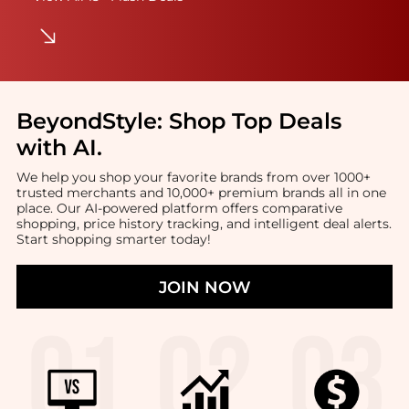
BeyondStyle:
Shop Top Deals
with AI
.
We help you shop your favorite brands from over 1000+
trusted merchants and 10,000+ premium brands all in one
place. Our AI-powered platform offers comparative
shopping, price history tracking, and intelligent deal alerts.
Start shopping smarter today!
JOIN NOW