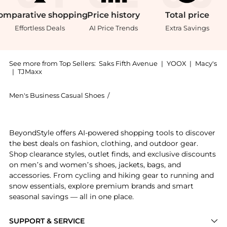
omparative
shopping
Price
history
Total
price
Effortless Deals
AI Price Trends
Extra Savings
See more from Top Sellers:
Saks Fifth Avenue
|
YOOX
|
Macy's
|
TJMaxx
Men's Business Casual Shoes
/
Balenciaga Men's Business Casual
Experience the Sunday Molded Mules, a Shop Balenciag
BeyondStyle offers AI-powered shopping tools to discover
the best deals on fashion, clothing, and outdoor gear.
Shop clearance styles, outlet finds, and exclusive discounts
on men’s and women’s shoes, jackets, bags, and
accessories. From cycling and hiking gear to running and
snow essentials, explore premium brands and smart
seasonal savings — all in one place.
SUPPORT & SERVICE