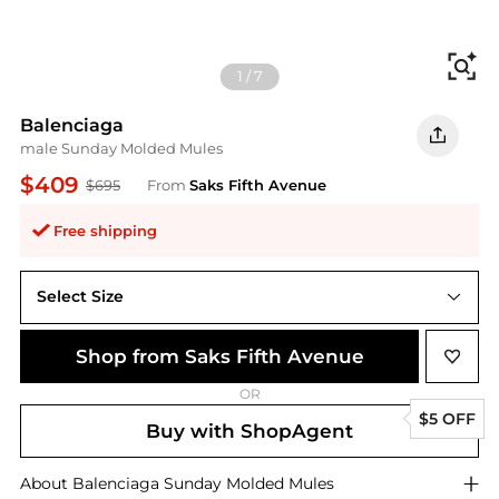
Fi
1
/
7
Balenciaga
male Sunday Molded Mules
$409
$695
From
Saks Fifth Avenue
Free shipping
Select Size
40 (7)
Shop from Saks Fifth Avenue
OR
$5 OFF
Buy with ShopAgent
About
Balenciaga
Sunday Molded Mules