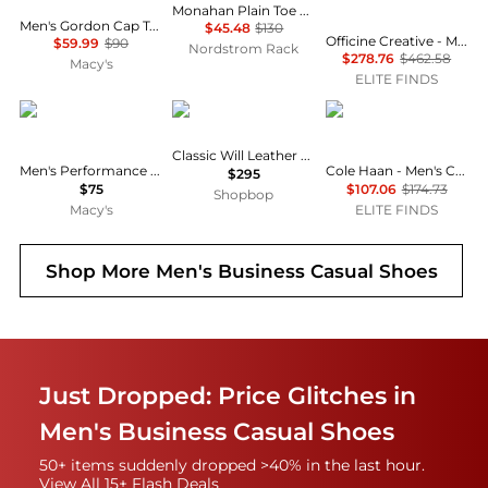
Monahan Plain Toe Oxford
Men's Gordon Cap Toe Oxford
$45.48
$130
Officine Creative - Men's Ivies Braided Tassel Loafer
$59.99
$90
Nordstrom Rack
$278.76
$462.58
Macy's
ELITE FINDS
Nautica
SEBAGO
Cole Haan
Classic Will Leather Loafers
Men's Performance Stretch Modern-Fit Dress Pant
Cole Haan - Men's Carter Grand Wing Oxford
$295
$75
$107.06
$174.73
Shopbop
Macy's
ELITE FINDS
Shop More
Men's Business Casual Shoes
Just Dropped: Price Glitches in
Men's Business Casual Shoes
50+ items suddenly dropped >40% in the last hour.
View All 15+ Flash Deals