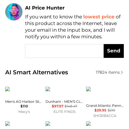
AI Price Hunter
Find Lowest Price
If you want to know the
lowest price
of
AI Price Hunter
this product across the Internet, leave
your email in the input box, and I will
notify you within a few minutes.
Send
Real-time analysis of similar Men's Business Casual
AI Smart Alternatives
17824
items
Sperry
Dunham
Cole Haan
Men's AO Harbor Slip-On Loafers
Dunham - MEN'S CLOUD PLUS SLIP ON SHOES
Grand Atlantic Penny Loafer Slip On Moc Toe Dress Shoes
$110
$97.97
$148.47
$29.95
$210
Macy's
ELITE FINDS
SHOEBACCA
Dockers
Clarks
Officine Creative