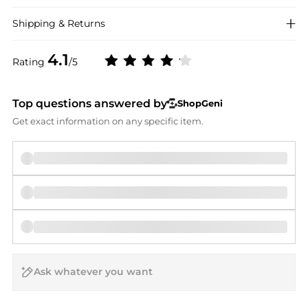
Shipping & Returns
4.1
Rating
/5
Top questions answered by
ShopGeni
Get exact information on any specific item.