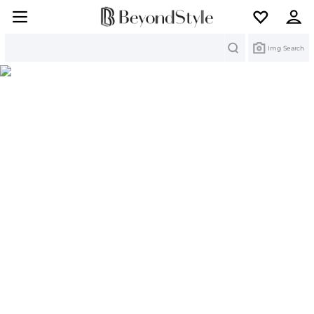
Search
Img Search