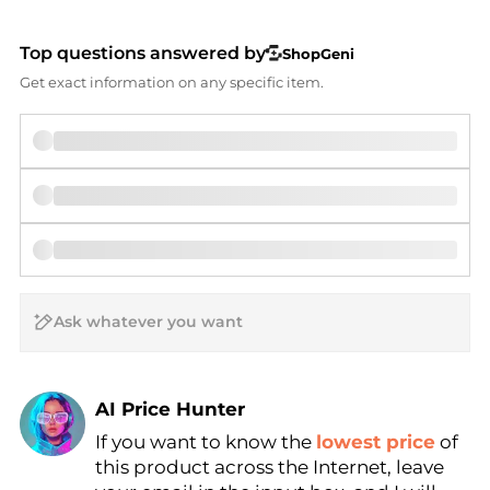
Top questions answered by
ShopGeni
Get exact information on any specific item.
AI Price Hunter
If you want to know the
lowest price
of
Find Lowest Price
this product across the Internet, leave
AI Price Hunter