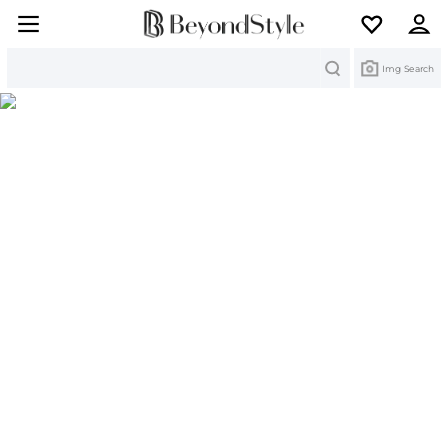
Search
Img Search