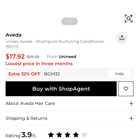
Fi
1
/
1
Aveda
unisex Aveda - Shampure Nurturing Conditioner
(50ml)
$17.92
$26.36
From
Unineed
Lowest price in three months
Extra 32% OFF
BGM32
copy
Buy with ShopAgent
About
Aveda
Hair Care
Shipping & Returns
3.9
Rating
/5