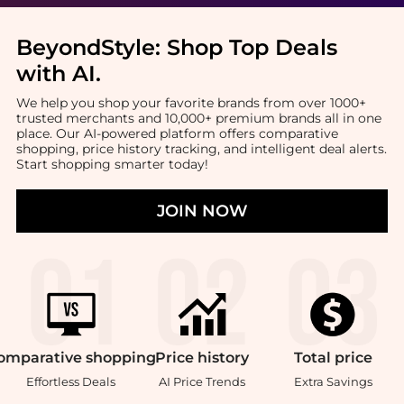
BeyondStyle:
Shop Top Deals
with AI
.
We help you shop your favorite brands from over 1000+
trusted merchants and 10,000+ premium brands all in one
place. Our AI-powered platform offers comparative
shopping, price history tracking, and intelligent deal alerts.
Start shopping smarter today!
JOIN NOW
omparative
shopping
Price
history
Total
price
Effortless Deals
AI Price Trends
Extra Savings