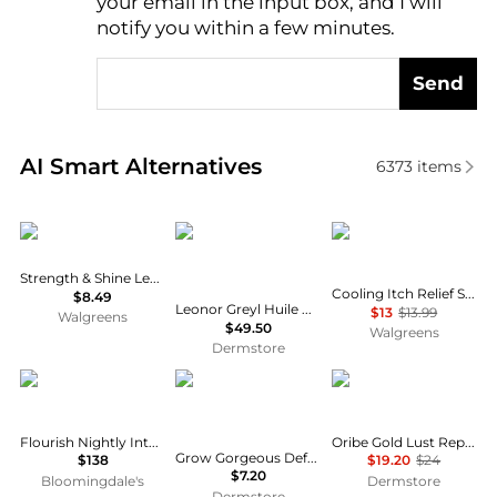
your email in the input box, and I will
notify you within a few minutes.
Send
Real-time analysis of similar Hair Care based on pri
AI Smart Alternatives
6373
items
Creme Of Nature
Leonor Greyl
Head & Shoulders
Strength & Shine Leave-in Conditioner
Cooling Itch Relief Shampoo, for Stubborn Dandruff
$8.49
Leonor Greyl Huile Apaisante Soothing Treatment for Sensitive Scalp
$13
$13.99
Walgreens
$49.50
Walgreens
Dermstore
VIRTUE
Grow Gorgeous
Oribe
Flourish Nightly Intensive Hair Growth Treatment - 90 Days
Oribe Gold Lust Repair & Restore Conditioner 33.8 oz
Grow Gorgeous Defence AntiPollution Conditioner 8.4 fl. oz.
$138
$19.20
$24
$7.20
Bloomingdale's
Dermstore
Dermstore