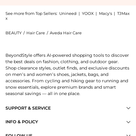
See more from Top Sellers:
Unineed
|
YOOX
|
Macy's
|
TJMax
x
BEAUTY
/
Hair Care
/
Aveda Hair Care
Experience the Aveda - Shampure Nurturing Condition
BeyondStyle offers AI-powered shopping tools to discover
the best deals on fashion, clothing, and outdoor gear.
Shop clearance styles, outlet finds, and exclusive discounts
on men’s and women’s shoes, jackets, bags, and
accessories. From cycling and hiking gear to running and
snow essentials, explore premium brands and smart
seasonal savings — all in one place.
SUPPORT & SERVICE
Price Drops
INFO & POLICY
Categories
Privacy Policy
FOLLOW US