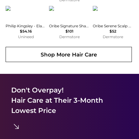
Philip Kingsley
Oribe
Oribe
Philip Kingsley - Elasticizer Intensive Treatment (150ml)
Oribe Signature Shampoo and Conditioner Bundle
Oribe Serene Scalp Anti-Dandruff Shampoo 33.8 oz
$54.16
$101
$52
Unineed
Dermstore
Dermstore
Shop More
Hair Care
Don't Overpay!
Hair Care
at Their 3-Month
Lowest Price