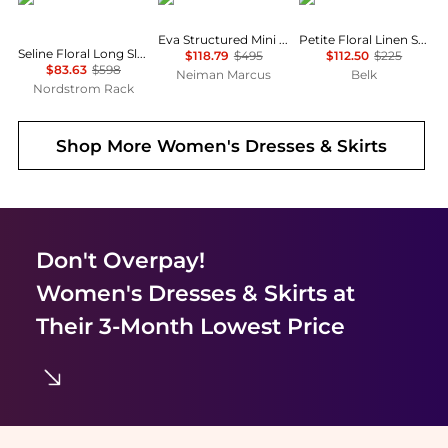
Eva Structured Mini Dress
Petite Floral Linen Shirtdress
Seline Floral Long Sleeve Maxi Dress
$118.79
$495
$112.50
$225
$83.63
$598
Neiman Marcus
Belk
Nordstrom Rack
Shop More
Women's Dresses & Skirts
Don't Overpay!
Women's Dresses & Skirts
at
Their 3-Month Lowest Price