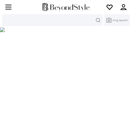
Search
Img Search