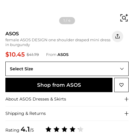
Fi
1
/
4
ASOS
female ASOS DESIGN one shoulder draped mini dress
in burgundy
$10.45
$41.79
From
ASOS
Select Size
Shop from ASOS
About
ASOS
Dresses & Skirts
Shipping & Returns
4.1
Rating
/5