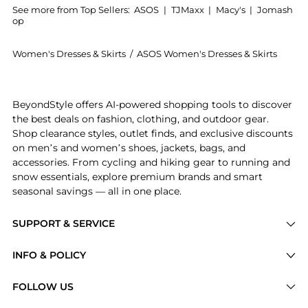
See more from Top Sellers:
ASOS
|
TJMaxx
|
Macy's
|
Jomash
op
Women's Dresses & Skirts
/
ASOS Women's Dresses & Skirts
Get your hands on ASOS DESIGN one shoulder draped 
BeyondStyle offers AI-powered shopping tools to discover
the best deals on fashion, clothing, and outdoor gear.
Shop clearance styles, outlet finds, and exclusive discounts
on men’s and women’s shoes, jackets, bags, and
accessories. From cycling and hiking gear to running and
snow essentials, explore premium brands and smart
seasonal savings — all in one place.
SUPPORT & SERVICE
Price Drops
INFO & POLICY
Categories
Privacy Policy
FOLLOW US
Brands
Terms of Service