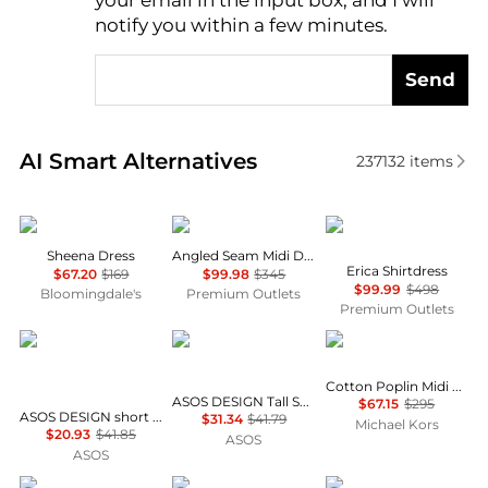
your email in the input box, and I will
notify you within a few minutes.
Send
Real-time analysis of similar Women's Dresses & Ski
AI Smart Alternatives
237132
items
ALL SAINTS
Theory
Diane von Furstenber
Sheena Dress
Angled Seam Midi Dress
Erica Shirtdress
$67.20
$169
$99.98
$345
$99.99
$498
Bloomingdale's
Premium Outlets
Premium Outlets
ASOS
ASOS
Michael Kors
Cotton Poplin Midi Dress
ASOS DESIGN Tall Selina beach shirred maxi dress in black
$67.15
$295
ASOS DESIGN short sleeve mini dress with ruching tie waist detail in yellow check
$31.34
$41.79
Michael Kors
$20.93
$41.85
ASOS
ASOS
Diane von Furstenberg
Alice + Olivia
Ralph Lauren