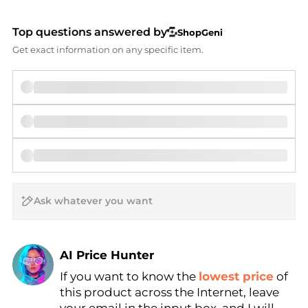
Top questions answered by
ShopGeni
Get exact information on any specific item.
AI Price Hunter
If you want to know the
lowest price
of
Find Lowest Price
this product across the Internet, leave
AI Price Hunter