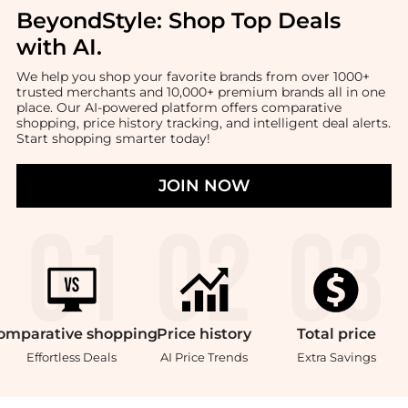
BeyondStyle:
Shop Top Deals
with AI
.
We help you shop your favorite brands from over 1000+
trusted merchants and 10,000+ premium brands all in one
place. Our AI-powered platform offers comparative
shopping, price history tracking, and intelligent deal alerts.
Start shopping smarter today!
JOIN NOW
omparative
shopping
Price
history
Total
price
Effortless Deals
AI Price Trends
Extra Savings