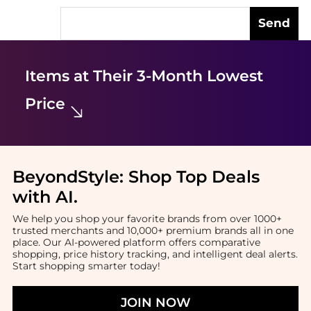
Send
Items at Their 3-Month Lowest
Price
BeyondStyle:
Shop Top Deals
with AI
.
We help you shop your favorite brands from over 1000+
trusted merchants and 10,000+ premium brands all in one
place. Our AI-powered platform offers comparative
shopping, price history tracking, and intelligent deal alerts.
Start shopping smarter today!
JOIN NOW