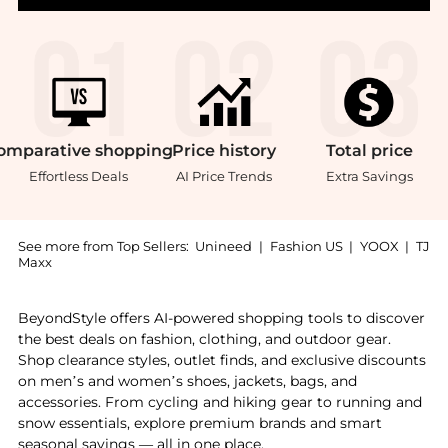
omparative
shopping
Price
history
Total
price
Effortless Deals
AI Price Trends
Extra Savings
See more from Top Sellers:
Unineed
|
Fashion US
|
YOOX
|
TJ
Maxx
Introducing the Annemarie Borlind - 2-Phase Aloe Ver
BeyondStyle offers AI-powered shopping tools to discover
the best deals on fashion, clothing, and outdoor gear.
Shop clearance styles, outlet finds, and exclusive discounts
on men’s and women’s shoes, jackets, bags, and
accessories. From cycling and hiking gear to running and
snow essentials, explore premium brands and smart
seasonal savings — all in one place.