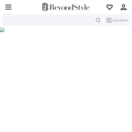
Search
Img Search