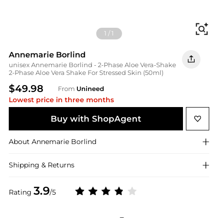
Fi
1
/
1
Annemarie Borlind
unisex Annemarie Borlind - 2-Phase Aloe Vera-Shake
2-Phase Aloe Vera Shake For Stressed Skin (50ml)
$49.98
From
Unineed
Lowest price in three months
Buy with ShopAgent
About
Annemarie Borlind
Shipping & Returns
3.9
Rating
/5