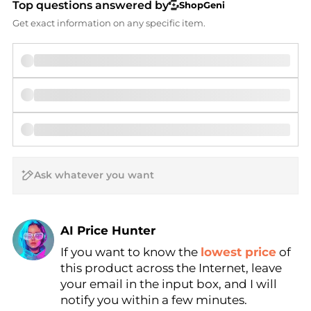
Top questions answered by
ShopGeni
Get exact information on any specific item.
AI Price Hunter
If you want to know the
lowest price
of
Find Lowest Price
this product across the Internet, leave
AI Price Hunter
your email in the input box, and I will
notify you within a few minutes.