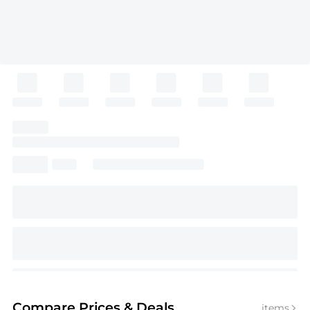
Compare Prices
& Deals
items