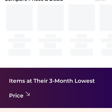
Items at Their 3-Month Lowest
Price