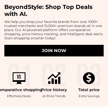
BeyondStyle:
Shop Top Deals
with AI
.
We help you shop your favorite brands from over 1000+
trusted merchants and 10,000+ premium brands all in one
place. Our AI-powered platform offers comparative
shopping, price history tracking, and intelligent deal alerts.
Start shopping smarter today!
JOIN NOW
omparative
shopping
Price
history
Total
price
Effortless Deals
AI Price Trends
Extra Savings