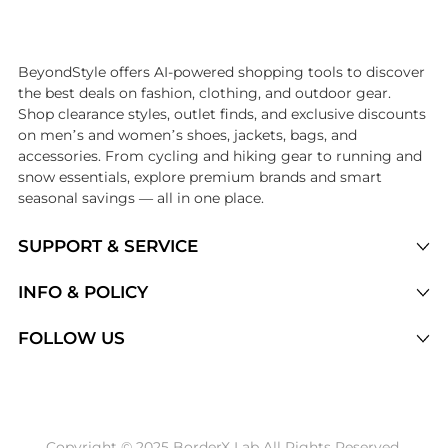
Introducing the undefined: Shop with the lowest price available at Be
BeyondStyle offers AI-powered shopping tools to discover
the best deals on fashion, clothing, and outdoor gear.
Shop clearance styles, outlet finds, and exclusive discounts
on men’s and women’s shoes, jackets, bags, and
accessories. From cycling and hiking gear to running and
snow essentials, explore premium brands and smart
seasonal savings — all in one place.
SUPPORT & SERVICE
Price Drops
INFO & POLICY
Categories
Privacy Policy
FOLLOW US
Brands
Terms of Service
Stores
Shipping Policy
Articles
Payment Policy
Price History Tracking
Copyright © 2025 BorderX Lab All Rights Reserved.