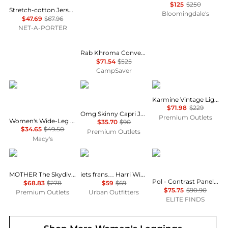
$125
$250
Stretch-cotton Jersey Foldover Pants - Navy
Bloomingdale's
$47.69
$67.96
NET-A-PORTER
Rab Khroma Converge Pants - Women's , Color: Eucalyptus/Green Slate', Womens Clothing Size: 12 US, 8 - 10 US, 4 - 6 US , Up to 86% Off Plus Blazin' Deal w/ Free Shipping — 3 models
$71.54
$525
CampSaver
And Now This
COCO + CARMEN
DL1961
Karmine Vintage Light Jean
$71.98
$229
Omg Skinny Capri Jeans With Floral Side Embroidery In Blue
Premium Outlets
Women's Wide-Leg Drawstring Pants, Macy's Exclusive
$35.70
$90
$34.65
$49.50
Premium Outlets
Macy's
MOTHER
iets frans
POL
MOTHER The Skydiver Sneak Pant
iets frans… Harri Wide Leg Jogger Pants
Pol - Contrast Panel On Side Waist Button Detail Pants
$68.83
$278
$59
$69
$75.75
$90.90
Premium Outlets
Urban Outfitters
ELITE FINDS