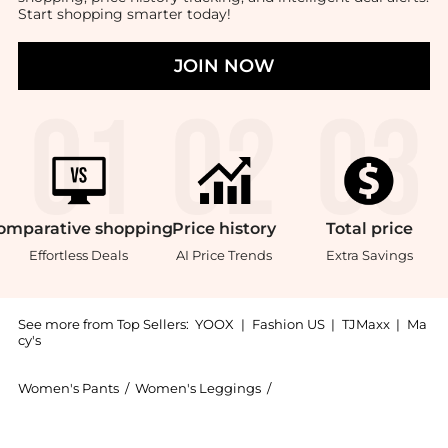
Start shopping smarter today!
JOIN NOW
omparative
shopping
Price
history
Total
price
Effortless Deals
AI Price Trends
Extra Savings
See more from Top Sellers:
YOOX
|
Fashion US
|
TJMaxx
|
Ma
cy's
Women's Pants
/
Women's Leggings
/
AGOLDE Women's Leggin
Get your hands on Cargo now at BeyondStyle! Enjoy u