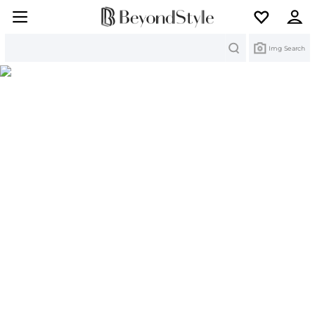
Search
Img Search