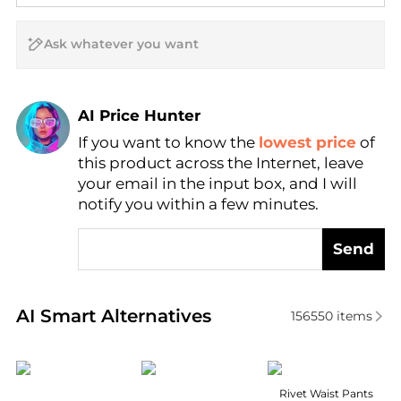
AI Price Hunter
If you want to know the
lowest price
of
Find Lowest Price
this product across the Internet, leave
AI Price Hunter
your email in the input box, and I will
notify you within a few minutes.
Send
Real-time analysis of similar Women's Leggings bas
AI Smart Alternatives
156550
items
SKIMS
Rab
Marella
Rivet Waist Pants