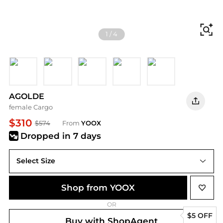
Fi
1
/
4
Light grey
Charcoal
Military green
Off white
Light pink
AGOLDE
female Cargo
$310
$574
From
YOOX
Dropped
in 7 days
Select Size
Shop from YOOX
OR
$5 OFF
Buy with ShopAgent