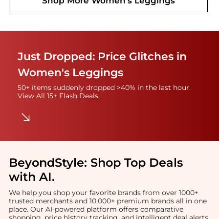
Shop More
Women's Leggings
Just Dropped: Price Glitches in
Women's Leggings
50+ items suddenly dropped >40% in the last hour.
View All 15+ Flash Deals
BeyondStyle:
Shop Top Deals
with AI
.
We help you shop your favorite brands from over 1000+
trusted merchants and 10,000+ premium brands all in one
place. Our AI-powered platform offers comparative
shopping, price history tracking, and intelligent deal alerts.