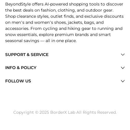
BeyondStyle offers AI-powered shopping tools to discover
the best deals on fashion, clothing, and outdoor gear.
Shop clearance styles, outlet finds, and exclusive discounts
on men’s and women’s shoes, jackets, bags, and
accessories. From cycling and hiking gear to running and
snow essentials, explore premium brands and smart
seasonal savings — all in one place.
SUPPORT & SERVICE
Price Drops
INFO & POLICY
Categories
Privacy Policy
FOLLOW US
Brands
Terms of Service
Stores
Shipping Policy
Articles
Payment Policy
Price History Tracking
Copyright © 2025 BorderX Lab All Rights Reserved.
Return / Refund
Best Price Picks
Disclosure
AI Price Hunter