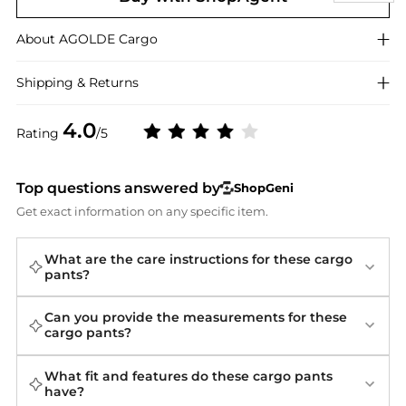
About
AGOLDE
Cargo
Shipping & Returns
4.0
Rating
/5
Top questions answered by
ShopGeni
Get exact information on any specific item.
What are the care instructions for these cargo
pants?
Can you provide the measurements for these
cargo pants?
What fit and features do these cargo pants
have?