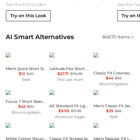
See the Full Guide
See the Fu
Try on this Look
Try on t
Real-time analysis of similar Men's T-Shirts based o
AI Smart Alternatives
84670
items
Columbia
Oakley
Ralph Lauren
Men's Quick Short Sleeve T-Shirt
Latitude Flex Short Sleeve T-Shirt - Men's
Classic Fit Crewneck Undershirt, Pack of 3
$12
$20
$27.71
$76.98
$44
$55
Belk
The Last Hunt
Bloomingdale's
On
AE
Ralph Lauren
Focus-T Short Sleeve Tee
AE Standard Fit Lightweight Logo T-Shirt
Men's Classic Fit Jersey Graphic T-Shirt
$42
$60
$9.99
$17.95
$39
$65
Bloomingdale's
American Eagle
Belk
Alexander Wang
Ralph Lauren
Hugo Boss
White Cotton Shrunken Logo Tee
Classic Fit Striped Jersey T-Shirt
Men's Regular-Fit Logo Patch T-Shirt