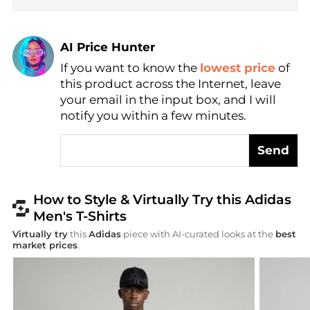
AI Price Hunter
If you want to know the
lowest price
of
Find Lowest Price
this product across the Internet, leave
AI Price Hunter
your email in the input box, and I will
notify you within a few minutes.
Send
How to Style & Virtually Try this Adidas
Men's T-Shirts
Virtually try
this
Adidas
piece with AI-curated looks at the
best
market prices
.