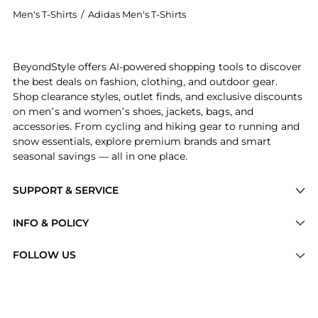
Men's T-Shirts
/
Adidas Men's T-Shirts
Experience the adidas Originals Oversized Trefoil T-S
BeyondStyle offers AI-powered shopping tools to discover
the best deals on fashion, clothing, and outdoor gear.
Shop clearance styles, outlet finds, and exclusive discounts
on men’s and women’s shoes, jackets, bags, and
accessories. From cycling and hiking gear to running and
snow essentials, explore premium brands and smart
seasonal savings — all in one place.
SUPPORT & SERVICE
Price Drops
INFO & POLICY
Categories
Privacy Policy
FOLLOW US
Brands
Terms of Service
Stores
Shipping Policy
Articles
Payment Policy