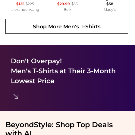
$125
$225
$29.99
$55
$58
alexanderwang
Belk
Macy's
Shop More
Men's T-Shirts
Don't Overpay!
Men's T-Shirts
at Their 3-Month
Lowest Price
BeyondStyle:
Shop Top Deals
with AI
.