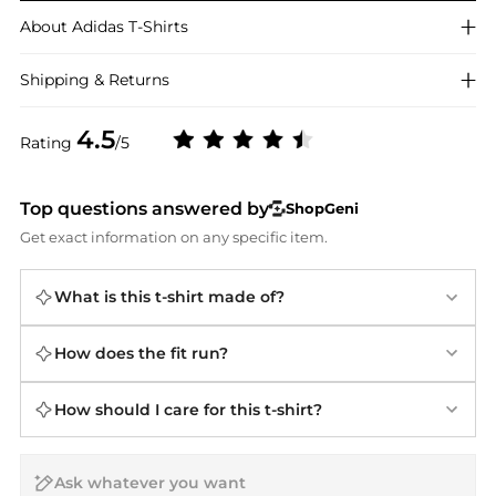
About
Adidas
T-Shirts
Shipping & Returns
4.5
Rating
/5
Top questions answered by
ShopGeni
Get exact information on any specific item.
What is this t-shirt made of?
How does the fit run?
How should I care for this t-shirt?