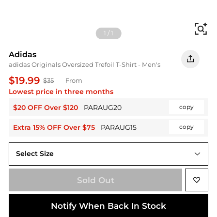
Fi
1
/
1
Adidas
adidas Originals Oversized Trefoil T-Shirt - Men's
$19.99
$35
From
Lowest price in three months
$20 OFF Over $120
PARAUG20
copy
Extra 15% OFF Over $75
PARAUG15
copy
Select Size
Sold Out
Notify When Back In Stock