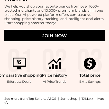
We help you shop your favorite brands from over 1000+
trusted merchants and 10,000+ premium brands all in one
place. Our AI-powered platform offers comparative
shopping, price history tracking, and intelligent deal alerts.
Start shopping smarter today!
JOIN NOW
omparative
shopping
Price
history
Total
price
Effortless Deals
AI Price Trends
Extra Savings
See more from Top Sellers:
ASOS
|
Jomashop
|
TJMaxx
|
Mac
y's