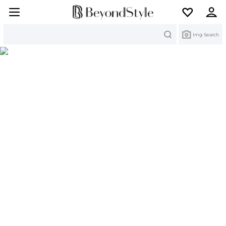
Search
Img Search