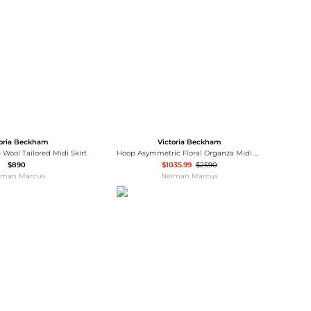
Baseball Shoes
Softball Shoes
toria Beckham
Victoria Beckham
 Wool Tailored Midi Skirt
Hoop Asymmetric Floral Organza Midi Dress
$890
$1035.99
$2590
iman Marcus
Neiman Marcus