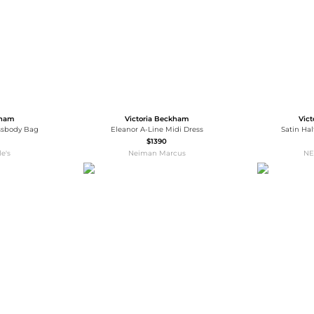
kham
Victoria Beckham
Vic
ossbody Bag
Eleanor A-Line Midi Dress
Satin Ha
$1390
e's
Neiman Marcus
NE