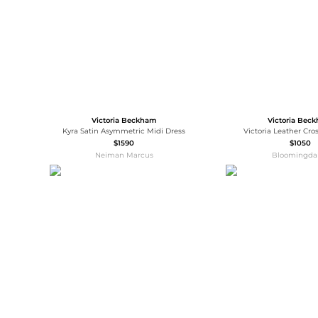
Victoria Beckham
Victoria Bec
Kyra Satin Asymmetric Midi Dress
Victoria Leather Cr
$1590
$1050
Neiman Marcus
Bloomingdal