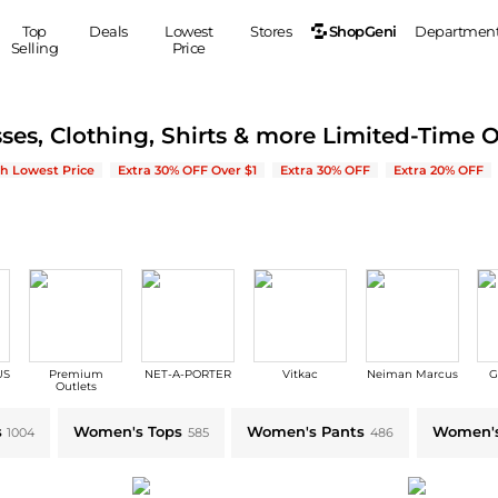
ShopGeni
Top
Deals
Lowest
Stores
Departmen
Selling
Price
MEN
S
ses, Clothing, Shirts & more Limited-Time O
Clothing
Shoes
Ou
| Save on New Arrivals & Bestsellers
h Lowest Price
Extra 30% OFF Over $1
Extra 30% OFF
Extra 20% OFF
Suits
Sneakers
Coats
Boots
Jackets
Sandals
Tops
Dress Shoes
Shirts
Casual Shoes
Hoodies
Canvas Shoes
Pants
S
Accessories
US
Premium
NET-A-PORTER
Vitkac
Neiman Marcus
G
Sleep & Underwear
Sp
Belts
Outlets
Bags
Ties
le
s
Women's Tops
Women's Pants
Women's
1004
585
486
Shoulder Bags
Watches
Backpacks
Gloves