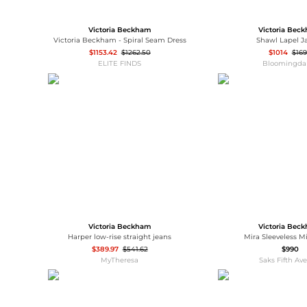
Victoria Beckham
Victoria Bec
Victoria Beckham - Spiral Seam Dress
Shawl Lapel J
$1153.42
$1262.50
$1014
$16
ELITE FINDS
Bloomingdal
Victoria Beckham
Victoria Bec
Harper low-rise straight jeans
Mira Sleeveless M
$389.97
$541.62
$990
MyTheresa
Saks Fifth Av