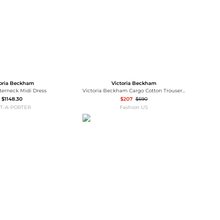
toria Beckham
Victoria Beckham
lterneck Midi Dress
Victoria Beckham Cargo Cotton Trousers - Moda Operandi
$1148.30
$207
$690
T-A-PORTER
Fashion US