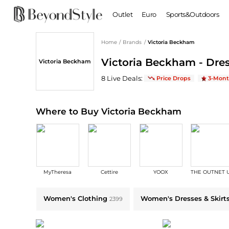
Outlet
Euro
Sports&Outdoors
Home
/
Brands
/
Victoria Beckham
BABY & KIDS
WOMEN
Victoria Beckham - Dres
Victoria Beckham
Baby Clothing
Clothing
Shoes
Boy's Shoes
Victoria Beckham
Deals & Promo Codes 
8
Live Deal
s
:
Price Drops
3-Mont
Coats
Boots
Kid's Clothing
Tops
Sandals
Sweaters
Slippers
Where to Buy Victoria Beckham
Dresses & Skirts
Ankle Boots
Pants
High Heels
Lingerie
Rain Boots
Espadrilles
Bags
MyTheresa
Cettire
YOOX
THE OUTNET 
Wedge Sandals
Handbags
Snow Boots
Backpacks
Explore Victoria Beckham Collections: Shop by Category for Every Sty
Women's Clothing
Women's Dresses & Skirt
2399
Casual Shoes
Tote Bags
Single Shoes
Crossbody Bags
Accessories