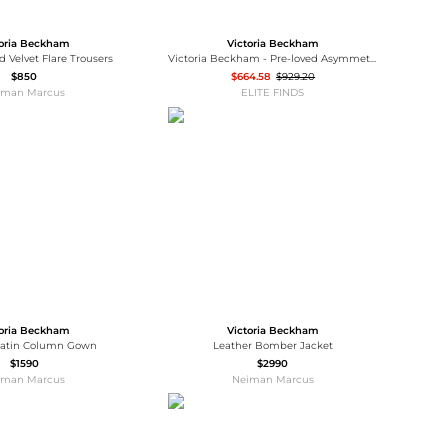
toria Beckham
Victoria Beckham
d Velvet Flare Trousers
Victoria Beckham - Pre-loved Asymmetric Lace Trim Mini Dress
$850
$664.58
$929.20
iman Marcus
ELITE FINDS
toria Beckham
Victoria Beckham
 Satin Column Gown
Leather Bomber Jacket
$1590
$2990
iman Marcus
Neiman Marcus