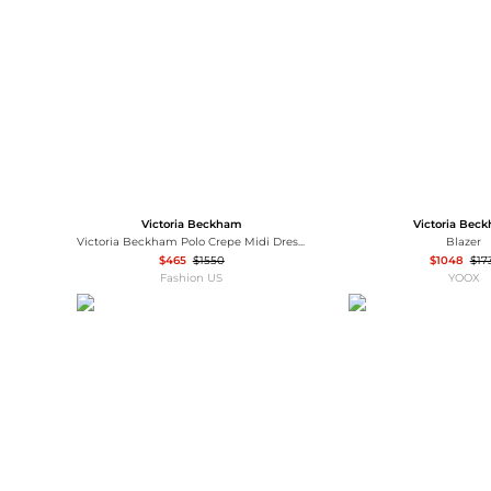
Wallets
Luggage
Belts
Bum Bags
Watches
Gloves
Hats
Scarves
Sunglasses
Socks
Victoria Beckham
Victoria Bec
Victoria Beckham Polo Crepe Midi Dress - Moda Operandi
Blazer
$465
$1550
$1048
$17
Fashion US
YOOX