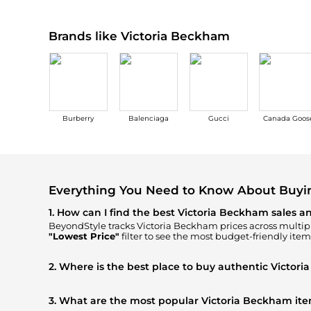
Brands like Victoria Beckham
Burberry
Balenciaga
Gucci
Canada Goos
Everything You Need to Know About Buyi
1. How can I find the best Victoria Beckham sales a
BeyondStyle tracks
Victoria Beckham
prices across multipl
"Lowest Price"
filter to see the most budget-friendly item
2. Where is the best place to buy authentic Victor
You can find the most reliable selection of
Victoria Beckh
ensuring you get 100% authentic gear with every click.
3. What are the most popular Victoria Beckham it