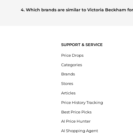
Based on current trends,
Victoria Beckham
's
Women's Cl
that other shoppers are buying most frequently this seaso
4. Which brands are similar to Victoria Beckham f
If you like the style of
Victoria Beckham
, you should also 
compare prices, styles, and features before making a decis
SUPPORT & SERVICE
Price Drops
Categories
Brands
Stores
Articles
Price History Tracking
Best Price Picks
AI Price Hunter
AI Shopping Agent