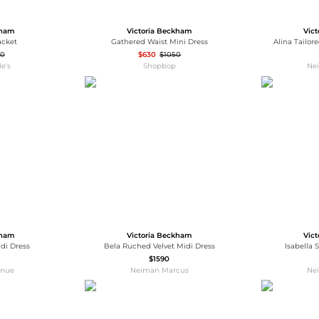
kham
Victoria Beckham
Vic
acket
Gathered Waist Mini Dress
Alina Tailore
90
$630
$1050
e's
Shopbop
Ne
kham
Victoria Beckham
Vic
idi Dress
Bela Ruched Velvet Midi Dress
Isabella
$1590
enue
Neiman Marcus
Ne