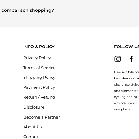
othing
and
Women's Dresses & Skirts
are highly sought after. Chec
n.
or comparison shopping?
explore
Burberry
and
Balenciaga
. You can find these and more in our
ion.
INFO & POLICY
FOLLOW U
Privacy Policy
Terms of Service
BeyondStyle off
Shipping Policy
best deals on f
clearance style
Payment Policy
and women’s sho
Return / Refund
cycling and hik
explore premiu
Disclosure
one place.
Become a Partner
About Us
Contact