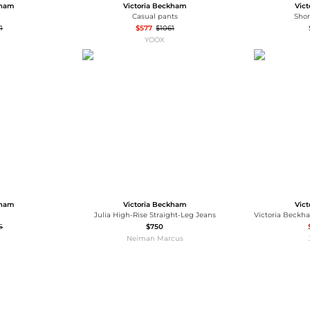
kham
Victoria Beckham
Vic
Casual pants
Sho
1
$577
$1061
YOOX
kham
Victoria Beckham
Vic
Julia High-Rise Straight-Leg Jeans
5
$750
Neiman Marcus