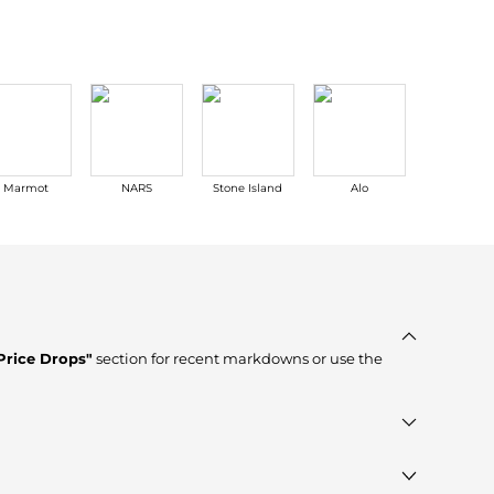
Marmot
NARS
Stone Island
Alo
Stuart
Weitzma
Price Drops"
section for recent markdowns or use the
r, verified stores such as
MyTheresa, Cettire, YOOX
,