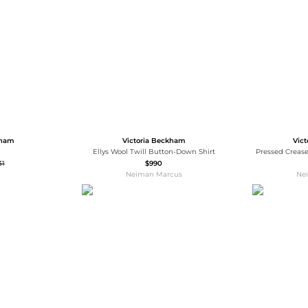
Wallets
Hats
Briefcases
Sunglasses
Bum Bags
Socks
Scarves
kham
Victoria Beckham
Vic
Ellys Wool Twill Button-Down Shirt
Pressed Crease
31
$990
Neiman Marcus
Ne