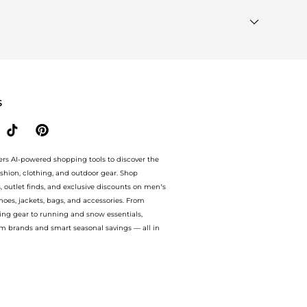
k our
"Most Wanted"
module to see the specific products
"Similar Brands"
section at the bottom of the page to
S
ers AI-powered shopping tools to discover the
ashion, clothing, and outdoor gear. Shop
s, outlet finds, and exclusive discounts on men’s
es, jackets, bags, and accessories. From
ing gear to running and snow essentials,
m brands and smart seasonal savings — all in