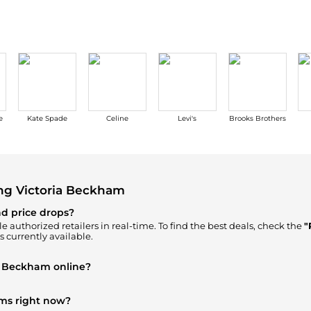
e
Kate Spade
Celine
Levi's
Brooks Brothers
ng Victoria Beckham
nd price drops?
e authorized retailers in real-time. To find the best deals, check the
"
s currently available.
ia Beckham online?
am
in our
"Where to Buy"
section. We aggregate products from top-tie
ems right now?