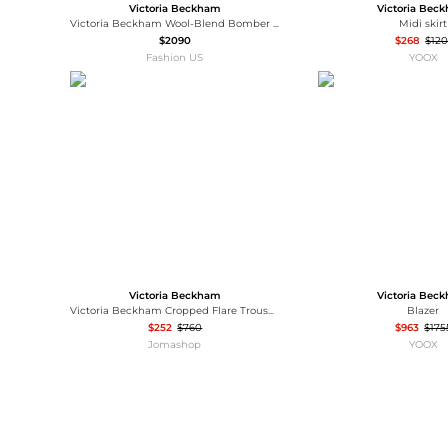
Victoria Beckham
Victoria Bec
Victoria Beckham Wool-Blend Bomber Jacket - Moda Operandi
Midi skirt
$2090
$268
$120
Fashion US
YOOX
Victoria Beckham
Victoria Bec
Victoria Beckham Cropped Flare Trousers, Brand Size 6 (US Size 2)
Blazer
$252
$760
$963
$175
Jomashop
YOOX