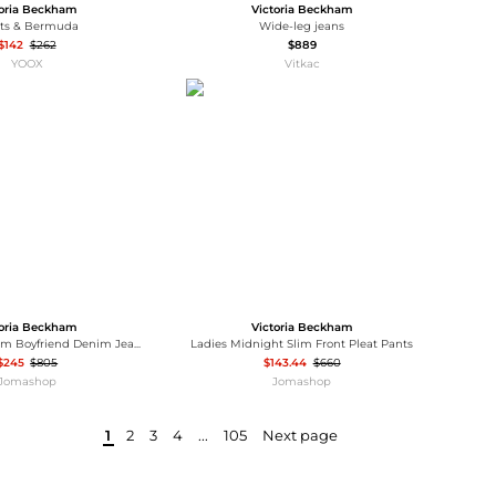
toria Beckham
Victoria Beckham
rts & Bermuda
Wide-leg jeans
$142
$262
$889
YOOX
Vitkac
toria Beckham
Victoria Beckham
Victoria Beckham Boyfriend Denim Jeans, Waist Size 24"
Ladies Midnight Slim Front Pleat Pants
$245
$805
$143.44
$660
Jomashop
Jomashop
1
2
3
4
...
105
Next page