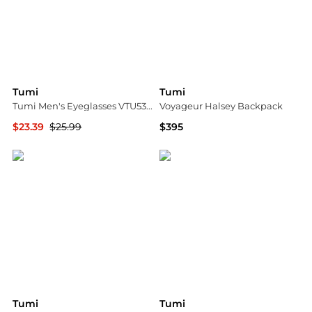
Tumi
Tumi
Tumi Men's Eyeglasses VTU533500BRO
Voyageur Halsey Backpack
$23.39
$25.99
$395
Ashford
Bloomingdale's
Tumi
Tumi