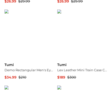
$26.99
$29.99
$26.99
$29.99
Ashford
Ashford
Tumi
Tumi
Demo Rectangular Men's Eyeglasses VTU023 0627 52
Lex Leather Mini Train Case Crossbody
$34.99
$210
$189
$300
Jomashop
Jomashop