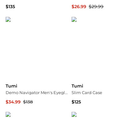
$135
$26.99
$29.99
Neiman Marcus
Ashford
Tumi
Tumi
Demo Navigator Men's Eyeglasses VTU017 0579 54
Slim Card Case
$34.99
$138
$125
Jomashop
Bloomingdale's