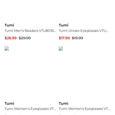
Tumi
Tumi
Tumi Men's Readers VTU803530TEA20
Tumi Unisex Eyeglasses VTU0224806DQ
$26.99
$29.99
$17.99
$19.99
Ashford
Ashford
Tumi
Tumi
Tumi Women's Eyeglasses VTU5265307R6
Tumi Women's Eyeglasses VTU0215304A2