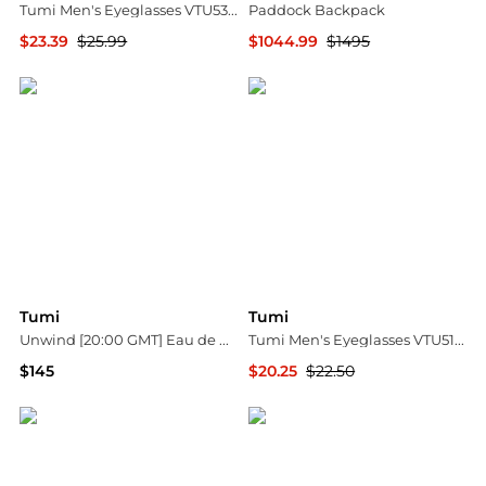
Tumi Men's Eyeglasses VTU530600DGU
Paddock Backpack
$23.39
$25.99
$1044.99
$1495
Ashford
Bloomingdale's
Tumi
Tumi
Unwind [20:00 GMT] Eau de Parfum Spray Set - $195 Value!
Tumi Men's Eyeglasses VTU5125106X8
$145
$20.25
$22.50
Belk
Ashford