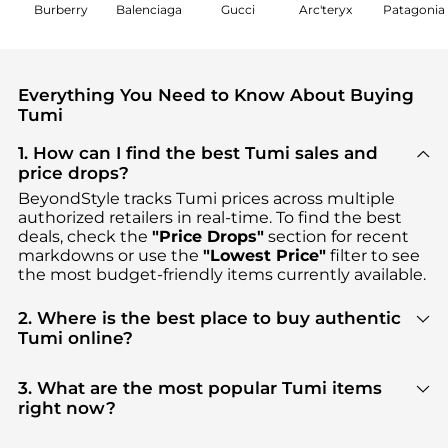
Burberry
Balenciaga
Gucci
Arc'teryx
Patagonia
Everything You Need to Know About Buying
Tumi
1. How can I find the best Tumi sales and
price drops?
BeyondStyle tracks
Tumi
prices across multiple
authorized retailers in real-time. To find the best
deals, check the
"Price Drops"
section for recent
markdowns or use the
"Lowest Price"
filter to see
the most budget-friendly items currently available.
2. Where is the best place to buy authentic
Tumi online?
You can find the most reliable selection of
Tumi
in
our
"Where to Buy"
section. We aggregate
3. What are the most popular Tumi items
products from top-tier, verified stores such as
right now?
Macy's, Saks Fifth Avenue, Premium Outlets
,
Based on current trends,
Tumi
's
Luggage & Travel
ensuring you get 100% authentic gear with every