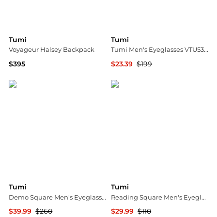
Tumi
Tumi
Voyageur Halsey Backpack
Tumi Men's Eyeglasses VTU532510HAV
$395
$23.39
$199
Macy's
Ashford
Tumi
Tumi
Demo Square Men's Eyeglasses VTU519 0531 52
Reading Square Men's Eyeglasses VTU803 EA25 53
$39.99
$260
$29.99
$110