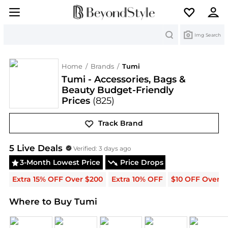
Search
Img Search
Home
/
Brands
/
Tumi
Tumi - Accessories, Bags &
Beauty Budget-Friendly
Prices
(825)
Track Brand
Tumi
Deals & Promo Codes | Save on New Arrivals
5
Live Deal
s
Verified:
3 days ago
3-Month Lowest Price
Price Drops
Extra 15% OFF Over $200
Extra 10% OFF
$10 OFF Over $
Where to Buy Tumi