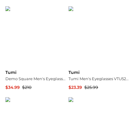
Jomashop
Jomashop
Tumi
Tumi
Demo Square Men's Eyeglasses VTU019 03BQ 57
Tumi Men's Eyeglasses VTU529491HAV
$34.99
$210
$23.39
$25.99
Jomashop
Ashford