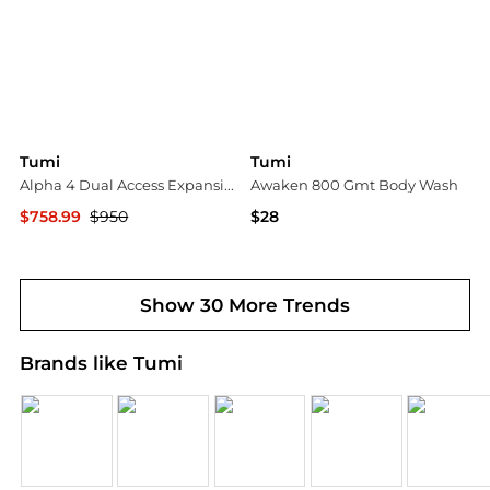
Tumi
Tumi
Alpha 4 Dual Access Expansion 21" Carry On
Awaken 800 Gmt Body Wash
$758.99
$950
$28
Bloomingdale's
Belk
Show 30 More Trends
Brands like Tumi