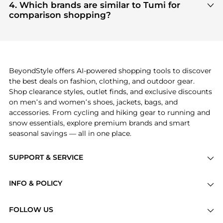
Gear
and
Cosmetics
are highly sought after.
4. Which brands are similar to Tumi for
click.
Check our
"Most Wanted"
module to see the
comparison shopping?
specific products that other shoppers are buying
If you like the style of
Tumi
, you should also explore
most frequently this season.
Burberry
and
Balenciaga
. You can find these and
more in our
"Similar Brands"
section at the
bottom of the page to compare prices, styles, and
features before making a decision.
BeyondStyle offers AI-powered shopping tools to discover
the best deals on fashion, clothing, and outdoor gear.
Shop clearance styles, outlet finds, and exclusive discounts
on men’s and women’s shoes, jackets, bags, and
accessories. From cycling and hiking gear to running and
snow essentials, explore premium brands and smart
seasonal savings — all in one place.
SUPPORT & SERVICE
Price Drops
INFO & POLICY
Categories
Privacy Policy
Brands
FOLLOW US
Terms of Service