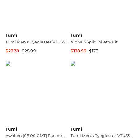
Tumi
Tumi
Tumi Men's Eyeglasses VTU533500BLA
Alpha 3 Split Toiletry Kit
$23.39
$25.99
$138.99
$175
Ashford
Bloomingdale's
Tumi
Tumi
Awaken [08:00 GMT] Eau de Parfum Bundle Collection
Tumi Men's Eyeglasses VTU532510BLA