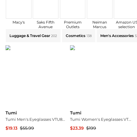
Macy's
Saks Fifth
Premium
Neiman
Amazon U
Avenue
Outlets
Marcus
selection
Explore Tumi Collections: Shop by Category for Every
Luggage & Travel Gear
Cosmetics
Men's Accessories
202
138
5
Tumi
Tumi
Tumi Men's Eyeglasses VTU802150SIL
Tumi Women's Eyeglasses VTU525-51M65X
$19.13
$55.99
$23.39
$199
Ashford
Ashford