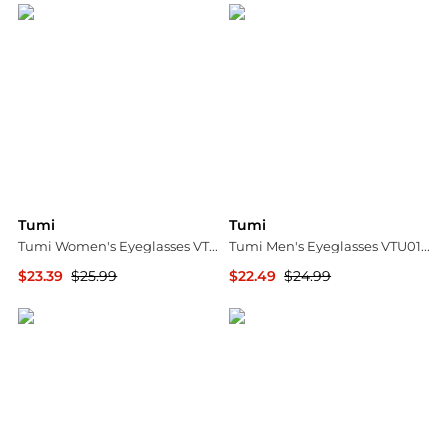
Tumi
Tumi
Tumi Women's Eyeglasses VTU523-5392IX
Tumi Men's Eyeglasses VTU019-5703BQ
$23.39
$25.99
$22.49
$24.99
Ashford
Ashford