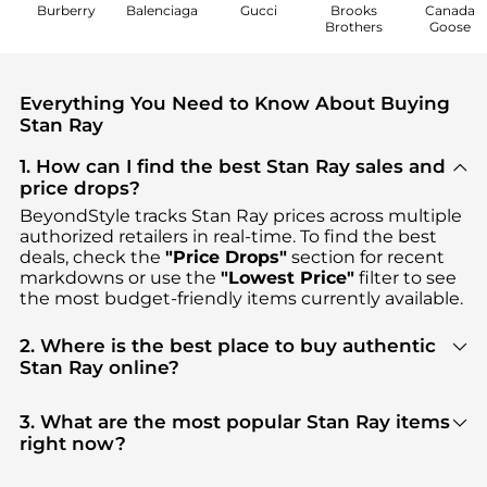
Burberry
Balenciaga
Gucci
Brooks
Canada
Brothers
Goose
Everything You Need to Know About Buying
Stan Ray
1. How can I find the best Stan Ray sales and
price drops?
BeyondStyle tracks
Stan Ray
prices across multiple
authorized retailers in real-time. To find the best
deals, check the
"Price Drops"
section for recent
markdowns or use the
"Lowest Price"
filter to see
the most budget-friendly items currently available.
2. Where is the best place to buy authentic
Stan Ray online?
You can find the most reliable selection of
Stan Ray
in our
"Where to Buy"
section. We aggregate
3. What are the most popular Stan Ray items
products from top-tier, verified stores such as
right now?
Steep&Cheap, ASOS, Backcountry
, ensuring you
Based on current trends,
Stan Ray
's
Men's
get 100% authentic gear with every click.