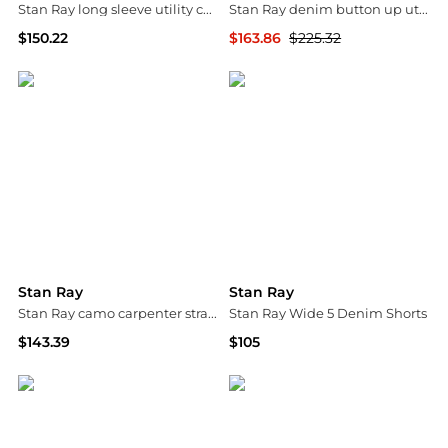
Stan Ray long sleeve utility cord half button up shirt in beige
Stan Ray denim button up utility style jacket with contrast collar in midwash blue
$150.22
$163.86
$225.32
ASOS
ASOS
Stan Ray
Stan Ray
Stan Ray camo carpenter straight leg jeans in multi
Stan Ray Wide 5 Denim Shorts
$143.39
$105
ASOS
Urban Outfitters