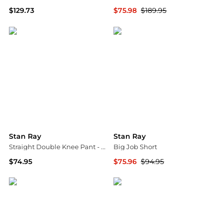
$129.73
$75.98
$189.95
ASOS
Backcountry
Stan Ray
Stan Ray
Straight Double Knee Pant - Men's
Big Job Short
$74.95
$75.96
$94.95
Backcountry
Backcountry