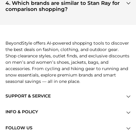
Clothing
and
Men's Pants
are highly sought after.
4. Which brands are similar to Stan Ray for
Check our
"Most Wanted"
module to see the
comparison shopping?
specific products that other shoppers are buying
If you like the style of
Stan Ray
, you should also
most frequently this season.
explore
Burberry
and
Balenciaga
. You can find
these and more in our
"Similar Brands"
section at
the bottom of the page to compare prices, styles,
and features before making a decision.
BeyondStyle offers AI-powered shopping tools to discover
the best deals on fashion, clothing, and outdoor gear.
Shop clearance styles, outlet finds, and exclusive discounts
on men’s and women’s shoes, jackets, bags, and
accessories. From cycling and hiking gear to running and
snow essentials, explore premium brands and smart
seasonal savings — all in one place.
SUPPORT & SERVICE
Price Drops
INFO & POLICY
Categories
Privacy Policy
Brands
FOLLOW US
Terms of Service