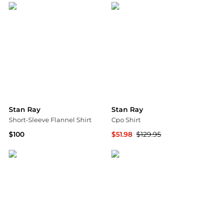
Stan Ray
Stan Ray
Short-Sleeve Flannel Shirt
Cpo Shirt
$100
$51.98
$129.95
Backcountry
Backcountry