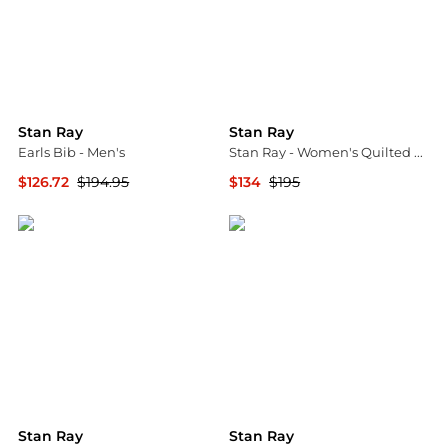
Stan Ray
Stan Ray
Earls Bib - Men's
Stan Ray - Women's Quilted Liner Jacket
$126.72
$194.95
$134
$195
Backcountry
ELITE FINDS
Stan Ray
Stan Ray