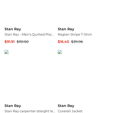
Stan Ray
Stan Ray
Stan Ray - Men's Quilted Plaid Overshirt
Raglan Stripe T-Shirt
$91.91
$151.50
$16.40
$39.96
ELITE FINDS
Backcountry
Stan Ray
Stan Ray
Stan Ray carpenter straight leg jeans in beige
Coverall Jacket