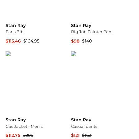
Stan Ray
Stan Ray
Earls Bib
Big Job Painter Pant
$115.46
$164.95
$98
$140
Backcountry
Backcountry
Stan Ray
Stan Ray
Gas Jacket - Men's
Casual pants
$112.75
$205
$121
$163