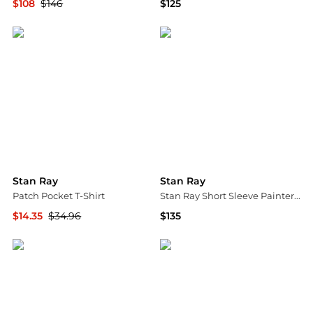
$108
$146
$125
YOOX
Urban Outfitters
Stan Ray
Stan Ray
Patch Pocket T-Shirt
Stan Ray Short Sleeve Painter Shirt
$14.35
$34.96
$135
Backcountry
Urban Outfitters