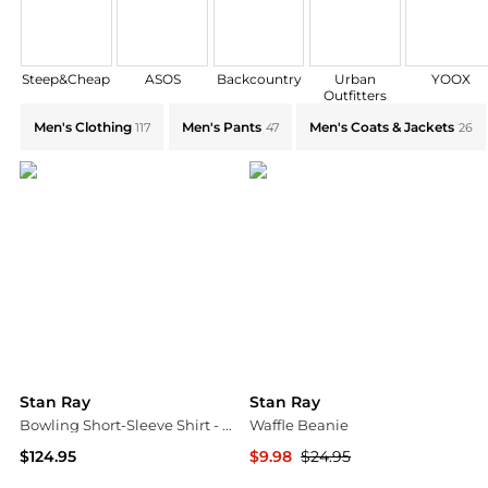
Steep&Cheap
ASOS
Backcountry
Urban
YOOX
Outfitters
Explore Stan Ray Collections: Shop by Category for Ev
Men's Clothing
Men's Pants
Men's Coats & Jackets
117
47
26
Stan Ray
Stan Ray
Bowling Short-Sleeve Shirt - Men's
Waffle Beanie
$124.95
$9.98
$24.95
Backcountry
Backcountry