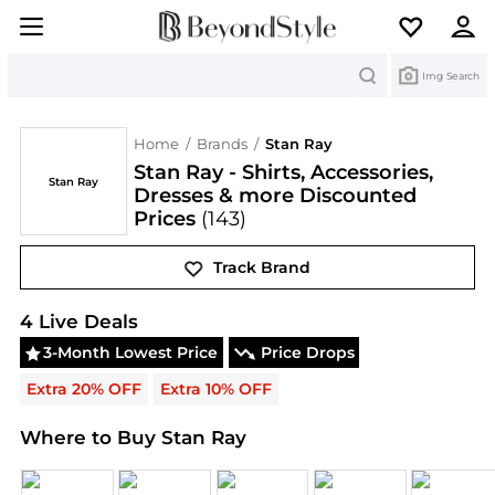
Search
Img Search
Home
/
Brands
/
Stan Ray
Stan Ray - Shirts, Accessories,
Stan Ray
Dresses & more Discounted
Prices
(143)
Track Brand
Stan Ray
Deals & Promo Codes | Save on New Arri
4
Live Deal
s
3-Month Lowest Price
Price Drops
Extra 20% OFF
Extra 10% OFF
Where to Buy Stan Ray