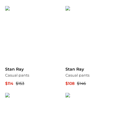
Backcountry
YOOX
Stan Ray
Stan Ray
Casual pants
Casual pants
$114
$153
$108
$146
YOOX
YOOX