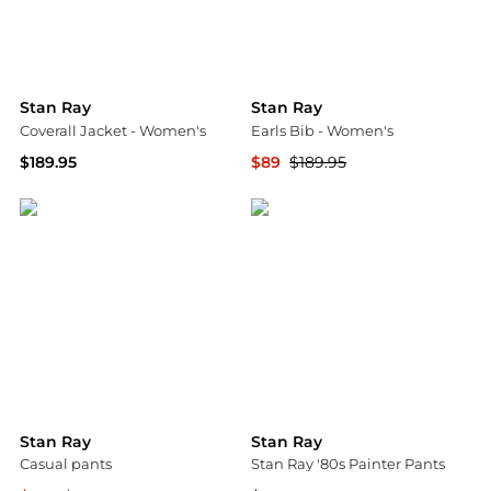
Stan Ray
Stan Ray
Coverall Jacket - Women's
Earls Bib - Women's
$189.95
$89
$189.95
Backcountry
Backcountry
Stan Ray
Stan Ray
Casual pants
Stan Ray '80s Painter Pants