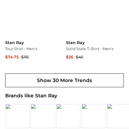
Stan Ray
Stan Ray
Tour Shirt - Men's
Solid State T-Shirt - Men's
$74.75
$115
$36
$45
Backcountry
Backcountry
Show 30 More Trends
Brands like Stan Ray