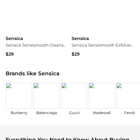
Sensica
Sensica
Sensica Sensismooth Cleanse Kit
Sensica Sensismooth Exfoliation Kit
$29
$29
Dermstore
Dermstore
Brands like Sensica
Burberry
Balenciaga
Gucci
Madewell
Fendi
Everything You Need to Know About Buying