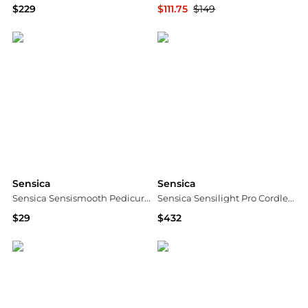
$229
$111.75
$149
Dermstore
Dermstore
Sensica
Sensica
Sensica Sensismooth Pedicure Kit
Sensica Sensilight Pro Cordless IPL
$29
$432
Dermstore
Dermstore