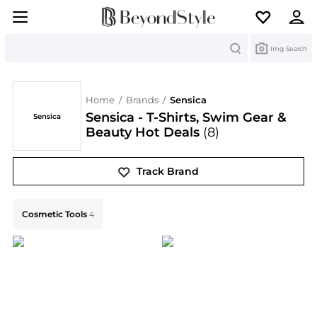
Search
Img Search
Home
/
Brands
/
Sensica
Sensica - T-Shirts, Swim Gear &
Sensica
Beauty Hot Deals
(8)
Track Brand
Explore Sensica Collections: Shop by Category for Eve
Cosmetic Tools
4