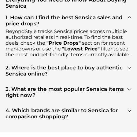
Sensica
1. How can I find the best Sensica sales and
price drops?
BeyondStyle tracks
Sensica
prices across multiple
authorized retailers in real-time. To find the best
deals, check the
"Price Drops"
section for recent
markdowns or use the
"Lowest Price"
filter to see
the most budget-friendly items currently available.
2. Where is the best place to buy authentic
Sensica online?
You can find the most reliable selection of
Sensica
in our
"Where to Buy"
section. We aggregate
3. What are the most popular Sensica items
products from top-tier, verified stores such as
right now?
Dermstore
, ensuring you get 100% authentic gear
Based on current trends,
Sensica
's
Cosmetic Tools
with every click.
are highly sought after. Check our
"Most Wanted"
4. Which brands are similar to Sensica for
module to see the specific products that other
comparison shopping?
shoppers are buying most frequently this season.
If you like the style of
Sensica
, you should also
explore
Burberry
and
Balenciaga
. You can find
these and more in our
"Similar Brands"
section at