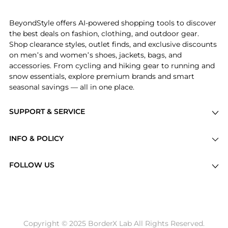
the bottom of the page to compare prices, styles,
and features before making a decision.
BeyondStyle offers AI-powered shopping tools to discover
the best deals on fashion, clothing, and outdoor gear.
Shop clearance styles, outlet finds, and exclusive discounts
on men’s and women’s shoes, jackets, bags, and
accessories. From cycling and hiking gear to running and
snow essentials, explore premium brands and smart
seasonal savings — all in one place.
SUPPORT & SERVICE
Price Drops
INFO & POLICY
Categories
Privacy Policy
Brands
FOLLOW US
Terms of Service
Stores
Shipping Policy
Articles
Payment Policy
Price History Tracking
Copyright © 2025 BorderX Lab All Rights Reserved.
Return / Refund