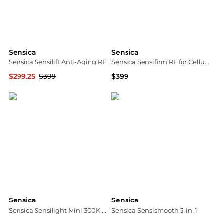
Sensica
Sensica
Sensica Sensilift Anti-Aging RF
Sensica Sensifirm RF for Cellulite
$299.25
$399
$399
Dermstore
Dermstore
Sensica
Sensica
Sensica Sensilight Mini 300K IPL
Sensica Sensismooth 3-in-1