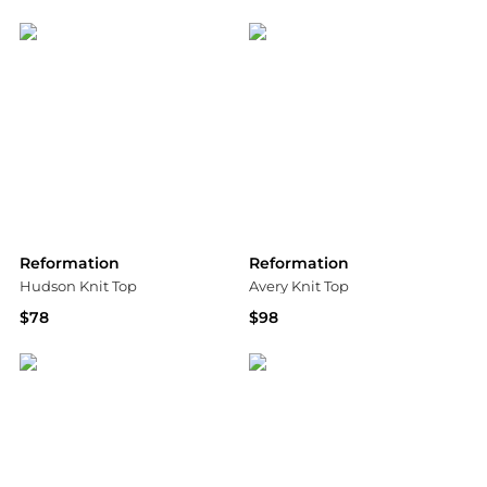
Bloomingdale's
Bloomingdale's
Reformation
Reformation
Hudson Knit Top
Avery Knit Top
$78
$98
Shopbop
Bloomingdale's