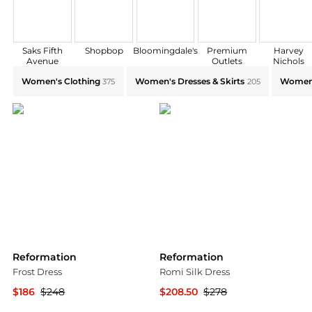
Saks Fifth
Shopbop
Bloomingdale's
Premium
Harvey
Avenue
Outlets
Nichols
Explore Reformation Collections: Shop by Category fo
Women's Clothing
Women's Dresses & Skirts
Women'
375
205
Reformation
Reformation
Frost Dress
Romi Silk Dress
$186
$248
$208.50
$278
Bloomingdale's
Bloomingdale's