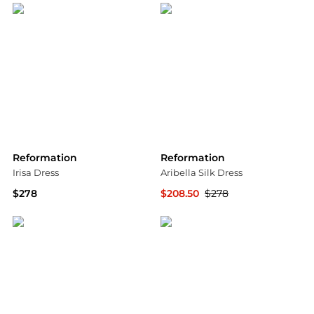
Reformation
Reformation
Irisa Dress
Aribella Silk Dress
$278
$208.50
$278
Bloomingdale's
Bloomingdale's