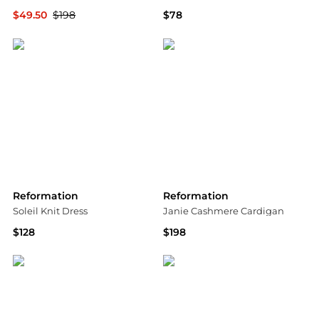
$49.50
$198
$78
Shopbop
Shopbop
Reformation
Reformation
Soleil Knit Dress
Janie Cashmere Cardigan
$128
$198
Shopbop
Saks Fifth Avenue