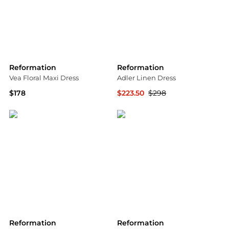
Reformation
Reformation
Vea Floral Maxi Dress
Adler Linen Dress
$178
$223.50
$298
Saks Fifth Avenue
Bloomingdale's
Reformation
Reformation