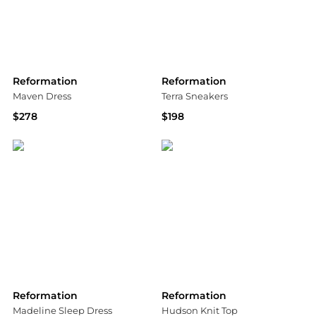
Reformation
Reformation
Maven Dress
Terra Sneakers
$278
$198
Bloomingdale's
Shopbop
Reformation
Reformation
Madeline Sleep Dress
Hudson Knit Top