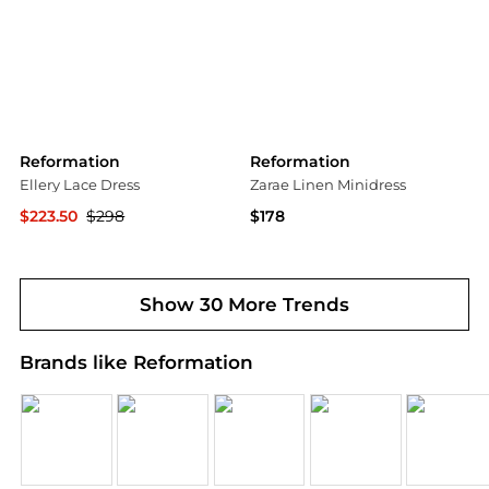
Reformation
Reformation
Ellery Lace Dress
Zarae Linen Minidress
$223.50
$298
$178
Bloomingdale's
Saks Fifth Avenue
Show 30 More Trends
Brands like Reformation