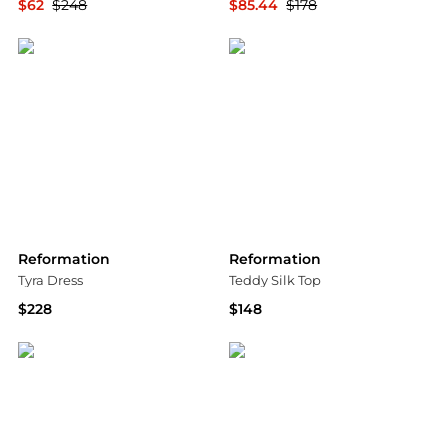
$62
$248
$85.44
$178
Shopbop
Bloomingdale's
Reformation
Reformation
Tyra Dress
Teddy Silk Top
$228
$148
Bloomingdale's
Bloomingdale's