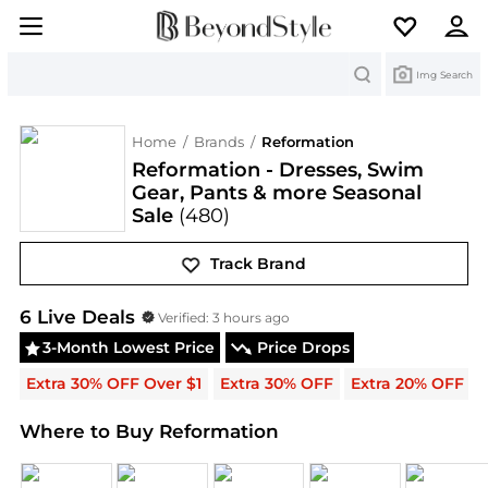
Search
Img Search
Home
/
Brands
/
Reformation
Reformation - Dresses, Swim
Gear, Pants & more Seasonal
Sale
(480)
Track Brand
Reformation
Deals & Promo Codes | Save on New A
6
Live Deal
s
Verified:
3 hours ago
3-Month Lowest Price
Price Drops
Extra 30% OFF Over $1
Extra 30% OFF
Extra 20% OFF
Where to Buy Reformation