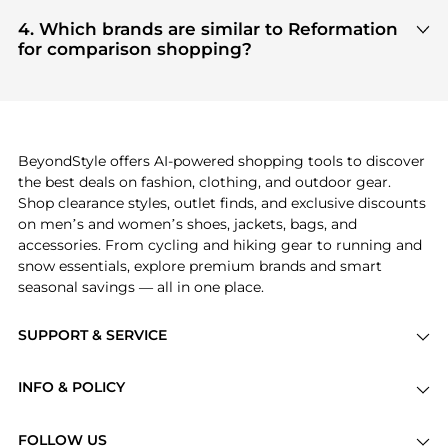
Based on current trends,
Reformation
's
Women's
Bloomingdale's
, ensuring you get 100% authentic
Clothing
and
Women's Dresses & Skirts
are
4. Which brands are similar to Reformation
gear with every click.
highly sought after. Check our
"Most Wanted"
for comparison shopping?
module to see the specific products that other
If you like the style of
Reformation
, you should also
shoppers are buying most frequently this season.
explore
Burberry
and
Balenciaga
. You can find
these and more in our
"Similar Brands"
section at
the bottom of the page to compare prices, styles,
and features before making a decision.
BeyondStyle offers AI-powered shopping tools to discover
the best deals on fashion, clothing, and outdoor gear.
Shop clearance styles, outlet finds, and exclusive discounts
on men’s and women’s shoes, jackets, bags, and
accessories. From cycling and hiking gear to running and
snow essentials, explore premium brands and smart
seasonal savings — all in one place.
SUPPORT & SERVICE
Price Drops
INFO & POLICY
Categories
Privacy Policy
Brands
FOLLOW US