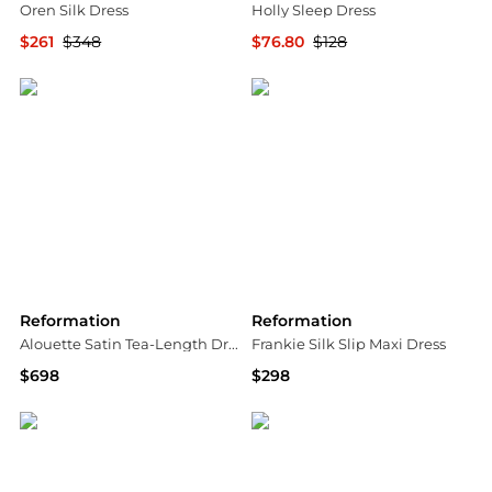
Oren Silk Dress
Holly Sleep Dress
$261
$348
$76.80
$128
Bloomingdale's
Bloomingdale's
Reformation
Reformation
Alouette Satin Tea-Length Dress
Frankie Silk Slip Maxi Dress
$698
$298
Saks Fifth Avenue
Saks Fifth Avenue