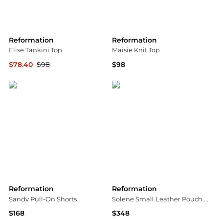
Reformation
Reformation
Elise Tankini Top
Maisie Knit Top
$78.40
$98
$98
Bloomingdale's
Bloomingdale's
Reformation
Reformation
Sandy Pull-On Shorts
Solene Small Leather Pouch Shoulder Bag
$168
$348