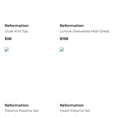
Reformation
Reformation
Dusk Knit Top
Lonnie Sleeveless Midi-Dress
$58
$198
Bloomingdale's
Saks Fifth Avenue
Reformation
Reformation
Paloma Pajama Set
Hazel Pajama Set