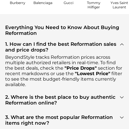
Burberry
Balenciaga
Gucci
Tommy
Yves Saint
Hilfiger
Laurent
Everything You Need to Know About Buying
Reformation
1. How can I find the best Reformation sales
and price drops?
BeyondStyle tracks
Reformation
prices across
multiple authorized retailers in real-time. To find
the best deals, check the
"Price Drops"
section for
recent markdowns or use the
"Lowest Price"
filter
to see the most budget-friendly items currently
available.
2. Where is the best place to buy authentic
Reformation online?
You can find the most reliable selection of
Reformation
in our
"Where to Buy"
section. We
3. What are the most popular Reformation
aggregate products from top-tier, verified stores
items right now?
such as
Saks Fifth Avenue, Shopbop,