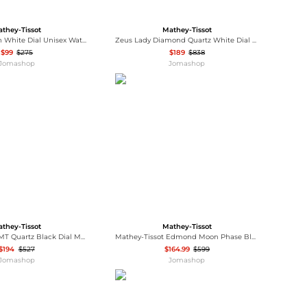
they-Tissot
Mathey-Tissot
Mathy III Roman White Dial Unisex Watch H810PBRI
Zeus Lady Diamond Quartz White Dial Watch D118SBI
$99
$275
$189
$838
Jomashop
Jomashop
they-Tissot
Mathey-Tissot
Mergulhador GMT Quartz Black Dial Men's Watch MRGAN
Mathey-Tissot Edmond Moon Phase Blue Dial Men's Watch H1886RPBU
$194
$527
$164.99
$599
Jomashop
Jomashop