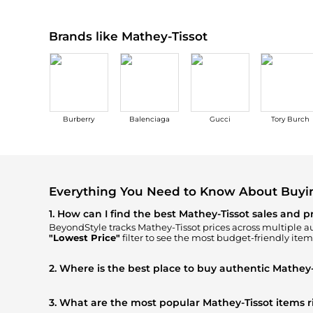
Brands like Mathey-Tissot
Burberry
Balenciaga
Gucci
Tory Burch
Everything You Need to Know About Buyi
1. How can I find the best Mathey-Tissot sales and p
BeyondStyle tracks
Mathey-Tissot
prices across multiple au
"Lowest Price"
filter to see the most budget-friendly item
2. Where is the best place to buy authentic Mathey-
You can find the most reliable selection of
Mathey-Tissot
i
ensuring you get 100% authentic gear with every click.
3. What are the most popular Mathey-Tissot items 