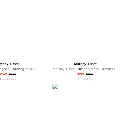
Baseball Shoes
Softball Shoes
they-Tissot
Mathey-Tissot
Mathey-Tissot Lagoon Chronograph Quartz Red Dial Men's Watch H123CHAR
Mathey-Tissot Edmond Metal Brown Dial Men's Watch H1886MRM
$249
$758
$179
$827
Jomashop
Jomashop