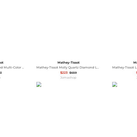
Wallets
Hats
Briefcases
Sunglasses
Bum Bags
Socks
Scarves
sot
Mathey-Tissot
Ma
Edmond Auto Handcrafted Multi-Color Dial Men's Watch MC1886PEL
Mathey-Tissot Molly Quartz Diamond Ladies Watch D1087PQYI
3
$223
$659
p
Jomashop