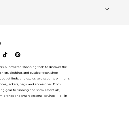
st Wanted"
module to see the specific products that
milar Brands"
section at the bottom of the page to
S
ers AI-powered shopping tools to discover the
ashion, clothing, and outdoor gear. Shop
s, outlet finds, and exclusive discounts on men’s
es, jackets, bags, and accessories. From
ing gear to running and snow essentials,
m brands and smart seasonal savings — all in