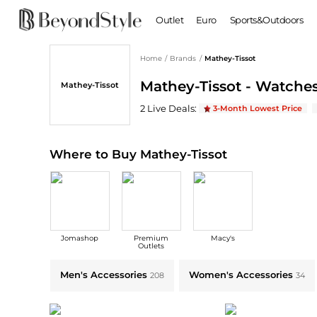
Outlet
Euro
Sports&Outdoors
Home
/
Brands
/
Mathey-Tissot
BABY & KIDS
WOMEN
Mathey-Tissot - Watches
Mathey-Tissot
Baby Clothing
Clothing
Shoes
Boy's Shoes
Mathey-Tissot
Deals & Promo Codes | Sa
2
Live Deal
s
:
3-Month Lowest Price
Coats
Boots
Kid's Clothing
Tops
Sandals
Sweaters
Slippers
Where to Buy Mathey-Tissot
Dresses & Skirts
Ankle Boots
Pants
High Heels
Lingerie
Rain Boots
Espadrilles
Bags
Jomashop
Premium
Macy's
Wedge Sandals
Handbags
Outlets
Snow Boots
Backpacks
Explore Mathey-Tissot Collections: Shop by Category for Every Style
Men's Accessories
Women's Accessories
208
34
Casual Shoes
Tote Bags
Single Shoes
Crossbody Bags
Accessories