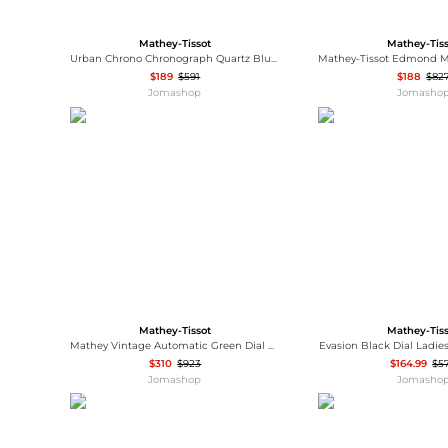
Mathey-Tissot
Mathey-Tis
Urban Chrono Chronograph Quartz Blue Dial Men's Watch H411CHABU
$189
$591
$188
$82
Jomashop
Jomasho
Mathey-Tissot
Mathey-Tis
Mathey Vintage Automatic Green Dial Men's Watch H9010ATLV
Evasion Black Dial Ladi
$310
$923
$164.99
$5
Jomashop
Jomasho