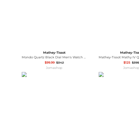
Mathey-Tissot
Mathey-Tis
Mondo Quartz Black Dial Men's Watch H711AN
$99.99
$342
$125
$39
Jomashop
Jomasho