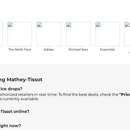
The North Face
Adidas
Michael Kors
Essentials
ng Mathey-Tissot
rice drops?
thorized retailers in real-time. To find the best deals, check the
"Pric
s currently available.
Tissot online?
n our
"Where to Buy"
section. We aggregate products from top-tier, v
right now?