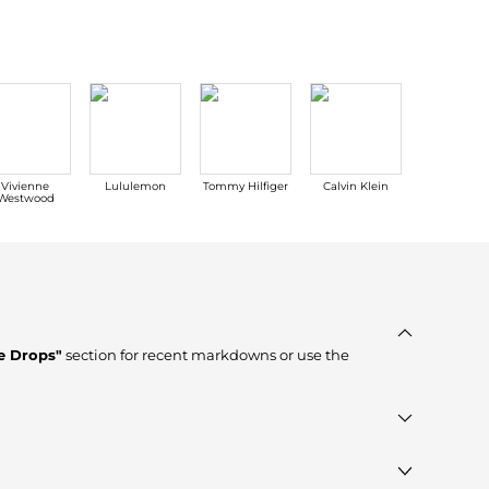
Vivienne
Lululemon
Tommy Hilfiger
Calvin Klein
Carhartt
Westwood
e Drops"
section for recent markdowns or use the
erified stores such as
Jomashop, Premium Outlets, Macy's
,