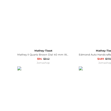
Wallets
Luggage
Belts
Bum Bags
Watches
Gloves
Hats
Scarves
Sunglasses
Socks
Mathey-Tissot
Mathey-Tis
Mathey II Quartz Brown Dial 40 mm Watch H710PRM
$94
$342
$489
$170
Jomashop
Jomasho