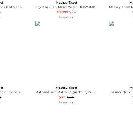
sot
Mathey-Tissot
Ma
Mathy Ceramic Quartz Black Dial Men's Watch H901CRBN
City Black Dial Men's Watch H611251MBN
4
$109.99
$359
p
Jomashop
sot
Mathey-Tissot
Ma
Edmond Chrono Automatic Chronograph Black Dial Men's Watch H1886CHATPN
Mathey-Tissot Mathy IV Quartz Crystal Champagne Dial Men's Watch H709BDQI
Evasion Black 
7
$120
$369
p
Jomashop