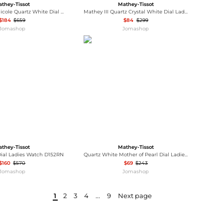
they-Tissot
Mathey-Tissot
Mathey-Tissot Nicole Quartz White Dial Ladies Watch D985SPI
Mathey III Quartz Crystal White Dial Ladies Watch D810RA
$184
$659
$84
$299
Jomashop
Jomashop
they-Tissot
Mathey-Tissot
Dial Ladies Watch D152RN
Quartz White Mother of Pearl Dial Ladies Watch H250955A-E
$160
$570
$69
$243
Jomashop
Jomashop
1
2
3
4
...
9
Next page