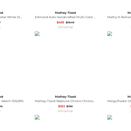
sot
Mathey-Tissot
Ma
Mathey-Tissot Edmond Metal White Dial Men's Watch H1886MBI
Edmond Auto Handcrafted Multi-Color Dial Men's Watch MC1886ALIO
7
$469
$1649
p
Jomashop
sot
Mathey-Tissot
Ma
es Watch D152BN
Mathey-Tissot Neptune Chrono Chronograph Quartz Silver Dial Men's Watch H912CHBI
70
$183
$791
p
Jomashop