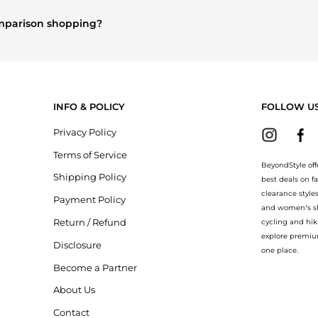
es
and
Women's Accessories
are highly sought after. Check our
"Mo
comparison shopping?
re
Burberry
and
Balenciaga
. You can find these and more in our
"Si
ion.
INFO & POLICY
FOLLOW U
Privacy Policy
Terms of Service
BeyondStyle off
Shipping Policy
best deals on f
clearance style
Payment Policy
and women’s sho
Return / Refund
cycling and hik
explore premiu
Disclosure
one place.
Become a Partner
About Us
Contact