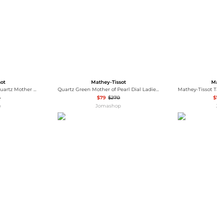
sot
Mathey-Tissot
Ma
Mathey-Tissot Mathy IV Quartz Mother of Pearl Dial Men's Watch H709PQI
Quartz Green Mother of Pearl Dial Ladies Watch H250955A-C
5
$79
$270
$
p
Jomashop