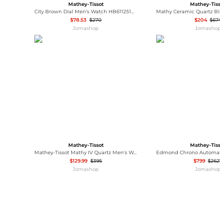
Mathey-Tissot
Mathey-Tis
City Brown Dial Men's Watch HB611251PM
$78.53
$270
$204
$67
Jomashop
Jomasho
Mathey-Tissot
Mathey-Tis
Mathey-Tissot Mathy IV Quartz Men's Watch H709RQI
$129.99
$395
$799
$262
Jomashop
Jomasho