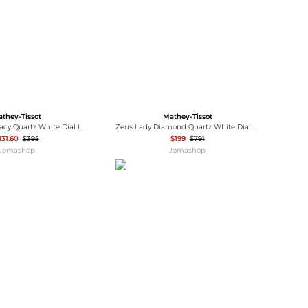
they-Tissot
Mathey-Tissot
Mathey-Tissot Tacy Quartz White Dial Ladies Watch D949AQN
Zeus Lady Diamond Quartz White Dial Ladies Watch D118SPI
131.60
$395
$199
$791
Jomashop
Jomashop