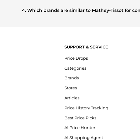
Based on current trends,
Mathey-Tissot
's
Men's Accessori
other shoppers are buying most frequently this season.
4. Which brands are similar to Mathey-Tissot for 
If you like the style of
Mathey-Tissot
, you should also explo
compare prices, styles, and features before making a decis
SUPPORT & SERVICE
Price Drops
Categories
Brands
Stores
Articles
Price History Tracking
Best Price Picks
AI Price Hunter
AI Shopping Agent