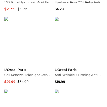
1.5% Pure Hyaluronic Acid Face Serum, Hydrate & Reduce Wrinkles Fragrance Free
Hyaluron Pure 72H Rehydrating Conditioner, Oily Hair
$29.99
$35.99
$6.29
Walgreens
Walgreens
L'Oreal Paris
L'Oreal Paris
Cell Renewal Midnight Cream Skin Care Anti-Aging with Antioxidants
Anti-Wrinkle + Firming Anti-Aging Night Cream
$29.99
$34.99
$19.99
Walgreens
Walgreens