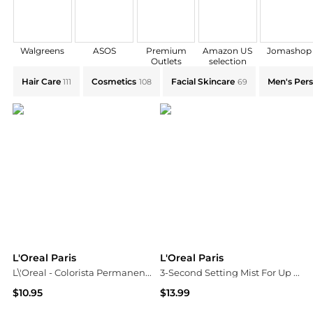
Walgreens
ASOS
Premium
Amazon US
Jomashop
Outlets
selection
Explore L'Oreal Paris Collections: Shop by Category fo
Hair Care
Cosmetics
Facial Skincare
Men's Pers
111
108
69
L'Oreal Paris
L'Oreal Paris
L\'Oreal - Colorista Permanent Hair Paint Marsala
3-Second Setting Mist For Up To 36H
$10.95
$13.99
Unineed
Walgreens