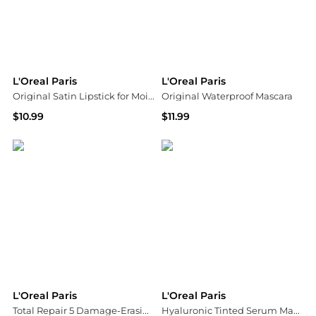
L'Oreal Paris
L'Oreal Paris
Original Satin Lipstick for Moisturized Lips
Original Waterproof Mascara
$10.99
$11.99
Walgreens
Walgreens
L'Oreal Paris
L'Oreal Paris
Total Repair 5 Damage-Erasing Balm, Almond and Protein
Hyaluronic Tinted Serum Makeup Skincare Hybrid