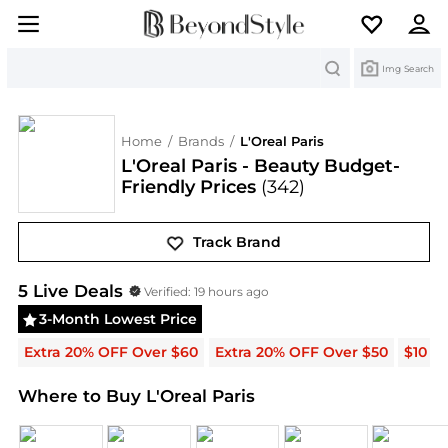
Search
Img Search
Home
/
Brands
/
L'Oreal Paris
L'Oreal Paris - Beauty Budget-
Friendly Prices
(342)
Track Brand
L'Oreal Paris
Deals & Promo Codes | Save on New A
5
Live Deal
s
Verified:
19 hours ago
3-Month Lowest Price
Extra 20% OFF Over $60
Extra 20% OFF Over $50
$10 O
Where to Buy L'Oreal Paris