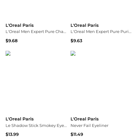
L'Oreal Paris
L'Oreal Paris
L'Oreal Men Expert Pure Charcoal Anti-Blackhead Daily Face Scrub 100ml
L'Oreal Men Expert Pure Purifying Daily Face Wash 100ml
$9.68
$9.63
ASOS
ASOS
L'Oreal Paris
L'Oreal Paris
Le Shadow Stick Smokey Eyeshadow
Never Fail Eyeliner
$13.99
$11.49