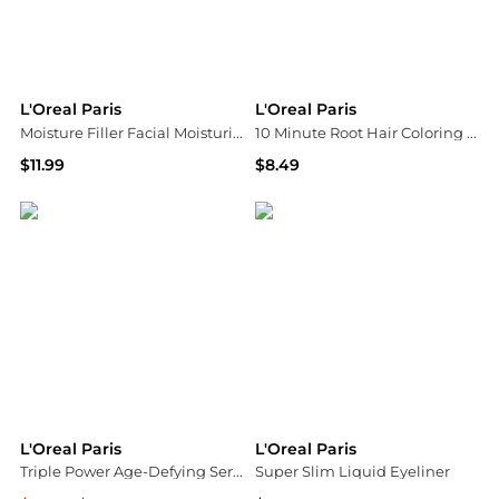
L'Oreal Paris
L'Oreal Paris
Moisture Filler Facial Moisturizer, Anti-Aging, 48 Hour Hydration Fragrance Free
10 Minute Root Hair Coloring Kit, 100% Gray Coverage
$11.99
$8.49
Walgreens
Walgreens
L'Oreal Paris
L'Oreal Paris
Triple Power Age-Defying Serum
Super Slim Liquid Eyeliner