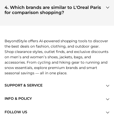
Based on current trends,
L'Oreal Paris
's
Hair Care
get 100% authentic gear with every click.
and
Cosmetics
are highly sought after. Check our
4. Which brands are similar to L'Oreal Paris
"Most Wanted"
module to see the specific
for comparison shopping?
products that other shoppers are buying most
If you like the style of
L'Oreal Paris
, you should also
frequently this season.
explore
Burberry
and
Balenciaga
. You can find
these and more in our
"Similar Brands"
section at
the bottom of the page to compare prices, styles,
and features before making a decision.
BeyondStyle offers AI-powered shopping tools to discover
the best deals on fashion, clothing, and outdoor gear.
Shop clearance styles, outlet finds, and exclusive discounts
on men’s and women’s shoes, jackets, bags, and
accessories. From cycling and hiking gear to running and
snow essentials, explore premium brands and smart
seasonal savings — all in one place.
SUPPORT & SERVICE
Price Drops
INFO & POLICY
Categories
Privacy Policy
Brands
FOLLOW US