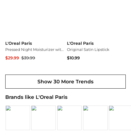
L'Oreal Paris
L'Oreal Paris
Pressed Night Moisturizer with Retinol + Niacinamide
Original Satin Lipstick
$29.99
$39.99
$10.99
Walgreens
Walgreens
Show 30 More Trends
Brands like L'Oreal Paris