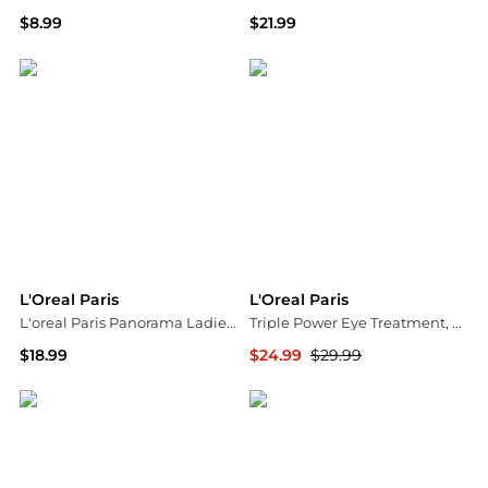
$8.99
$21.99
Walgreens
Walgreens
L'Oreal Paris
L'Oreal Paris
L'oreal Paris Panorama Ladies Black Mascara 0000030149649
Triple Power Eye Treatment, Anti-Aging
$18.99
$24.99
$29.99
Jomashop
Walgreens