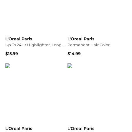
L'Oreal Paris
L'Oreal Paris
Up To 24Hr Highlighter, Longwear Powder Formula
Permanent Hair Color
$15.99
$14.99
Walgreens
Walgreens
L'Oreal Paris
L'Oreal Paris