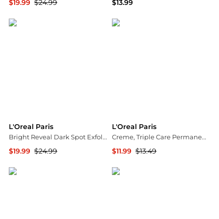
$19.99
$24.99
$13.99
Walgreens
Walgreens
L'Oreal Paris
L'Oreal Paris
Bright Reveal Dark Spot Exfoliant Peel with 25% AHA BHA PHA Blend
Creme, Triple Care Permanent Hair Color
$19.99
$24.99
$11.99
$13.49
Walgreens
Walgreens