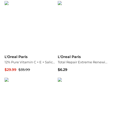
L'Oreal Paris
L'Oreal Paris
12% Pure Vitamin C + E + Salicylic Acid Serum
Total Repair Extreme Renewing Shampoo
$29.99
$35.99
$6.29
Walgreens
Walgreens