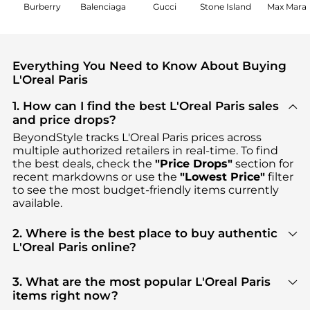
Burberry
Balenciaga
Gucci
Stone Island
Max Mara
Everything You Need to Know About Buying
L'Oreal Paris
1. How can I find the best L'Oreal Paris sales
and price drops?
BeyondStyle tracks
L'Oreal Paris
prices across
multiple authorized retailers in real-time. To find
the best deals, check the
"Price Drops"
section for
recent markdowns or use the
"Lowest Price"
filter
to see the most budget-friendly items currently
available.
2. Where is the best place to buy authentic
L'Oreal Paris online?
You can find the most reliable selection of
L'Oreal
Paris
in our
"Where to Buy"
section. We aggregate
3. What are the most popular L'Oreal Paris
products from top-tier, verified stores such as
items right now?
Walgreens, ASOS, Premium Outlets
, ensuring you