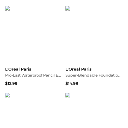
Walgreens
Walgreens
L'Oreal Paris
L'Oreal Paris
Pro-Last Waterproof Pencil Eyeliner
Super-Blendable Foundation Medium Coverage
$12.99
$14.99
Walgreens
Walgreens