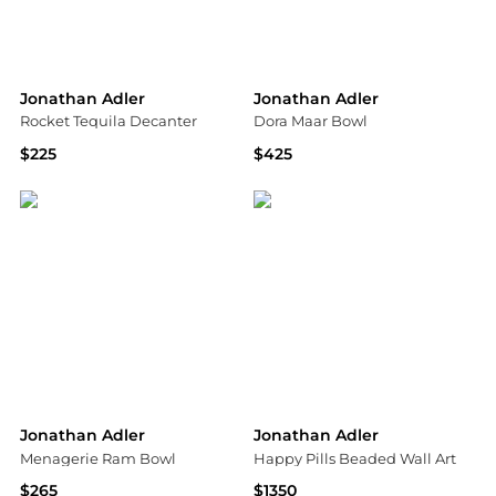
Jonathan Adler
Jonathan Adler
Rocket Tequila Decanter
Dora Maar Bowl
$225
$425
Neiman Marcus
Neiman Marcus
Jonathan Adler
Jonathan Adler
Menagerie Ram Bowl
Happy Pills Beaded Wall Art
$265
$1350