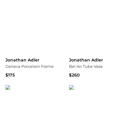
Jonathan Adler
Jonathan Adler
Geneva Porcelain Frame
Bel Air Tube Vase
$175
$260
Saks Fifth Avenue
Saks Fifth Avenue