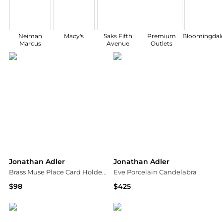
Neiman
Macy's
Saks Fifth
Premium
Bloomingdale
Marcus
Avenue
Outlets
Jonathan Adler
Jonathan Adler
Brass Muse Place Card Holders 4-Piece Set
Eve Porcelain Candelabra
$98
$425
Saks Fifth Avenue
Saks Fifth Avenue