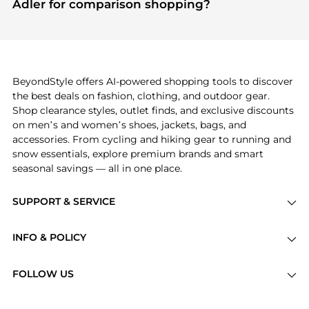
Adler for comparison shopping?
other shoppers are buying most frequently this
If you like the style of
Jonathan Adler
, you should
season.
also explore
Burberry
and
Balenciaga
. You can
find these and more in our
"Similar Brands"
section at the bottom of the page to compare
prices, styles, and features before making a
BeyondStyle offers AI-powered shopping tools to discover
decision.
the best deals on fashion, clothing, and outdoor gear.
Shop clearance styles, outlet finds, and exclusive discounts
on men’s and women’s shoes, jackets, bags, and
accessories. From cycling and hiking gear to running and
snow essentials, explore premium brands and smart
seasonal savings — all in one place.
SUPPORT & SERVICE
Price Drops
INFO & POLICY
Categories
Privacy Policy
Brands
FOLLOW US
Terms of Service
Stores