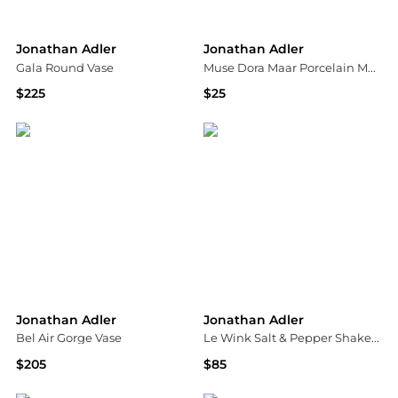
Jonathan Adler
Jonathan Adler
Gala Round Vase
Muse Dora Maar Porcelain Mug
$225
$25
Saks Fifth Avenue
Saks Fifth Avenue
Jonathan Adler
Jonathan Adler
Bel Air Gorge Vase
Le Wink Salt & Pepper Shaker Set
$205
$85
Saks Fifth Avenue
Neiman Marcus