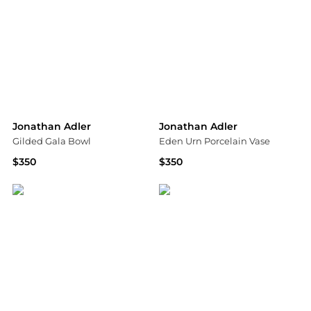
Jonathan Adler
Jonathan Adler
Gilded Gala Bowl
Eden Urn Porcelain Vase
$350
$350
Saks Fifth Avenue
Saks Fifth Avenue