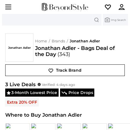
Search
Img Search
Home
/
Brands
/
Jonathan Adler
Jonathan Adler - Bags Deal of
Jonathan Adler
the Day
(343)
Track Brand
Jonathan Adler
Deals & Promo Codes | Save on Ne
3
Live Deal
s
Verified:
4 days ago
3-Month Lowest Price
Price Drops
Extra 20% OFF
Where to Buy Jonathan Adler