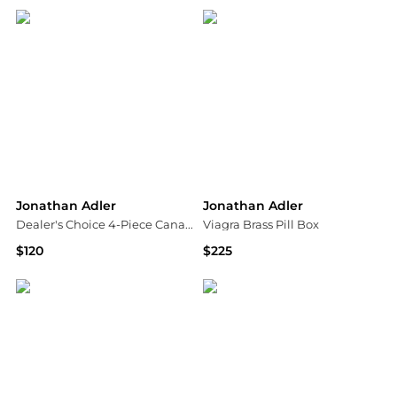
Jonathan Adler
Jonathan Adler
Dealer's Choice 4-Piece Canapé Plate Set
Viagra Brass Pill Box
$120
$225
Saks Fifth Avenue
Neiman Marcus