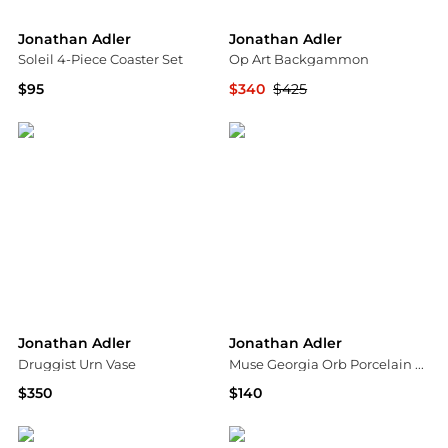
Jonathan Adler
Jonathan Adler
Soleil 4-Piece Coaster Set
Op Art Backgammon
$95
$340
$425
Saks Fifth Avenue
Bloomingdale's
Jonathan Adler
Jonathan Adler
Druggist Urn Vase
Muse Georgia Orb Porcelain Box
$350
$140
Saks Fifth Avenue
Saks Fifth Avenue