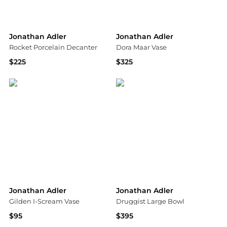
Jonathan Adler
Jonathan Adler
Rocket Porcelain Decanter
Dora Maar Vase
$225
$325
Saks Fifth Avenue
Neiman Marcus
Jonathan Adler
Jonathan Adler
Gilden I-Scream Vase
Druggist Large Bowl
$95
$395
Saks Fifth Avenue
Saks Fifth Avenue