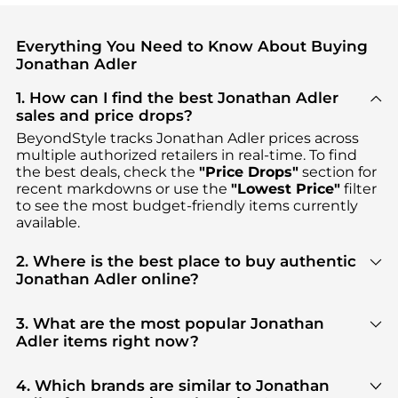
Everything You Need to Know About Buying
Jonathan Adler
1. How can I find the best Jonathan Adler
sales and price drops?
BeyondStyle tracks
Jonathan Adler
prices across
multiple authorized retailers in real-time. To find
the best deals, check the
"Price Drops"
section for
recent markdowns or use the
"Lowest Price"
filter
to see the most budget-friendly items currently
available.
2. Where is the best place to buy authentic
Jonathan Adler online?
You can find the most reliable selection of
Jonathan Adler
in our
"Where to Buy"
section. We
3. What are the most popular Jonathan
aggregate products from top-tier, verified stores
Adler items right now?
such as
Neiman Marcus, Macy's, Saks Fifth Avenue
,
Based on current trends,
Jonathan Adler
's
ensuring you get 100% authentic gear with every
products
are highly sought after. Check our
"Most
4. Which brands are similar to Jonathan
click.
Wanted"
module to see the specific products that