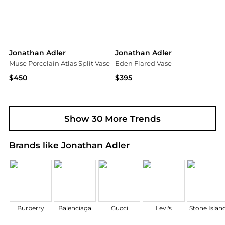
Jonathan Adler
Jonathan Adler
Muse Porcelain Atlas Split Vase
Eden Flared Vase
$450
$395
Saks Fifth Avenue
Saks Fifth Avenue
Show 30 More Trends
Brands like Jonathan Adler
Burberry
Balenciaga
Gucci
Levi's
Stone Islan