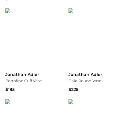
Neiman Marcus
Neiman Marcus
Jonathan Adler
Jonathan Adler
Portofino Cuff Vase
Gala Round Vase
$195
$225
Saks Fifth Avenue
Neiman Marcus