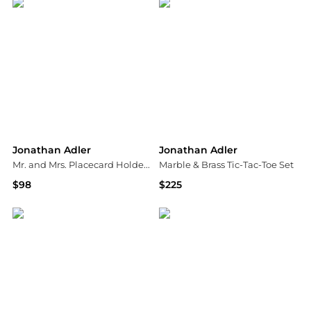
Jonathan Adler
Jonathan Adler
Mr. and Mrs. Placecard Holders, Set of 4
Marble & Brass Tic-Tac-Toe Set
$98
$225
Neiman Marcus
Saks Fifth Avenue