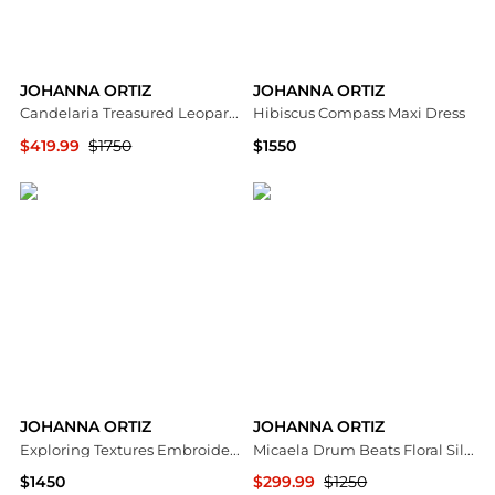
JOHANNA ORTIZ
JOHANNA ORTIZ
Candelaria Treasured Leopard-Print Silk-Blend Midi-Dress
Hibiscus Compass Maxi Dress
$419.99
$1750
$1550
Saks Fifth Avenue
Saks Fifth Avenue
JOHANNA ORTIZ
JOHANNA ORTIZ
Exploring Textures Embroidered Linen Top
Micaela Drum Beats Floral Silk Surplice Top
$1450
$299.99
$1250