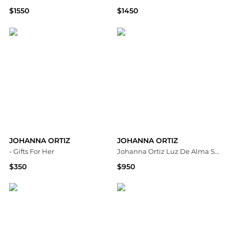
$1550
$1450
Bloomingdale's
Neiman Marcus
JOHANNA ORTIZ
JOHANNA ORTIZ
- Gifts For Her
Johanna Ortiz Luz De Alma Shirt - Moda Operandi
$350
$950
Fashion US
Fashion US