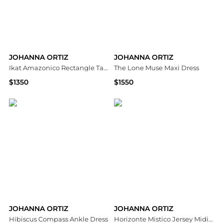
JOHANNA ORTIZ
JOHANNA ORTIZ
Ikat Amazonico Rectangle Tablecloth
The Lone Muse Maxi Dress
$1350
$1550
Saks Fifth Avenue
Bloomingdale's
JOHANNA ORTIZ
JOHANNA ORTIZ
Hibiscus Compass Ankle Dress
Horizonte Mistico Jersey Midi Dress