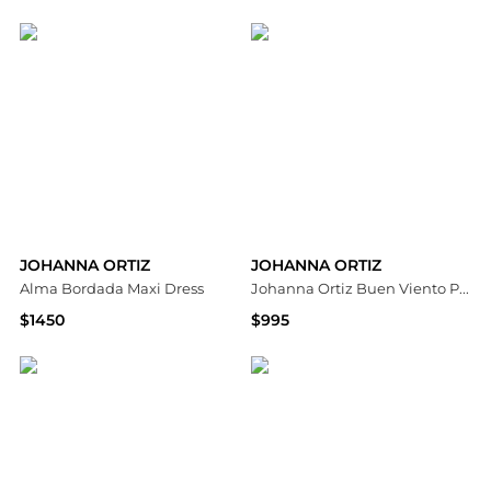
Saks Fifth Avenue
Saks Fifth Avenue
JOHANNA ORTIZ
JOHANNA ORTIZ
Alma Bordada Maxi Dress
Johanna Ortiz Buen Viento Printed Linen Midi Dress - Moda Operandi
$1450
$995
Saks Fifth Avenue
Fashion US