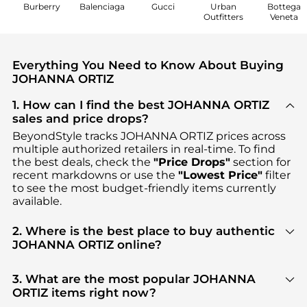
Burberry
Balenciaga
Gucci
Urban
Bottega
Outfitters
Veneta
Everything You Need to Know About Buying
JOHANNA ORTIZ
1. How can I find the best JOHANNA ORTIZ
sales and price drops?
BeyondStyle tracks
JOHANNA ORTIZ
prices across
multiple authorized retailers in real-time. To find
the best deals, check the
"Price Drops"
section for
recent markdowns or use the
"Lowest Price"
filter
to see the most budget-friendly items currently
available.
2. Where is the best place to buy authentic
JOHANNA ORTIZ online?
You can find the most reliable selection of
JOHANNA ORTIZ
in our
"Where to Buy"
section.
3. What are the most popular JOHANNA
We aggregate products from top-tier, verified
ORTIZ items right now?
stores such as
MyTheresa, Fashion US, NET-A-