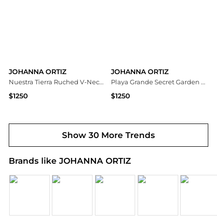
JOHANNA ORTIZ
JOHANNA ORTIZ
Nuestra Tierra Ruched V-Neck Sleeveless Maxi Dress
Playa Grande Secret Garden Printed Maxi Dress
$1250
$1250
Neiman Marcus
Neiman Marcus
Show 30 More Trends
Brands like JOHANNA ORTIZ