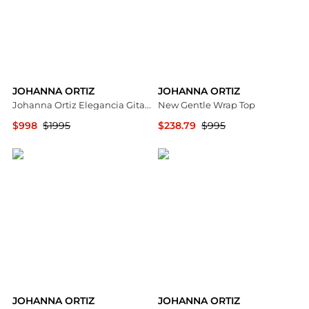
JOHANNA ORTIZ
JOHANNA ORTIZ
Johanna Ortiz Elegancia Gitana Silk Maxi Dress - Moda Operandi
New Gentle Wrap Top
$998
$1995
$238.79
$995
Fashion US
Neiman Marcus
JOHANNA ORTIZ
JOHANNA ORTIZ