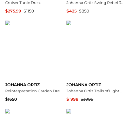
Cruiser Tunic Dress
Johanna Ortiz Swing Rebel 35mm Leather Heels - Moda Operandi
$275.99
$1150
$425
$850
Neiman Marcus
Fashion US
JOHANNA ORTIZ
JOHANNA ORTIZ
Reinterpretation Garden Dress & Maxi Top
Johanna Ortiz Trails of Light Cotton Maxi Dress - Moda Operandi
$1650
$1998
$3995
Bloomingdale's
Fashion US