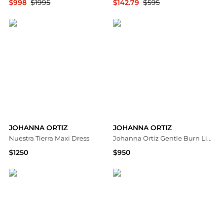
$998
$1995
$142.79
$595
Fashion US
Saks Fifth Avenue
JOHANNA ORTIZ
JOHANNA ORTIZ
Nuestra Tierra Maxi Dress
Johanna Ortiz Gentle Burn Linen Tied Top - Moda Operandi
$1250
$950
Saks Fifth Avenue
Fashion US