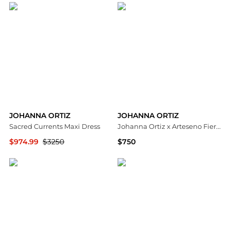
JOHANNA ORTIZ
JOHANNA ORTIZ
Sacred Currents Maxi Dress
Johanna Ortiz x Arteseno Fierce Muse Sun Hat - Moda Operandi
$974.99
$3250
$750
Saks Fifth Avenue
Fashion US