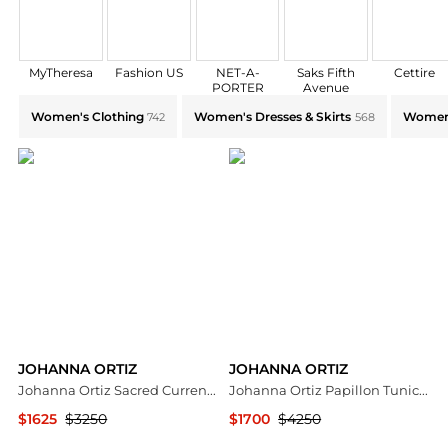
MyTheresa
Fashion US
NET-A-
Saks Fifth
Cettire
PORTER
Avenue
Explore JOHANNA ORTIZ Collections: Shop by Categor
Women's Clothing
Women's Dresses & Skirts
Women'
742
568
JOHANNA ORTIZ
JOHANNA ORTIZ
Johanna Ortiz Sacred Currents Jersey Maxi Dress - Moda Operandi
Johanna Ortiz Papillon Tunic Dress - Moda Operandi
$1625
$3250
$1700
$4250
Fashion US
Fashion US