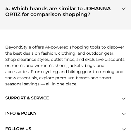
Based on current trends,
JOHANNA ORTIZ
's
PORTER
, ensuring you get 100% authentic gear
Women's Clothing
and
Women's Dresses &
4. Which brands are similar to JOHANNA
with every click.
Skirts
are highly sought after. Check our
"Most
ORTIZ for comparison shopping?
Wanted"
module to see the specific products that
If you like the style of
JOHANNA ORTIZ
, you should
other shoppers are buying most frequently this
also explore
Burberry
and
Balenciaga
. You can
season.
find these and more in our
"Similar Brands"
section at the bottom of the page to compare
prices, styles, and features before making a
BeyondStyle offers AI-powered shopping tools to discover
decision.
the best deals on fashion, clothing, and outdoor gear.
Shop clearance styles, outlet finds, and exclusive discounts
on men’s and women’s shoes, jackets, bags, and
accessories. From cycling and hiking gear to running and
snow essentials, explore premium brands and smart
seasonal savings — all in one place.
SUPPORT & SERVICE
Price Drops
INFO & POLICY
Categories
Privacy Policy
Brands
FOLLOW US