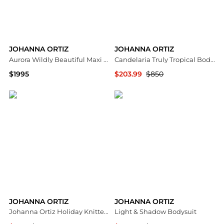
JOHANNA ORTIZ
JOHANNA ORTIZ
Aurora Wildly Beautiful Maxi Dress
Candelaria Truly Tropical Bodysuit
$1995
$203.99
$850
Saks Fifth Avenue
Saks Fifth Avenue
JOHANNA ORTIZ
JOHANNA ORTIZ
Johanna Ortiz Holiday Knitted Maxi Dress - Moda Operandi
Light & Shadow Bodysuit