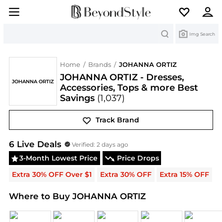
Search
Img Search
Home
/
Brands
/
JOHANNA ORTIZ
JOHANNA ORTIZ - Dresses,
JOHANNA ORTIZ
Accessories, Tops & more Best
Savings
(1,037)
Track Brand
JOHANNA ORTIZ
Deals & Promo Codes | Save on N
6
Live Deal
s
Verified:
2 days ago
3-Month Lowest Price
Price Drops
Extra 30% OFF Over $1
Extra 30% OFF
Extra 15% OFF
E
Where to Buy JOHANNA ORTIZ