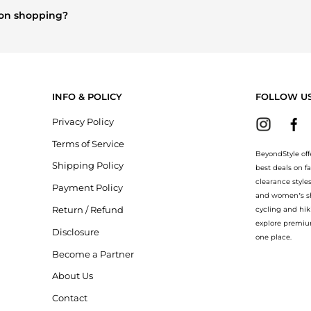
ison shopping?
berry
and
Balenciaga
. You can find these and more in our
"Similar 
INFO & POLICY
FOLLOW U
Privacy Policy
Terms of Service
BeyondStyle off
Shipping Policy
best deals on f
clearance style
Payment Policy
and women’s sho
Return / Refund
cycling and hik
explore premiu
Disclosure
one place.
Become a Partner
About Us
Contact