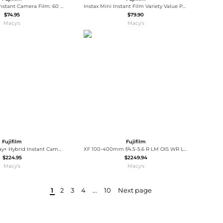
FUJIFILM Mini Instant Camera Film: 60 Shoots Total, Value Pack, (6-Packs of 10 Sheets) Bundled with Slinger Photo Album (60 Pack)
Instax Mini Instant Film Variety Value Pack, 20 Exposures, 2-Pack, Bundle with Photo Album
$74.95
$79.90
Macy's
Macy's
Fujifilm
Fujifilm
Instax Mini LiPlay+ Hybrid Instant Camera
XF 100-400mm f/4.5-5.6 R LM OIS WR Lens, Bundle with 77mm Filter Kit and Mac Software Kit
$224.95
$2249.94
Macy's
Macy's
1
2
3
4
...
10
Next page