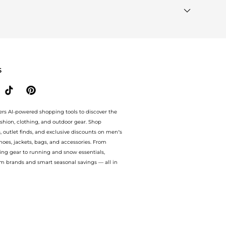
Brands"
section at the bottom of the page to compare
S
ers AI-powered shopping tools to discover the
ashion, clothing, and outdoor gear. Shop
s, outlet finds, and exclusive discounts on men’s
es, jackets, bags, and accessories. From
ing gear to running and snow essentials,
m brands and smart seasonal savings — all in