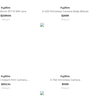
Fujifilm
Fujifilm
55mm f/1.7 R WR Lens
X-H2S Mirrorless Camera Body (Black)
$2599.94
$2899
Macy's
Macy's
Fujifilm
Fujifilm
Instax Wide 400 Instant Film Camera, Bundle with Case, 20x Color Print Film, 4x Ni-MH Battery, GX-CH-AA4 Charger and Cleaning Kit
X-T50 Mirrorless Camera
$252.34
$1599
Macy's
Macy's