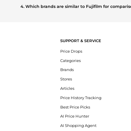
shoppers are buying most frequently this season.
4. Which brands are similar to Fujifilm for compar
If you like the style of
Fujifilm
, you should also explore
Bur
prices, styles, and features before making a decision.
SUPPORT & SERVICE
Price Drops
Categories
Brands
Stores
Articles
Price History Tracking
Best Price Picks
AI Price Hunter
AI Shopping Agent