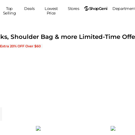
ShopGeni
Top
Deals
Lowest
Stores
Departmen
Selling
Price
MEN
S
cks, Shoulder Bag & more Limited-Time Offe
Clothing
Shoes
Ou
New Arrivals & Bestsellers
Extra 20% OFF Over $60
Suits
Sneakers
Coats
Boots
Jackets
Sandals
Tops
Dress Shoes
Shirts
Casual Shoes
Hoodies
Canvas Shoes
Pants
S
Accessories
Sleep & Underwear
Sp
Belts
Bags
Ties
Shoulder Bags
Watches
Backpacks
Gloves