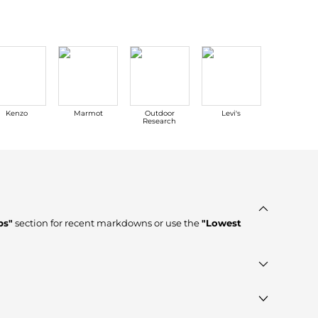
Kenzo
Marmot
Outdoor
Levi's
Tom For
Research
ps"
section for recent markdowns or use the
"Lowest
d stores such as
Macy's, Walgreens
, ensuring you get 100%
t Wanted"
module to see the specific products that other