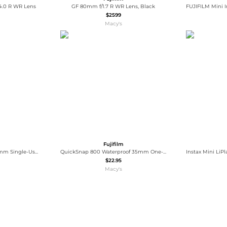
4.0 R WR Lens
GF 80mm f/1.7 R WR Lens, Black
$2599
Macy's
Fujifilm
QuickSnap Flash 400 35mm Single-Use Disposable Camera with Flash, 27 Exposures, 2-Pack
QuickSnap 800 Waterproof 35mm One-Time-Use Disposable Camera, 27 Exposures
$22.95
Macy's