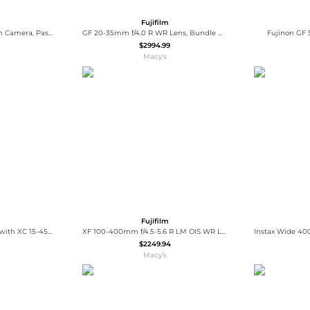
Fujifilm
Instax Mini 12 Instant Film Camera, Pastel Blue Bundle with Instax Mini Custom Case, Accessory Kit and Daylight Film, 2x Twin Pack (40
GF 20-35mm f/4.0 R WR Lens, Bundle with Tiffen 82mm UV and CPL Filters
Fujinon GF 
$2994.99
Macy's
Fujifilm
X-T50 Mirrorless Camera with XC 15-45mm f/3.5-5.6 OIS PZ Lens with Universal Lens Cap Tether, Complete Optics Care and Cleaning Kit
XF 100-400mm f/4.5-5.6 R LM OIS WR Lens, Bundle with Zoom Li-on X R2 TTL Flash and 77mm Filter Kit
$2249.94
Macy's