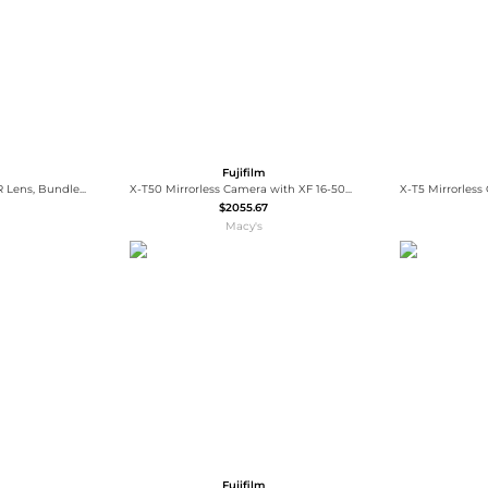
Fujifilm
GF 32-64mm f/4 R LM WR Lens, Bundle with Vanguard VEO 3 GO 235AB 23mm 5-Section Aluminum Travel Tripod with T-50 Ball Head, ProOptic Cleaning
X-T50 Mirrorless Camera with XF 16-50mm f/2.8-4.8 R LM WR Lens with Universal Lens Cap Tether, Complete Optics Care and Cleaning Kit,
$2055.67
Macy's
Fujifilm