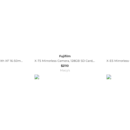
Wallets
Hats
Briefcases
Sunglasses
Bum Bags
Socks
Scarves
Fujifilm
X-T5 Mirrorless Camera with XF 16-50mm f/2.8-4.8 R LM WR Lens
X-T5 Mirrorless Camera, 128GB SD Card, Backpack, 2x Battery, Charger, Screen Protector, Camera Strap, SD Card Case
$2110
Macy's