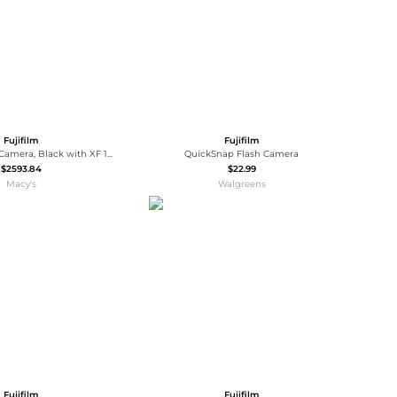
Fujifilm
Fujifilm
X-T5 Mirrorless Camera, Black with XF 16-50mm f/2.8-4.8 R LM WR Lens, Bundle with 128GB Memory Card, Backpack, 2x Battery, Smart Charger, 2x
QuickSnap Flash Camera
$2593.84
$22.99
Macy's
Walgreens
Fujifilm
Fujifilm