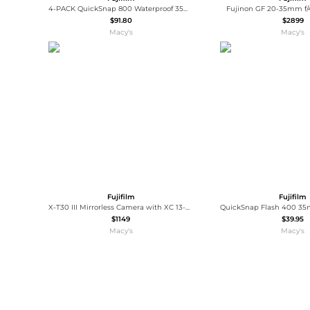
4-PACK QuickSnap 800 Waterproof 35mm One-Time-Use Disposable Camera, 27 Exposures with Panasonic Floating Camera Strap
Fujinon GF 20-35mm f/
$91.80
$2899
Macy's
Macy's
Fujifilm
Fujifilm
X-T30 III Mirrorless Camera with XC 13-33mm Lens, Black
$1149
$39.95
Macy's
Macy's