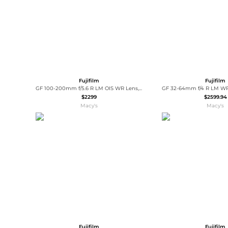
Fujifilm
Fujifilm
GF 100-200mm f/5.6 R LM OIS WR Lens, Bundle with 67mm Digital Essentials Filter Kit and 19x19" Lens Wrap
$2299
$2599.94
Macy's
Macy's
Fujifilm
Fujifilm