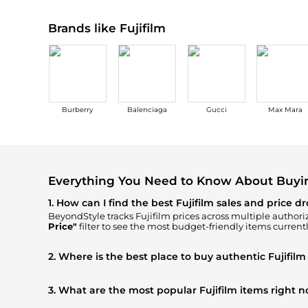
Brands like Fujifilm
Burberry
Balenciaga
Gucci
Max Mara
Everything You Need to Know About Buyin
1. How can I find the best Fujifilm sales and price d
BeyondStyle tracks
Fujifilm
prices across multiple authoriz
Price"
filter to see the most budget-friendly items currentl
2. Where is the best place to buy authentic Fujifilm
You can find the most reliable selection of
Fujifilm
in our
"
authentic gear with every click.
3. What are the most popular Fujifilm items right 
Based on current trends,
Fujifilm
's
Women's Accessories