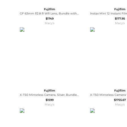
Fujifilm
Fujifilm
GF 63mm f/2.8 R WR Lens, Bundle with Vanguard VEO 3 GO 235AB 23mm 5-Section Aluminum Travel Tripod with T-50 Ball Head, ProOptic Cleaning
$1749
$177.95
Macy's
Macy's
Fujifilm
Fujifilm
X-T50 Mirrorless Camera, Silver, Bundle with Battery Pack and Shoulder Bag
$1599
$1755.67
Macy's
Macy's