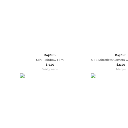
Wallets
Luggage
Belts
Bum Bags
Watches
Gloves
Hats
Scarves
Sunglasses
Socks
Fujifilm
Fujifilm
Mini Rainbow Film
$16.99
$2399
Walgreens
Macy's