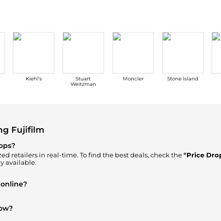
Kiehl's
Stuart
Moncler
Stone Island
Weitzman
g Fujifilm
rops?
ed retailers in real-time. To find the best deals, check the
"Price Dro
y available.
 online?
Where to Buy"
section. We aggregate products from top-tier, verifie
now?
and
Luggage & Travel Gear
are highly sought after. Check our
"Mos