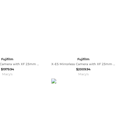
Baseball Shoes
Softball Shoes
Fujifilm
Fujifilm
X-E5 Mirrorless Camera with XF 23mm f/2.8 R WR Lens, Silver, Bundle with TASC300 Microphone, MT-11 Tripod, iM30 Mini Flash, Shoulder Bag and
X-E5 Mirrorless Camera with XF 23mm f/2.8 R WR Lens, Bundle with 64GB Extreme PRO SDXC Memory Card, Shoulder Bag, Extra Battery, OTG
$1979.94
$2009.94
Macy's
Macy's