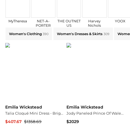
MyTheresa
NET-A-
THE OUTNET
Harvey
YOOX
PORTER
US
Nichols
Explore Emilia Wickstead Collections: Shop by Catego
Women's Clothing
Women's Dresses & Skirts
Women
390
309
Emilia Wickstead
Emilia Wickstead
Talia Cloqué Mini Dress - Bright pink
Jody Paneled Prince Of Wales Checked Wool-blend Midi Shirt Dress - Charcoal
$407.67
$1358.69
$2029
NET-A-PORTER
NET-A-PORTER