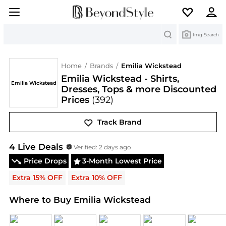
Search
Img Search
Home
/
Brands
/
Emilia Wickstead
Emilia Wickstead - Shirts,
Emilia Wickstead
Dresses, Tops & more Discounted
Prices
(392)
Track Brand
Emilia Wickstead
Deals & Promo Codes | Save on 
4
Live Deal
s
Verified:
2 days ago
Price Drops
3-Month Lowest Price
Extra 15% OFF
Extra 10% OFF
Where to Buy Emilia Wickstead