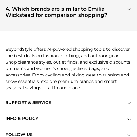
Based on current trends,
Emilia Wickstead
's
US
, ensuring you get 100% authentic gear with
Women's Clothing
and
Women's Dresses &
4. Which brands are similar to Emilia
every click.
Skirts
are highly sought after. Check our
"Most
Wickstead for comparison shopping?
Wanted"
module to see the specific products that
If you like the style of
Emilia Wickstead
, you should
other shoppers are buying most frequently this
also explore
Burberry
and
Balenciaga
. You can
season.
find these and more in our
"Similar Brands"
section at the bottom of the page to compare
prices, styles, and features before making a
BeyondStyle offers AI-powered shopping tools to discover
decision.
the best deals on fashion, clothing, and outdoor gear.
Shop clearance styles, outlet finds, and exclusive discounts
on men’s and women’s shoes, jackets, bags, and
accessories. From cycling and hiking gear to running and
snow essentials, explore premium brands and smart
seasonal savings — all in one place.
SUPPORT & SERVICE
Price Drops
INFO & POLICY
Categories
Privacy Policy
Brands
FOLLOW US