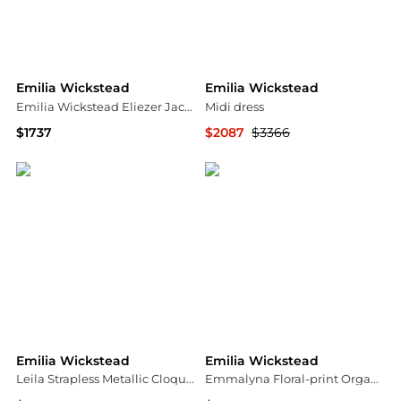
Emilia Wickstead
Emilia Wickstead
Emilia Wickstead Eliezer Jacquard Mini Dress - Moda Operandi
Midi dress
$1737
$2087
$3366
Fashion US
YOOX
Emilia Wickstead
Emilia Wickstead
Leila Strapless Metallic Cloque Midi Dress
Emmalyna Floral-print Organic Cotton-poplin