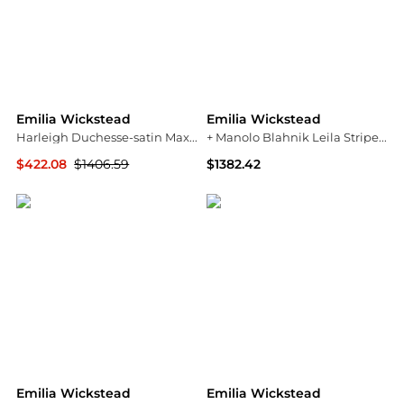
Emilia Wickstead
Emilia Wickstead
Harleigh Duchesse-satin Maxi Skirt
+ Manolo Blahnik Leila Striped Taffeta-faille Midi Dress - Bright pink
$422.08
$1406.59
$1382.42
NET-A-PORTER
NET-A-PORTER
Emilia Wickstead
Emilia Wickstead