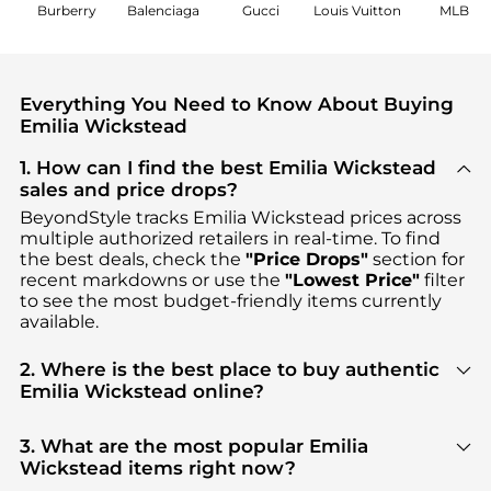
Burberry
Balenciaga
Gucci
Louis Vuitton
MLB
Everything You Need to Know About Buying
Emilia Wickstead
1. How can I find the best Emilia Wickstead
sales and price drops?
BeyondStyle tracks
Emilia Wickstead
prices across
multiple authorized retailers in real-time. To find
the best deals, check the
"Price Drops"
section for
recent markdowns or use the
"Lowest Price"
filter
to see the most budget-friendly items currently
available.
2. Where is the best place to buy authentic
Emilia Wickstead online?
You can find the most reliable selection of
Emilia
Wickstead
in our
"Where to Buy"
section. We
3. What are the most popular Emilia
aggregate products from top-tier, verified stores
Wickstead items right now?
such as
MyTheresa, NET-A-PORTER, THE OUTNET