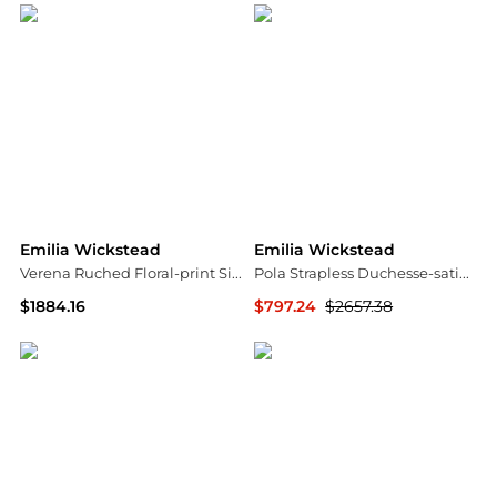
Emilia Wickstead
Emilia Wickstead
Verena Ruched Floral-print Silk Midi Dress - Baby pink
Pola Strapless Duchesse-satin Midi Dress - Ivory
$1884.16
$797.24
$2657.38
NET-A-PORTER
NET-A-PORTER