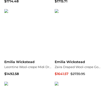
$1714.48
$1715.71
NET-A-PORTER
NET-A-PORTER
Emilia Wickstead
Emilia Wickstead
Leontine Wool-crepe Midi Dress
Zaira Draped Wool-crepe Gown
$1492.58
$1641.57
$2735.95
NET-A-PORTER
NET-A-PORTER