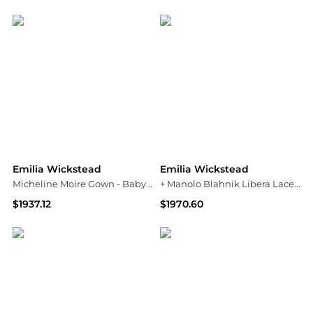
NET-A-PORTER
YOOX
Emilia Wickstead
Emilia Wickstead
Micheline Moire Gown - Baby pink
+ Manolo Blahnik Libera Lace-trimmed Cady Midi Dress
$1937.12
$1970.60
NET-A-PORTER
NET-A-PORTER