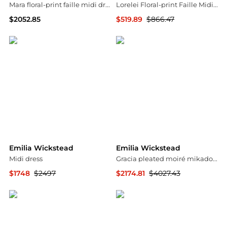
Mara floral-print faille midi dress
Lorelei Floral-print Faille Midi Skirt
$2052.85
$519.89
$866.47
Harvey Nichols
NET-A-PORTER
Emilia Wickstead
Emilia Wickstead
Midi dress
Gracia pleated moiré mikado bustier dress
$1748
$2497
$2174.81
$4027.43
YOOX
MyTheresa