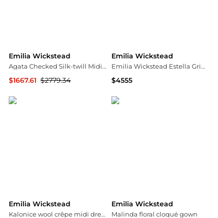
Emilia Wickstead
Emilia Wickstead
Agata Checked Silk-twill Midi Dress
Emilia Wickstead Estella Grid Wool Maxi Dress - Moda Operandi
$1667.61
$2779.34
$4555
NET-A-PORTER
Fashion US
Emilia Wickstead
Emilia Wickstead
Kalonice wool crêpe midi dress
Malinda floral cloqué gown