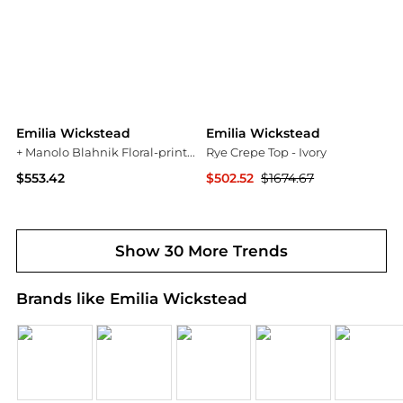
Emilia Wickstead
Emilia Wickstead
+ Manolo Blahnik Floral-print Drill Shorts - Navy
Rye Crepe Top - Ivory
$553.42
$502.52
$1674.67
NET-A-PORTER
NET-A-PORTER
Show 30 More Trends
Brands like Emilia Wickstead