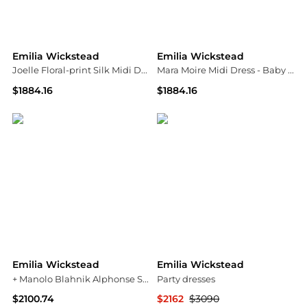
Emilia Wickstead
Emilia Wickstead
Joelle Floral-print Silk Midi Dress
Mara Moire Midi Dress - Baby pink
$1884.16
$1884.16
NET-A-PORTER
NET-A-PORTER
Emilia Wickstead
Emilia Wickstead
+ Manolo Blahnik Alphonse Silk Gown - Navy
Party dresses
$2100.74
$2162
$3090