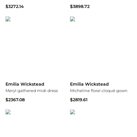
$3272.14
$3898.72
MyTheresa
MyTheresa
Emilia Wickstead
Emilia Wickstead
Meryl gathered midi dress
Micheline floral cloqué gown
$2367.08
$2819.61
MyTheresa
MyTheresa