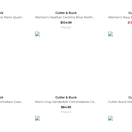
uck
Cutter & Buck
Cu
Cascade Eco Sherpa Fleece Mens Quarter Zip Jacket
Women's Heather Carolina Blue North Carolina Tar Heels Vault Adapt Eco Knit Heather Full-Zip Jacket
$104.99
$1
Macy's
uck
Cutter & Buck
Cu
Men's Black Purdue Boilermakers Coastline Epic Comfort Eco Long Sleeve Hoodie T-Shirt
Men's Gray Vanderbilt Commodores Coastline Epic Comfort Eco Long Sleeve Hoodie T-Shirt
$84.99
Macy's