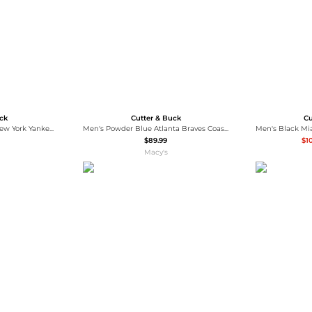
uck
Cutter & Buck
Cu
Cutter Buck Men's Red New York Yankees Coastline Epic Comfort Hoodie Long Sleeve T-Shirt
Men's Powder Blue Atlanta Braves Coastline Epic Comfort Hoodie Long Sleeve T-Shirt
$89.99
$1
Macy's