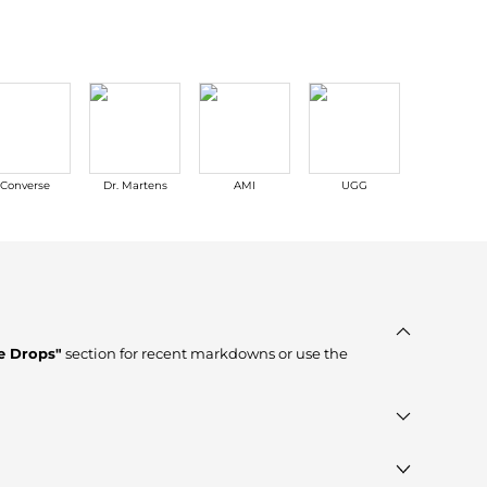
Converse
Dr. Martens
AMI
UGG
La Mer
e Drops"
section for recent markdowns or use the
erified stores such as
Macy's, Premium Outlets, ELITE