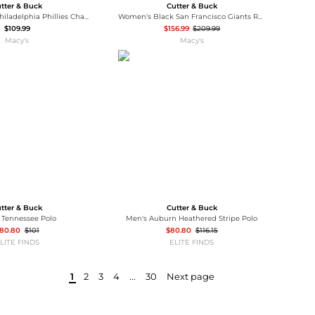
tter & Buck
Cutter & Buck
Women's Red Philadelphia Phillies Charter Eco Half-Zip Anorak Jacket
Women's Black San Francisco Giants Rainier PrimaLoft Eco Full-Zip Puffer Jacket
$109.99
$156.99
$209.99
Macy's
Macy's
tter & Buck
Cutter & Buck
 Tennessee Polo
Men's Auburn Heathered Stripe Polo
80.80
$101
$80.80
$116.15
LITE FINDS
ELITE FINDS
1
2
3
4
...
30
Next page