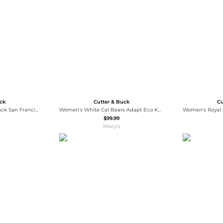
Wallets
Hats
Briefcases
Sunglasses
Bum Bags
Socks
Scarves
uck
Cutter & Buck
Cu
Cutter Buck Women's Black San Francisco Giants Evoke Eco Softshell Full-Zip Jacket
Women's White Cal Bears Adapt Eco Knit Half-Zip Pullover Jacket
$99.99
Macy's