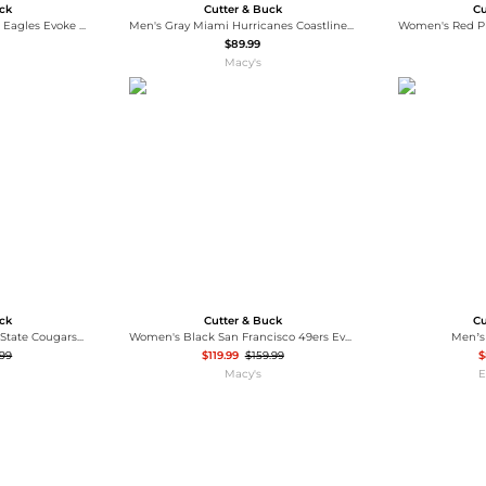
uck
Cutter & Buck
Cu
Men's Black Philadelphia Eagles Evoke PrimaLoft Hybrid Eco Softshell Full-Zip Hooded Jacket
Men's Gray Miami Hurricanes Coastline Epic Comfort Eco Long Sleeve Hoodie T-Shirt
$89.99
Macy's
uck
Cutter & Buck
Cu
Men's Black Washington State Cougars Charter Half-Zip Anorak Jacket
Women's Black San Francisco 49ers Evoke Hybrid Eco Softshell Full-Zip Hoodie Jacket
Men’s
.99
$119.99
$159.99
$
Macy's
E