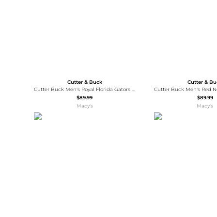
Cutter & Buck
Cutter & B
Cutter Buck Men's Royal Florida Gators Virtue Eco Pique Botanical Polo Shirt
$89.99
$89.99
Macy's
Macy's