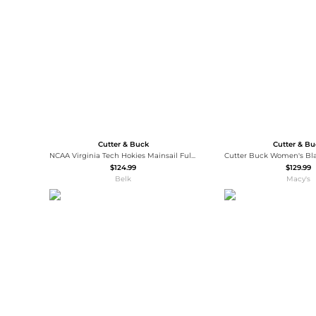
Wallets
Luggage
Belts
Bum Bags
Watches
Gloves
Hats
Scarves
Sunglasses
Socks
Cutter & Buck
Cutter & B
NCAA Virginia Tech Hokies Mainsail Full-Zip Vest
$124.99
$129.99
Belk
Macy's