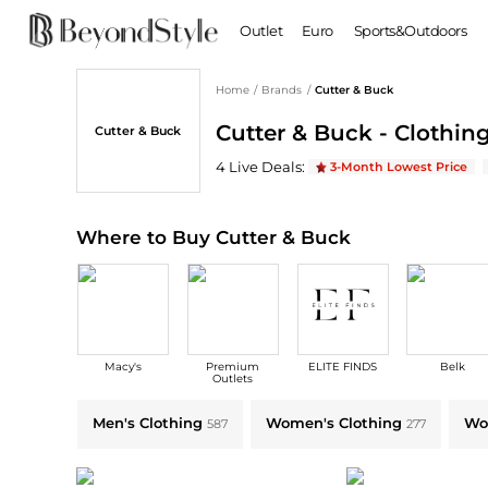
Outlet
Euro
Sports&Outdoors
Home
/
Brands
/
Cutter & Buck
BABY & KIDS
WOMEN
Cutter & Buck - Clothing
Cutter & Buck
Baby Clothing
Clothing
Shoes
Boy's Shoes
Cutter & Buck
Deals & Promo Codes | Sa
4
Live Deal
s
:
3-Month Lowest Price
Coats
Boots
Kid's Clothing
Tops
Sandals
Sweaters
Slippers
Where to Buy Cutter & Buck
Dresses & Skirts
Ankle Boots
Pants
High Heels
Lingerie
Rain Boots
Espadrilles
Bags
Macy's
Premium
ELITE FINDS
Belk
Wedge Sandals
Handbags
Outlets
Snow Boots
Backpacks
Explore Cutter & Buck Collections: Shop by Category for Every Style
Men's Clothing
Women's Clothing
Wo
587
277
Casual Shoes
Tote Bags
Single Shoes
Crossbody Bags
Accessories