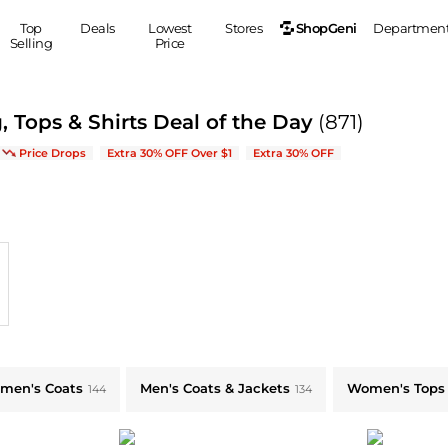
ShopGeni
Top
Deals
Lowest
Stores
Departmen
Selling
Price
MEN
S
, Tops & Shirts Deal of the Day
(871)
Clothing
Shoes
Ou
ve on New Arrivals & Bestsellers
Price Drops
Extra 30% OFF Over $1
Extra 30% OFF
Suits
Sneakers
Coats
Boots
Jackets
Sandals
Tops
Dress Shoes
Shirts
Casual Shoes
Hoodies
Canvas Shoes
Pants
S
Accessories
Sleep & Underwear
Sp
Belts
Bags
Ties
men's Coats
Men's Coats & Jackets
Women's Tops
144
134
Shoulder Bags
Watches
Backpacks
Gloves