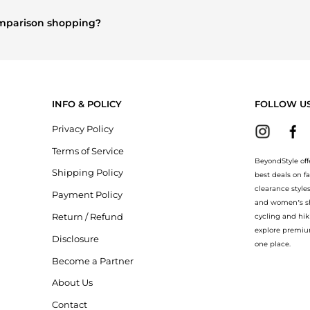
and
Women's Clothing
are highly sought after. Check our
"Most Wan
comparison shopping?
re
Burberry
and
Balenciaga
. You can find these and more in our
"Si
ion.
INFO & POLICY
FOLLOW U
Privacy Policy
Terms of Service
BeyondStyle off
Shipping Policy
best deals on f
clearance style
Payment Policy
and women’s sho
Return / Refund
cycling and hik
explore premiu
Disclosure
one place.
Become a Partner
About Us
Contact