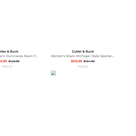
tter & Buck
Cutter & Buck
Men's Black Miami Hurricanes Roam Full-Zip Jacket
Women's Black Michigan State Spartans Rainier PrimaLoft Eco Hooded Jacket
03.99
$129.99
$155.99
$194.99
Macy's
Macy's