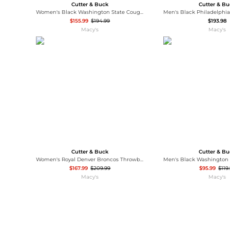
Cutter & Buck
Cutter & B
Women's Black Washington State Cougars Rainier PrimaLoft Eco Hooded Long Coat
$155.99
$194.99
$193.98
Macy's
Macy's
Cutter & Buck
Cutter & B
Women's Royal Denver Broncos Throwback Logo Rainier PrimaLoft Eco Full-Zip Puffer Jacket
$167.99
$209.99
$95.99
$119
Macy's
Macy's