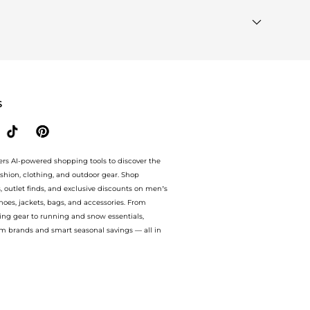
ted"
module to see the specific products that other
milar Brands"
section at the bottom of the page to
S
ers AI-powered shopping tools to discover the
ashion, clothing, and outdoor gear. Shop
s, outlet finds, and exclusive discounts on men’s
es, jackets, bags, and accessories. From
ing gear to running and snow essentials,
m brands and smart seasonal savings — all in