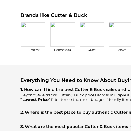
Brands like Cutter & Buck
Burberry
Balenciaga
Gucci
Loewe
Everything You Need to Know About Buyi
1. How can I find the best Cutter & Buck sales and p
BeyondStyle tracks
Cutter & Buck
prices across multiple au
"Lowest Price"
filter to see the most budget-friendly item
2. Where is the best place to buy authentic Cutter 
You can find the most reliable selection of
Cutter & Buck
i
FINDS
, ensuring you get 100% authentic gear with every cl
3. What are the most popular Cutter & Buck items 