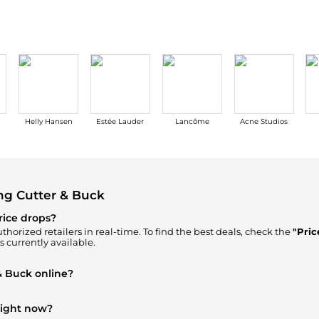
Helly Hansen
Estée Lauder
Lancôme
Acne Studios
ng Cutter & Buck
rice drops?
thorized retailers in real-time. To find the best deals, check the
"Pric
s currently available.
& Buck online?
n our
"Where to Buy"
section. We aggregate products from top-tier, v
ick.
right now?