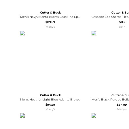
Cutter & Buck
Cutter & B
Men's Navy Atlanta Braves Coastline Epic Comfort Eco Long Sleeve Hoodie T-Shirt
$89.99
$113
Macy's
Belk
Cutter & Buck
Cutter & B
Men's Heather Light Blue Atlanta Braves Peshastin Eco Fleece Raglan Quarter-Zip Sweatshirt
$94.99
$84.99
Macy's
Macy's