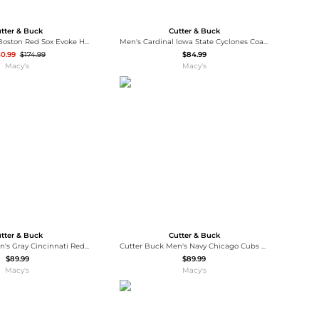
tter & Buck
Cutter & Buck
Women's Navy Boston Red Sox Evoke Hybrid Eco Softshell Full-Zip Hoodie Jacket
Men's Cardinal Iowa State Cyclones Coastline Epic Comfort Eco Long Sleeve Hoodie T-Shirt
30.99
$174.99
$84.99
Macy's
Macy's
tter & Buck
Cutter & Buck
Cutter Buck Men's Gray Cincinnati Reds Coastline Epic Comfort Hoodie Long Sleeve T-Shirt
Cutter Buck Men's Navy Chicago Cubs Coastline Epic Comfort Hoodie Long Sleeve T-Shirt
$89.99
$89.99
Macy's
Macy's