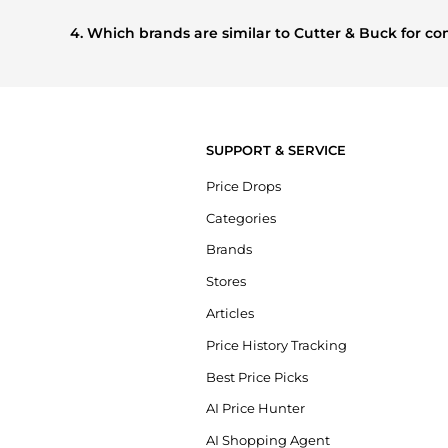
Based on current trends,
Cutter & Buck
's
Men's Clothing
shoppers are buying most frequently this season.
4. Which brands are similar to Cutter & Buck for 
If you like the style of
Cutter & Buck
, you should also explo
compare prices, styles, and features before making a decis
SUPPORT & SERVICE
Price Drops
Categories
Brands
Stores
Articles
Price History Tracking
Best Price Picks
AI Price Hunter
AI Shopping Agent