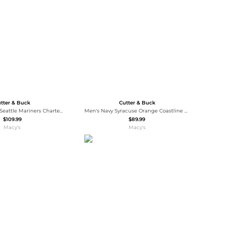
Baseball Shoes
Softball Shoes
tter & Buck
Cutter & Buck
Women's Royal Seattle Mariners Charter Eco Full-Zip Jacket
Men's Navy Syracuse Orange Coastline Epic Comfort Eco Long Sleeve Hoodie T-Shirt
$109.99
$89.99
Macy's
Macy's