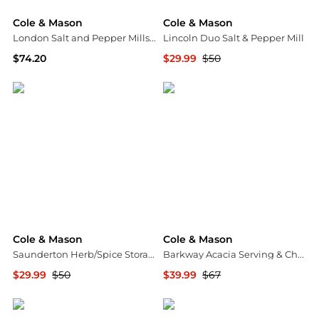
Cole & Mason
Cole & Mason
London Salt and Pepper Mills Gift Set
Lincoln Duo Salt & Pepper Mill
$74.20
$29.99
$50
Harrods
Macy's
Cole & Mason
Cole & Mason
Saunderton Herb/Spice Storage & Shaker
Barkway Acacia Serving & Chopping Board - Medium
$29.99
$50
$39.99
$67
Macy's
Macy's