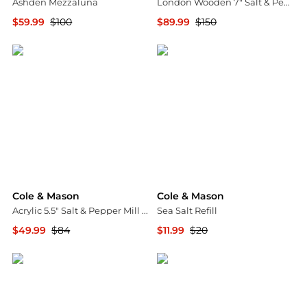
Ashden Mezzaluna
London Wooden 7" Salt & Pepper Mill Gift Set
$59.99
$100
$89.99
$150
Macy's
Macy's
Cole & Mason
Cole & Mason
Acrylic 5.5" Salt & Pepper Mill Gift Set
Sea Salt Refill
$49.99
$84
$11.99
$20
Macy's
Macy's