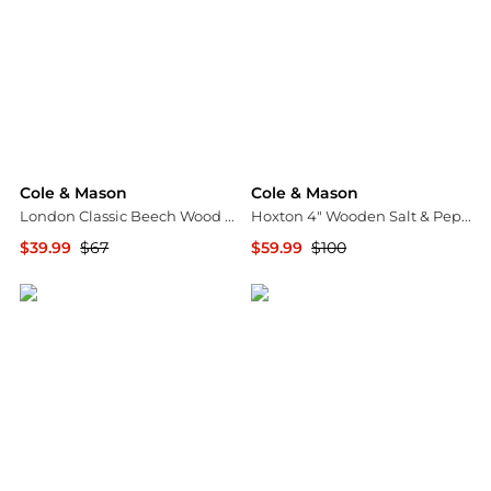
Cole & Mason
Cole & Mason
London Classic Beech Wood 7" Pepper Mill
Hoxton 4" Wooden Salt & Pepper Mill Gift Set
$39.99
$67
$59.99
$100
Macy's
Macy's