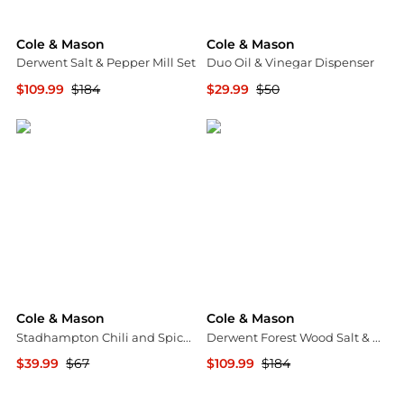
Cole & Mason
Cole & Mason
Derwent Salt & Pepper Mill Set
Duo Oil & Vinegar Dispenser
$109.99
$184
$29.99
$50
Macy's
Macy's
Cole & Mason
Cole & Mason
Stadhampton Chili and Spice Mill
Derwent Forest Wood Salt & Pepper Mill Gift Set
$39.99
$67
$109.99
$184
Macy's
Macy's