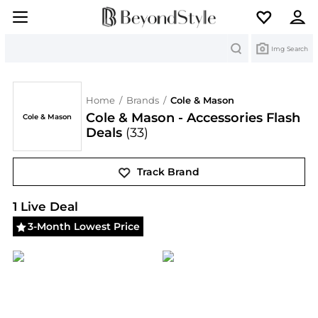
Search
Img Search
Home
/
Brands
/
Cole & Mason
Cole & Mason - Accessories Flash
Cole & Mason
Deals
(33)
Track Brand
Cole & Mason
Deals & Promo Codes | Save on New 
1
Live Deal
3-Month Lowest Price