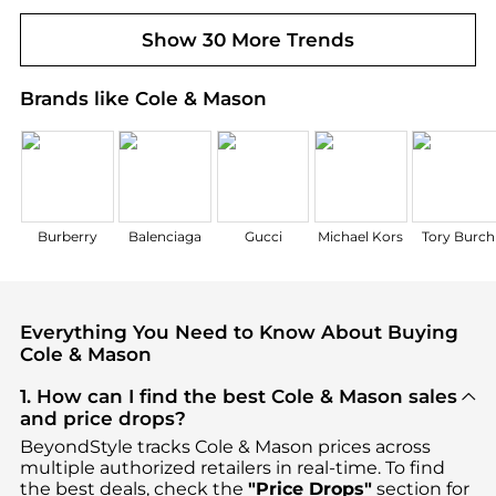
Show 30 More Trends
Brands like Cole & Mason
Burberry
Balenciaga
Gucci
Michael Kors
Tory Burch
Everything You Need to Know About Buying
Cole & Mason
1. How can I find the best Cole & Mason sales
and price drops?
BeyondStyle tracks
Cole & Mason
prices across
multiple authorized retailers in real-time. To find
the best deals, check the
"Price Drops"
section for