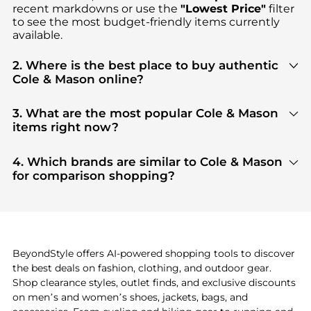
recent markdowns or use the
"Lowest Price"
filter
to see the most budget-friendly items currently
available.
2. Where is the best place to buy authentic
Cole & Mason online?
You can find the most reliable selection of
Cole &
Mason
in our
"Where to Buy"
section. We
3. What are the most popular Cole & Mason
aggregate products from top-tier, verified stores
items right now?
such as
Macy's
, ensuring you get 100% authentic
Based on current trends,
Cole & Mason
's
products
gear with every click.
are highly sought after. Check our
"Most Wanted"
4. Which brands are similar to Cole & Mason
module to see the specific products that other
for comparison shopping?
shoppers are buying most frequently this season.
If you like the style of
Cole & Mason
, you should also
explore
Burberry
and
Balenciaga
. You can find
these and more in our
"Similar Brands"
section at
the bottom of the page to compare prices, styles,
and features before making a decision.
BeyondStyle offers AI-powered shopping tools to discover
the best deals on fashion, clothing, and outdoor gear.
Shop clearance styles, outlet finds, and exclusive discounts
on men’s and women’s shoes, jackets, bags, and