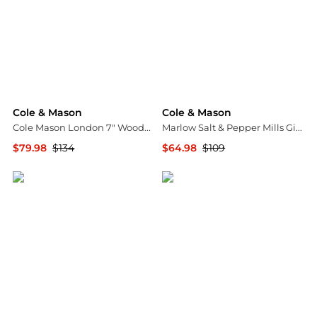
Cole & Mason
Cole & Mason
Cole Mason London 7" Wooden Salt & Pepper Mill Gift Set
Marlow Salt & Pepper Mills Gift Set
$79.98
$134
$64.98
$109
Macy's
Macy's