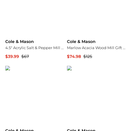
Cole & Mason
Cole & Mason
4.5" Acrylic Salt & Pepper Mill Gift Set
Marlow Acacia Wood Mill Gift Set
$39.99
$67
$74.98
$125
Macy's
Macy's
Cole & Mason
Cole & Mason