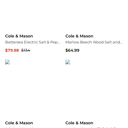
Cole & Mason
Cole & Mason
Battersea Electric Salt & Pepper Mill Set
Marlow Beech Wood Salt and Pepper Mills
$79.98
$134
$64.99
Macy's
Bloomingdale's
Cole & Mason
Cole & Mason