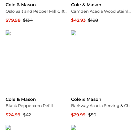
Cole & Mason
Cole & Mason
Oslo Salt and Pepper Mill Gift Set
Camden Acacia Wood Stainless Steel Salt & Pepper Mill Gift Set
$79.98
$134
$42.93
$108
Macy's
Macy's
Cole & Mason
Cole & Mason
Black Peppercorn Refill
Barkway Acacia Serving & Chopping Board - Small
$24.99
$42
$29.99
$50
Macy's
Macy's