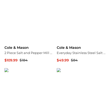
Cole & Mason
Cole & Mason
2 Piece Salt and Pepper Mill Derwent Wood Gift Set
Everyday Stainless Steel Salt & Pepper Mill Gift Set
$109.99
$184
$49.99
$84
Macy's
Macy's