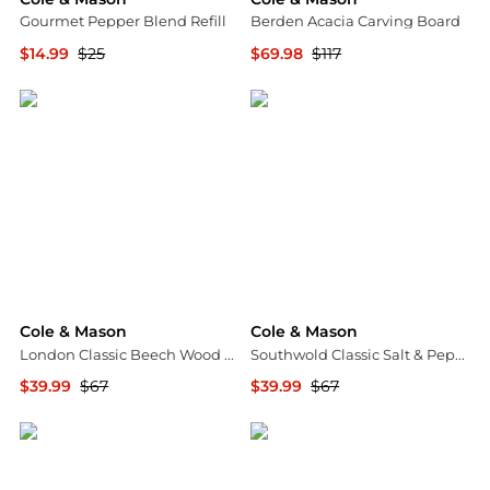
Gourmet Pepper Blend Refill
Berden Acacia Carving Board
$14.99
$25
$69.98
$117
Macy's
Macy's
Cole & Mason
Cole & Mason
London Classic Beech Wood 7" Salt Mill
Southwold Classic Salt & Pepper Mill Gift Set, Black/White
$39.99
$67
$39.99
$67
Macy's
Macy's