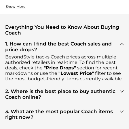
Iconic Handbags and Accessories
Ready-to-Wear Collections
Show More
COACH handbags have built their reputation over decades of co
COACH's clothing lines offer the same attention to detail as
Everything You Need to Know About Buying
Coach
1. How can I find the best Coach sales and
price drops?
BeyondStyle tracks
Coach
prices across multiple
authorized retailers in real-time. To find the best
deals, check the
"Price Drops"
section for recent
markdowns or use the
"Lowest Price"
filter to see
the most budget-friendly items currently available.
2. Where is the best place to buy authentic
Coach online?
You can find the most reliable selection of
Coach
in
our
"Where to Buy"
section. We aggregate
3. What are the most popular Coach items
products from top-tier, verified stores such as
top-
right now?
tier verified retailers
, ensuring you get 100%
Based on current trends,
Coach
's
products
are
authentic gear with every click.