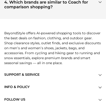
highly sought after. Check our
"Most Wanted"
4. Which brands are similar to Coach for
module to see the specific products that other
comparison shopping?
shoppers are buying most frequently this season.
If you like the style of
Coach
, you should also
explore
adidas
and
PUMA
. You can find these and
more in our
"Similar Brands"
section at the
bottom of the page to compare prices, styles, and
features before making a decision.
BeyondStyle offers AI-powered shopping tools to discover
the best deals on fashion, clothing, and outdoor gear.
Shop clearance styles, outlet finds, and exclusive discounts
on men’s and women’s shoes, jackets, bags, and
accessories. From cycling and hiking gear to running and
snow essentials, explore premium brands and smart
seasonal savings — all in one place.
SUPPORT & SERVICE
Price Drops
INFO & POLICY
Categories
Privacy Policy
Brands
FOLLOW US
Terms of Service