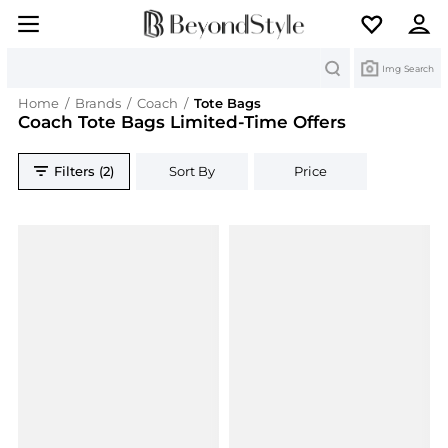
Search
Img Search
Home
/
Brands
/
Coach
/
Tote Bags
Coach Tote Bags Limited-Time Offers
Filters (2)
Sort By
Price