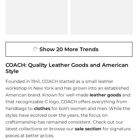
Show 20 More Trends
COACH: Quality Leather Goods and American
Style
Founded in 1941, COACH started as a small leather
workshop in New York and has grown into an established
American brand. Known for well-made
leather goods
and
that recognizable C logo, COACH offers everything from
handbags to
clothes
for both women and men. While the
styles have evolved over the years, the focus on
craftsmanship has remained consistent. Check out our
latest collections or browse our
sale section
for signature
pieces at better prices.