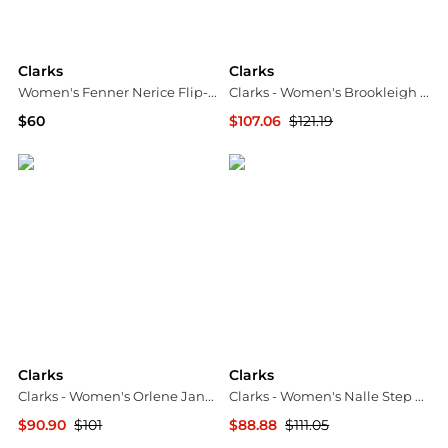
Clarks
Clarks
Women's Fenner Nerice Flip-Flops
Clarks - Women's Brookleigh Sun Sandals
$60
$107.06
$121.19
Macy's
ELITE FINDS
Clarks
Clarks
Clarks - Women's Orlene Jane Mary Jane Shoe
Clarks - Women's Nalle Step Slip-on Sneakers
$90.90
$101
$88.88
$111.05
ELITE FINDS
ELITE FINDS