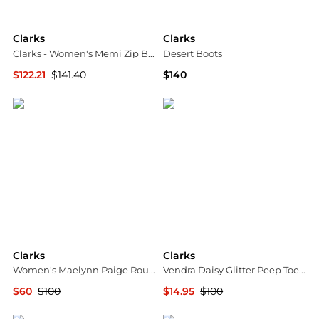
Clarks
Clarks
Clarks - Women's Memi Zip Boots
Desert Boots
$122.21
$141.40
$140
ELITE FINDS
Shopbop
Clarks
Clarks
Women's Maelynn Paige Round Toe Sandals
Vendra Daisy Glitter Peep Toe Wedge Pumps
$60
$100
$14.95
$100
Macy's
SHOEBACCA