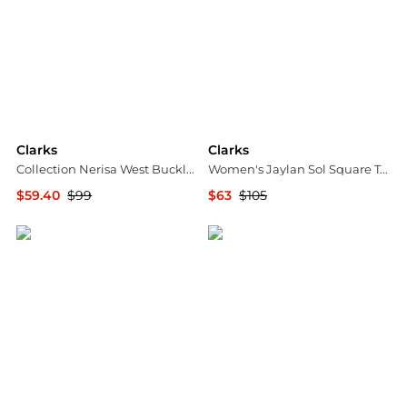
Clarks
Clarks
Collection Nerisa West Buckle Wedge Sandals
Women's Jaylan Sol Square Toe Dress Sandals
$59.40
$99
$63
$105
Macy's
Macy's