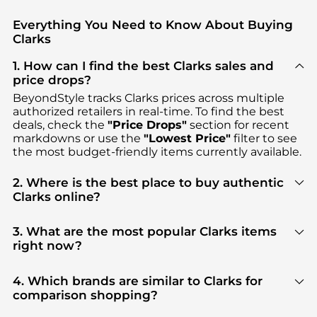
Everything You Need to Know About Buying
Clarks
1. How can I find the best Clarks sales and
price drops?
BeyondStyle tracks
Clarks
prices across multiple
authorized retailers in real-time. To find the best
deals, check the
"Price Drops"
section for recent
markdowns or use the
"Lowest Price"
filter to see
the most budget-friendly items currently available.
2. Where is the best place to buy authentic
Clarks online?
You can find the most reliable selection of
Clarks
in
our
"Where to Buy"
section. We aggregate
3. What are the most popular Clarks items
products from top-tier, verified stores such as
right now?
ELITE FINDS, Premium Outlets, Macy's
, ensuring
Based on current trends,
Clarks
's
Women's Shoes
you get 100% authentic gear with every click.
and
Kid's Clothing
are highly sought after. Check
4. Which brands are similar to Clarks for
our
"Most Wanted"
module to see the specific
comparison shopping?
products that other shoppers are buying most
If you like the style of
Clarks
, you should also