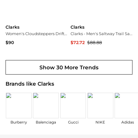
Clarks
Clarks
Women's Cloudsteppers Drift Gem Round Toe Sandals
Clarks - Men's Saltway Trail Sandals
$90
$72.72
$88.88
Macy's
ELITE FINDS
Show 30 More Trends
Brands like Clarks
Burberry
Balenciaga
Gucci
NIKE
Adidas