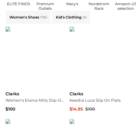
ELITE FINDS
Premium
Macy's
Nordstrom
Amazon U
Outlets
Rack
selection
Explore Clarks Collections: Shop by Category for Ever
Women's Shoes
Kid's Clothing
1785
26
Clarks
Clarks
Women's Elaina Milly Slip-On Flats
Keesha Luca Slip On Flats
$100
$14.95
$100
Macy's
SHOEBACCA