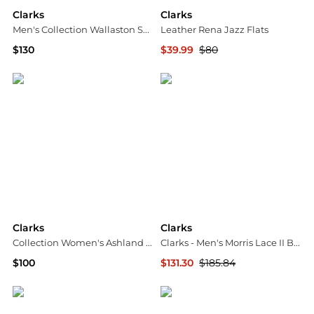
Clarks
Clarks
Men's Collection Wallaston Suede Boots
Leather Rena Jazz Flats
$130
$39.99
$80
Macy's
TJMaxx
Clarks
Clarks
Collection Women's Ashland Bubble Flats
Clarks - Men's Morris Lace II Boot - Wide
$100
$131.30
$185.84
Macy's
ELITE FINDS