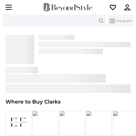
Search
Img Search
Where to Buy Clarks