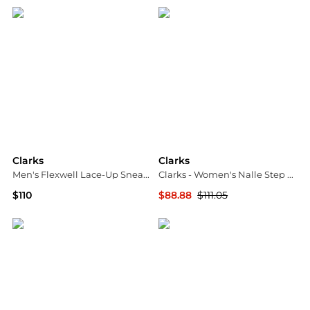
Clarks
Clarks
Men's Flexwell Lace-Up Sneakers
Clarks - Women's Nalle Step Slip-on Sneakers
$110
$88.88
$111.05
Macy's
ELITE FINDS