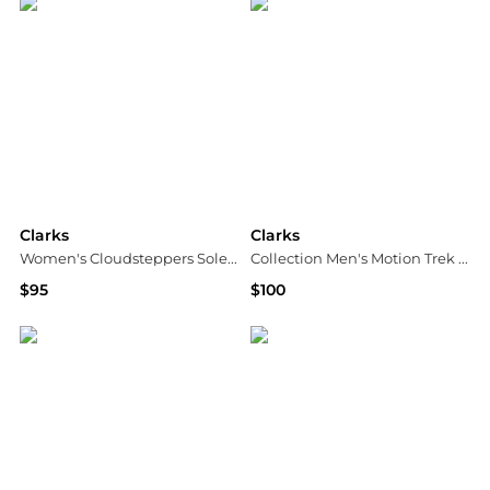
Clarks
Clarks
Women's Cloudsteppers Solevana Weave Slip On Sneakers
Collection Men's Motion Trek PT Shoes
$95
$100
Macy's
Macy's