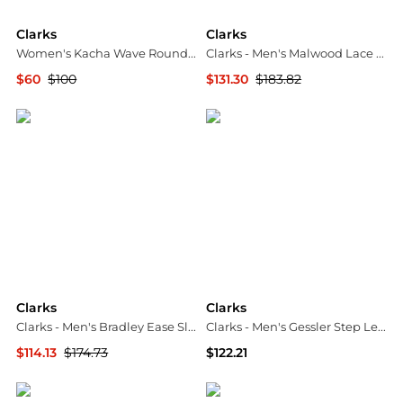
Clarks
Clarks
Women's Kacha Wave Round Toe Sandals
Clarks - Men's Malwood Lace Derby Shoe
$60
$100
$131.30
$183.82
Macy's
ELITE FINDS
Clarks
Clarks
Clarks - Men's Bradley Ease Slip-On Shoe
Clarks - Men's Gessler Step Leather Loafer
$114.13
$174.73
$122.21
ELITE FINDS
ELITE FINDS