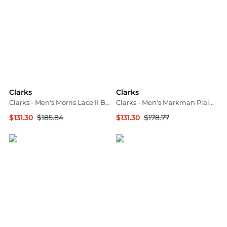
Clarks
Clarks
Clarks - Men's Morris Lace II Boot - Medium
Clarks - Men's Markman Plain Tan Leather Moccasin
$131.30
$185.84
$131.30
$178.77
ELITE FINDS
ELITE FINDS