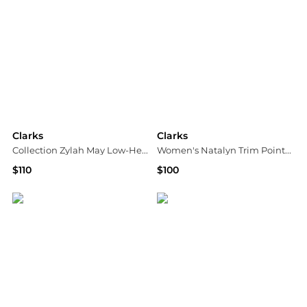
Clarks
Clarks
Collection Zylah May Low-Heel Loafers
Women's Natalyn Trim Pointed Toe Dress Flats
$110
$100
Macy's
Macy's