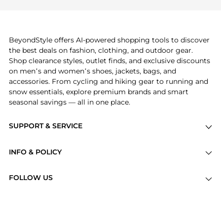
frequently this season.
explore
Burberry
and
Balenciaga
. You can find
these and more in our
"Similar Brands"
section at
the bottom of the page to compare prices, styles,
and features before making a decision.
BeyondStyle offers AI-powered shopping tools to discover
the best deals on fashion, clothing, and outdoor gear.
Shop clearance styles, outlet finds, and exclusive discounts
on men’s and women’s shoes, jackets, bags, and
accessories. From cycling and hiking gear to running and
snow essentials, explore premium brands and smart
seasonal savings — all in one place.
SUPPORT & SERVICE
Price Drops
INFO & POLICY
Categories
Privacy Policy
Brands
FOLLOW US
Terms of Service
Stores
Shipping Policy
Articles
Payment Policy