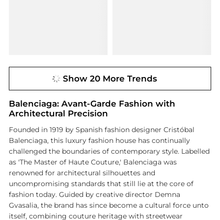
Show 20 More Trends
Balenciaga: Avant-Garde Fashion with
Architectural Precision
Founded in 1919 by Spanish fashion designer Cristóbal
Balenciaga, this luxury fashion house has continually
challenged the boundaries of contemporary style. Labelled
as 'The Master of Haute Couture,' Balenciaga was
renowned for architectural silhouettes and
uncompromising standards that still lie at the core of
fashion today. Guided by creative director Demna
Gvasalia, the brand has since become a cultural force unto
itself, combining couture heritage with streetwear