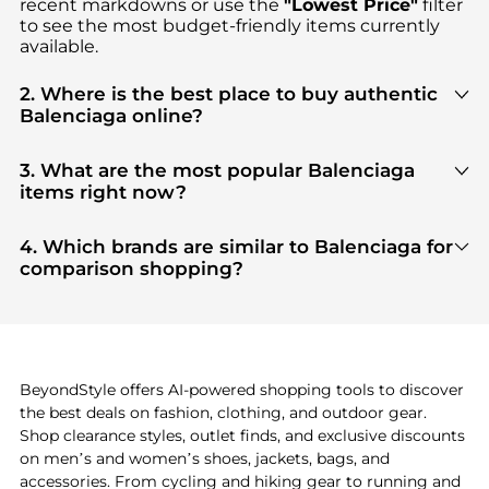
recent markdowns or use the
"Lowest Price"
filter
to see the most budget-friendly items currently
available.
2. Where is the best place to buy authentic
Balenciaga online?
You can find the most reliable selection of
Balenciaga
in our
"Where to Buy"
section. We
3. What are the most popular Balenciaga
aggregate products from top-tier, verified stores
items right now?
such as
top-tier verified retailers
, ensuring you get
Based on current trends,
Balenciaga
's
products
are
100% authentic gear with every click.
highly sought after. Check our
"Most Wanted"
4. Which brands are similar to Balenciaga for
module to see the specific products that other
comparison shopping?
shoppers are buying most frequently this season.
If you like the style of
Balenciaga
, you should also
explore
adidas
and
PUMA
. You can find these and
more in our
"Similar Brands"
section at the
bottom of the page to compare prices, styles, and
features before making a decision.
BeyondStyle offers AI-powered shopping tools to discover
the best deals on fashion, clothing, and outdoor gear.
Shop clearance styles, outlet finds, and exclusive discounts
on men’s and women’s shoes, jackets, bags, and
accessories. From cycling and hiking gear to running and