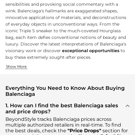
sensibilities and provoking social commentary with a
wink. Balenciaga's hallmarks are exaggerated shapes,
innovative applications of materials, and deconstructions
of everyday objects in unconventional ways. From the
iconic Triple S sneaker to the much-coveted Hourglass
bag, each item defies conventional notions of beauty and
luxury. Discover the latest interpretations of Balenciaga's
visionary work or discover
exceptional opportunities
to
buy these extremely sought-after pieces.
Creative Clothing Collections
Exquisite Footwear
Show More
Balenciaga ready-to-wear collections set the standard of the 
Balenciaga's footwear collection embodies the brand's innovat
Everything You Need to Know About Buying
Balenciaga
1. How can I find the best Balenciaga sales
and price drops?
BeyondStyle tracks
Balenciaga
prices across
multiple authorized retailers in real-time. To find
the best deals, check the
"Price Drops"
section for