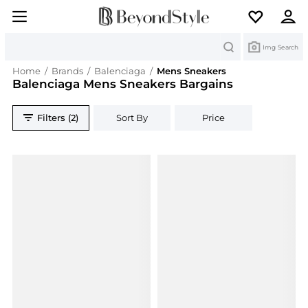
Search
Img Search
Home
/
Brands
/
Balenciaga
/
Mens Sneakers
Balenciaga Mens Sneakers Bargains
Filters (2)
Sort By
Price