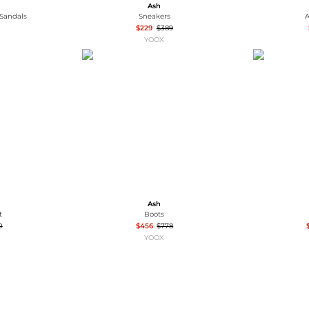
Ash
 Sandals
Sneakers
A
$229
$389
YOOX
Ash
t
Boots
0
$456
$778
YOOX