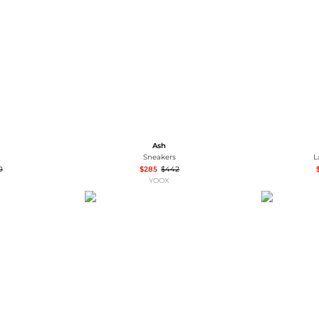
Wallets
Hats
Briefcases
Sunglasses
Bum Bags
Socks
Scarves
Ash
Sneakers
L
0
$285
$442
YOOX