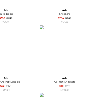
Ash
Ash
nkle Boots
Sneakers
$338
$493
$294
$458
YOOX
YOOX
Ash
Ash
r As Pop Sandals
As Rush Sneakers
$72
$160
$80
$170
TJMaxx
TJMaxx