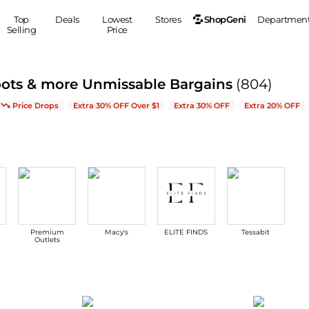
ShopGeni
Top
Deals
Lowest
Stores
Departmen
Selling
Price
MEN
S
oots & more Unmissable Bargains
(804)
Clothing
Shoes
Ou
Arrivals & Bestsellers
Price Drops
Extra 30% OFF Over $1
Extra 30% OFF
Extra 20% OFF
Suits
Sneakers
Coats
Boots
Jackets
Sandals
Tops
Dress Shoes
Shirts
Casual Shoes
Hoodies
Canvas Shoes
Pants
S
Accessories
Premium
Macy's
ELITE FINDS
Tessabit
Sleep & Underwear
Sp
Belts
Outlets
Bags
Ties
Shoulder Bags
Watches
Backpacks
Gloves