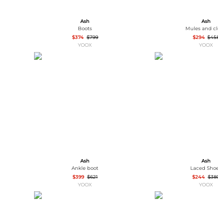
Ash
Ash
Boots
Mules and c
$374
$799
$294
$45
YOOX
YOOX
Ash
Ash
Ankle boot
Laced Sho
$399
$621
$244
$38
YOOX
YOOX