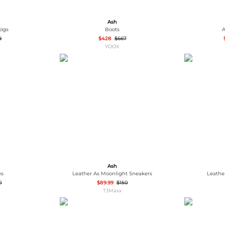
Ash
logs
Boots
A
8
$428
$667
YOOX
Ash
es
Leather As Moonlight Sneakers
Leathe
0
$89.99
$150
TJMaxx