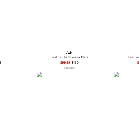
Ash
Leather As Brenda Flats
Leathe
8
$99.99
$150
$
TJMaxx