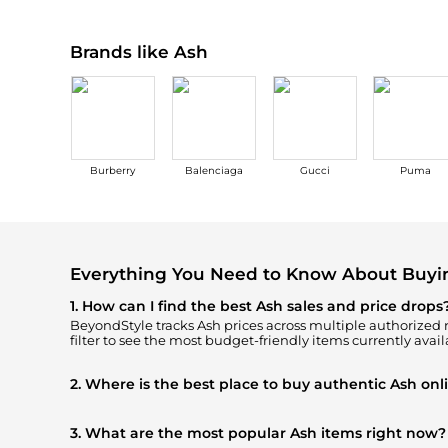
Brands like Ash
Burberry
Balenciaga
Gucci
Puma
Everything You Need to Know About Buyi
1. How can I find the best Ash sales and price drops
BeyondStyle tracks
Ash
prices across multiple authorized re
filter to see the most budget-friendly items currently avail
2. Where is the best place to buy authentic Ash onl
You can find the most reliable selection of
Ash
in our
"Whe
100% authentic gear with every click.
3. What are the most popular Ash items right now?