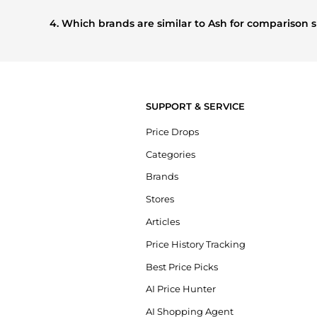
Based on current trends,
Ash
's
Women's Shoes
and
Wome
buying most frequently this season.
4. Which brands are similar to Ash for comparison
If you like the style of
Ash
, you should also explore
Burber
styles, and features before making a decision.
SUPPORT & SERVICE
Price Drops
Categories
Brands
Stores
Articles
Price History Tracking
Best Price Picks
AI Price Hunter
AI Shopping Agent