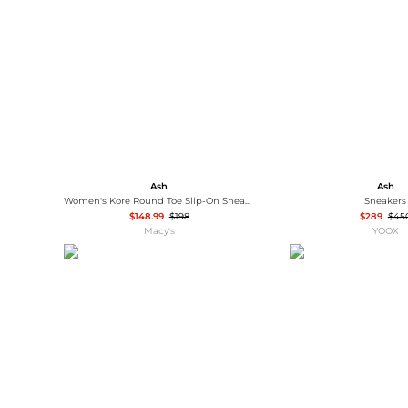
Wallets
Luggage
Belts
Bum Bags
Watches
Gloves
Hats
Scarves
Sunglasses
Socks
Ash
Ash
Women's Kore Round Toe Slip-On Sneakers
Sneakers
$148.99
$198
$289
$45
Macy's
YOOX