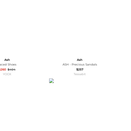
Baseball Shoes
Softball Shoes
Ash
Ash
aced Shoes
ASH - Precious Sandals
$260
$404
$257
YOOX
Tessabit