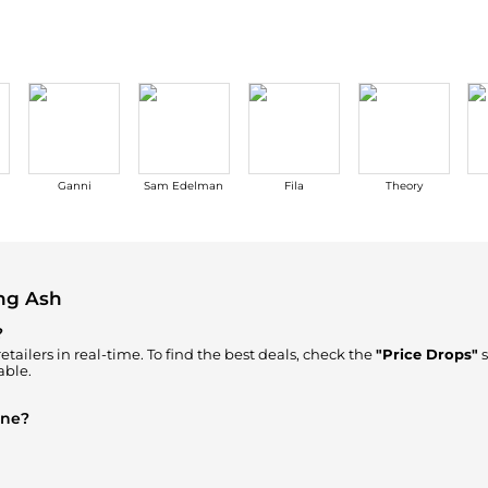
Ganni
Sam Edelman
Fila
Theory
ng Ash
?
tailers in real-time. To find the best deals, check the
"Price Drops"
s
able.
ine?
re to Buy"
section. We aggregate products from top-tier, verified sto