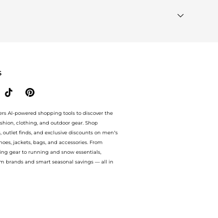
le to see the specific products that other shoppers are
ds"
section at the bottom of the page to compare prices,
S
ers AI-powered shopping tools to discover the
ashion, clothing, and outdoor gear. Shop
s, outlet finds, and exclusive discounts on men’s
es, jackets, bags, and accessories. From
ing gear to running and snow essentials,
m brands and smart seasonal savings — all in