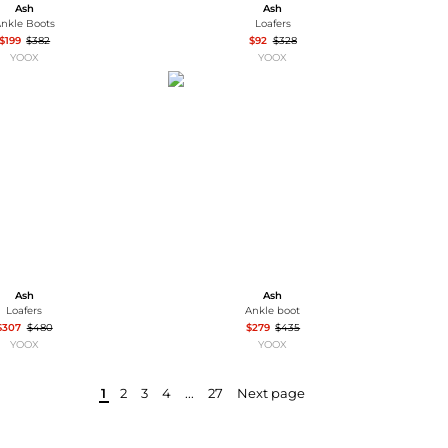
Ash
Ash
nkle Boots
Loafers
$199
$382
$92
$328
YOOX
YOOX
Ash
Ash
Loafers
Ankle boot
$307
$480
$279
$435
YOOX
YOOX
1
2
3
4
...
27
Next page