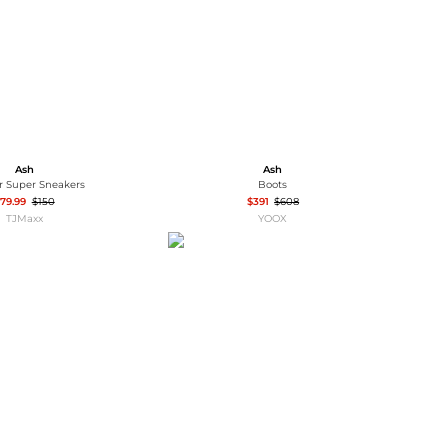
Ash
Ash
r Super Sneakers
Boots
79.99
$150
$391
$608
TJMaxx
YOOX