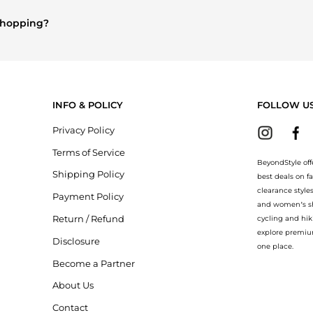
n's Clothing
are highly sought after. Check our
"Most Wanted"
modu
 shopping?
ry
and
Balenciaga
. You can find these and more in our
"Similar Bran
INFO & POLICY
FOLLOW U
Privacy Policy
Terms of Service
BeyondStyle off
Shipping Policy
best deals on f
clearance style
Payment Policy
and women’s sho
Return / Refund
cycling and hik
explore premiu
Disclosure
one place.
Become a Partner
About Us
Contact