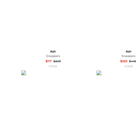
Ash
Ash
Sneakers
Sneakers
$117
$329
$263
$40
YOOX
YOOX