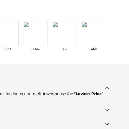
ECCO
La Mer
Alo
AMI
NARS
ection for recent markdowns or use the
"Lowest Price"
res such as
YOOX, DRESTIGE, Cettire
, ensuring you get