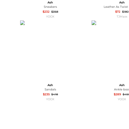
Ash
Ash
Sneakers
Leather As Twist
$232
$368
$72
$180
YOOX
TJMaxx
Ash
Ash
Sandals
Ankle boo
$235
$418
$289
$45
YOOX
YOOX