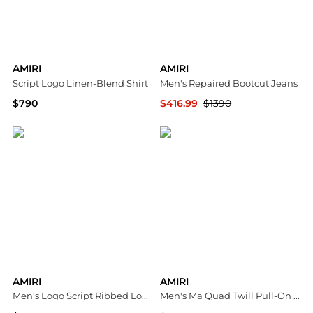
AMIRI
AMIRI
Script Logo Linen-Blend Shirt
Men's Repaired Bootcut Jeans
$790
$416.99
$1390
Neiman Marcus
Neiman Marcus
AMIRI
AMIRI
Men's Logo Script Ribbed Long-Sleeve Henley T-Shirt
Men's Ma Quad Twill Pull-On Shorts