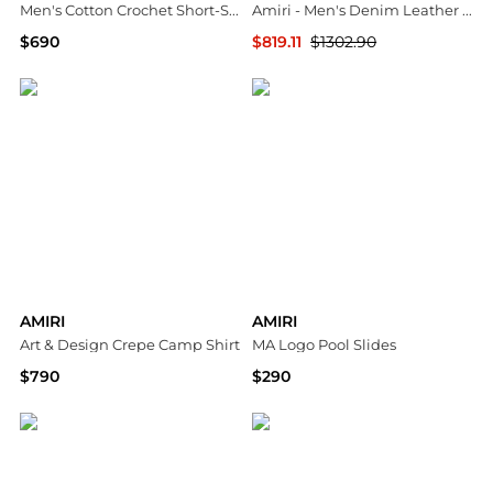
Men's Cotton Crochet Short-Sleeve Crewneck Sweater
Amiri - Men's Denim Leather Workman Pants
$690
$819.11
$1302.90
Neiman Marcus
ELITE FINDS
AMIRI
AMIRI
Art & Design Crepe Camp Shirt
MA Logo Pool Slides
$790
$290
Bloomingdale's
Neiman Marcus