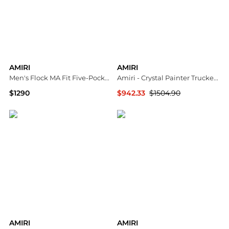
AMIRI
AMIRI
Men's Flock MA Fit Five-Pocket Pants
Amiri - Crystal Painter Trucker Jacket
$1290
$942.33
$1504.90
Neiman Marcus
ELITE FINDS
AMIRI
AMIRI