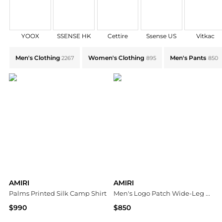
YOOX
SSENSE HK
Cettire
Ssense US
Vitkac
Explore AMIRI Collections: Shop by Category for Ever
Men's Clothing
Women's Clothing
Men's Pants
2267
895
850
AMIRI
AMIRI
Palms Printed Silk Camp Shirt
Men's Logo Patch Wide-Leg Stretch Trousers
$990
$850
Neiman Marcus
Neiman Marcus