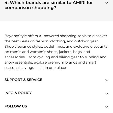
and
Women's Clothing
are highly sought after.
4. Which brands are similar to AMIRI for
Check our
"Most Wanted"
module to see the
comparison shopping?
specific products that other shoppers are buying
If you like the style of
AMIRI
, you should also
most frequently this season.
explore
Burberry
and
Balenciaga
. You can find
these and more in our
"Similar Brands"
section at
the bottom of the page to compare prices, styles,
and features before making a decision.
BeyondStyle offers AI-powered shopping tools to discover
the best deals on fashion, clothing, and outdoor gear.
Shop clearance styles, outlet finds, and exclusive discounts
on men’s and women’s shoes, jackets, bags, and
accessories. From cycling and hiking gear to running and
snow essentials, explore premium brands and smart
seasonal savings — all in one place.
SUPPORT & SERVICE
Price Drops
INFO & POLICY
Categories
Privacy Policy
Brands
FOLLOW US
Terms of Service