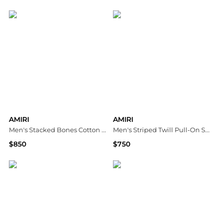
Neiman Marcus
Neiman Marcus
AMIRI
AMIRI
Men's Stacked Bones Cotton Hoodie
Men's Striped Twill Pull-On Shorts
$850
$750
Neiman Marcus
Neiman Marcus