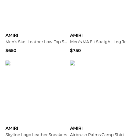
AMIRI
AMIRI
Men's Skel Leather Low-Top Sneakers
Men's MA Fit Straight-Leg Jeans
$650
$750
Neiman Marcus
Neiman Marcus
AMIRI
AMIRI
Skyline Logo Leather Sneakers
Airbrush Palms Camp Shirt