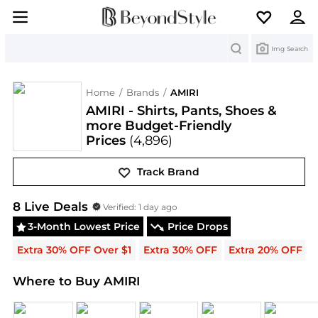
Search
Img Search
Home
/
Brands
/
AMIRI
AMIRI - Shirts, Pants, Shoes &
more Budget-Friendly
Prices
(4,896)
Track Brand
AMIRI
Deals & Promo Codes | Save on New Arrival
8
Live Deal
s
Verified:
1 day ago
3-Month Lowest Price
Price Drops
Extra 30% OFF Over $1
Extra 30% OFF
Extra 20% OFF
Where to Buy AMIRI