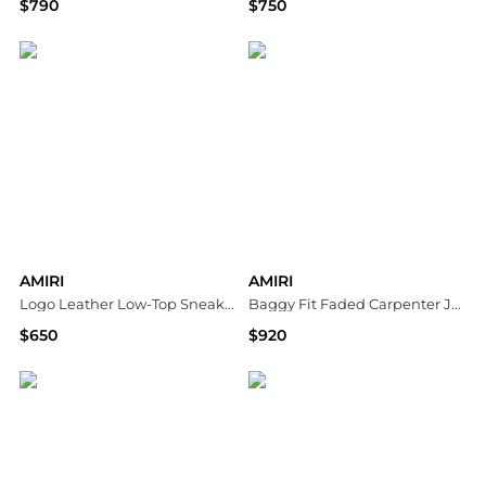
$790
$750
Neiman Marcus
Neiman Marcus
AMIRI
AMIRI
Logo Leather Low-Top Sneakers
Baggy Fit Faded Carpenter Jeans in Dark Dust
$650
$920
Neiman Marcus
Bloomingdale's