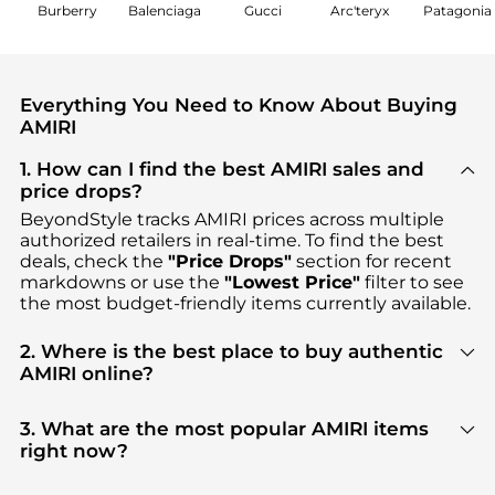
Burberry
Balenciaga
Gucci
Arc'teryx
Patagonia
Everything You Need to Know About Buying
AMIRI
1. How can I find the best AMIRI sales and
price drops?
BeyondStyle tracks
AMIRI
prices across multiple
authorized retailers in real-time. To find the best
deals, check the
"Price Drops"
section for recent
markdowns or use the
"Lowest Price"
filter to see
the most budget-friendly items currently available.
2. Where is the best place to buy authentic
AMIRI online?
You can find the most reliable selection of
AMIRI
in
our
"Where to Buy"
section. We aggregate
3. What are the most popular AMIRI items
products from top-tier, verified stores such as
right now?
YOOX, SSENSE HK, Cettire
, ensuring you get 100%
Based on current trends,
AMIRI
's
Men's Clothing
authentic gear with every click.