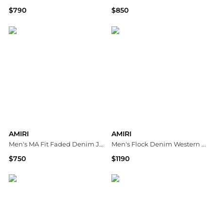
$790
$850
Neiman Marcus
Bloomingdale's
AMIRI
AMIRI
Men's MA Fit Faded Denim Jeans
Men's Flock Denim Western Shirt
$750
$1190
Neiman Marcus
Neiman Marcus