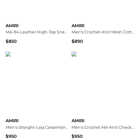
AMIRI
AMIRI
MA-94 Leather High-Top Sneakers
Men's Crochet-Knit Mesh Cotton Shirt
$850
$890
Neiman Marcus
Neiman Marcus
AMIRI
AMIRI
Men's Straight-Leg Carpenter Pants
Men's Crochet MA-Knit Checkerboard Short-Sleeve Shirt
$950
$950