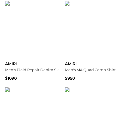
AMIRI
AMIRI
Men's Plaid Repair Denim Skinny Jeans
Men's MA Quad Camp Shirt
$1090
$950
Neiman Marcus
Neiman Marcus