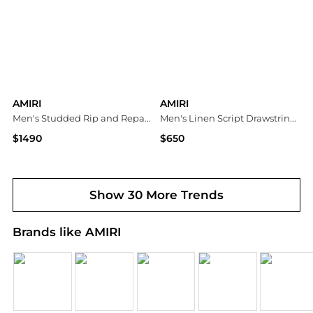
AMIRI
AMIRI
Men's Studded Rip and Repair Black Denim Skinny Jeans
Men's Linen Script Drawstring Shorts
$1490
$650
Neiman Marcus
Neiman Marcus
Show 30 More Trends
Brands like AMIRI