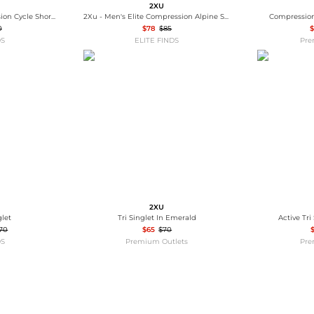
2XU
2Xu - Women's Compression Cycle Shorts
2Xu - Men's Elite Compression Alpine Socks
Compression
0
$78
$85
$
DS
ELITE FINDS
Pre
2XU
glet
Tri Singlet In Emerald
Active Tri
70
$65
$70
DS
Premium Outlets
Pre