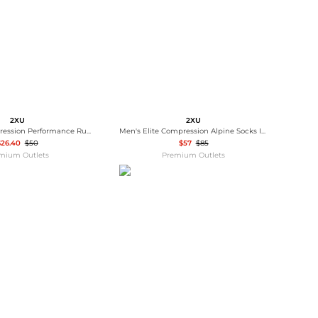
2XU
2XU
Women's Compression Performance Run Sock In Fern Green
Men's Elite Compression Alpine Socks In Grey/green
$26.40
$50
$57
$85
mium Outlets
Premium Outlets