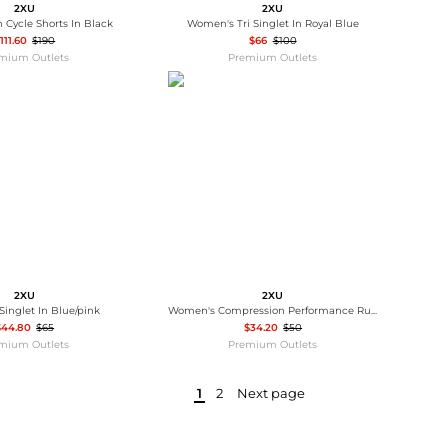
2XU
2XU
 Cycle Shorts In Black
Women's Tri Singlet In Royal Blue
111.60
$190
$66
$100
mium Outlets
Premium Outlets
2XU
2XU
 Singlet In Blue/pink
Women's Compression Performance Run Sock In Orange
$44.80
$65
$34.20
$50
mium Outlets
Premium Outlets
1
2
Next page