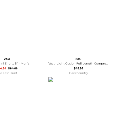
Baseball Shoes
Softball Shoes
2XU
2XU
n-1 Shorts 5" - Men's
Vectr Light Cusion Full Length Compression Sock
4.54
$84.65
$49.99
e Last Hunt
Backcountry