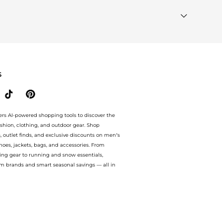
e to see the specific products that other shoppers are
ds"
section at the bottom of the page to compare prices,
S
ers AI-powered shopping tools to discover the
ashion, clothing, and outdoor gear. Shop
s, outlet finds, and exclusive discounts on men’s
es, jackets, bags, and accessories. From
ing gear to running and snow essentials,
m brands and smart seasonal savings — all in