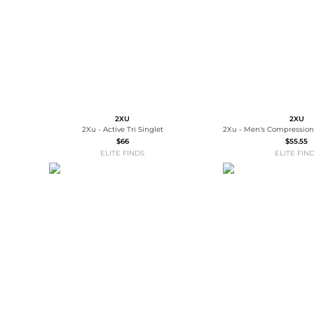
2XU
2XU
2Xu - Active Tri Singlet
$66
$55.55
ELITE FINDS
ELITE FIN