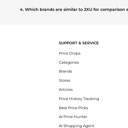
Based on current trends,
2XU
's
Women's Clothing
and
W
buying most frequently this season.
4. Which brands are similar to 2XU for comparison
If you like the style of
2XU
, you should also explore
Burber
styles, and features before making a decision.
SUPPORT & SERVICE
Price Drops
Categories
Brands
Stores
Articles
Price History Tracking
Best Price Picks
AI Price Hunter
AI Shopping Agent