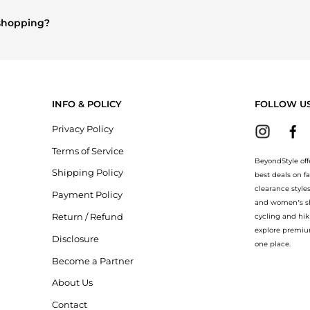
omen's Tops
are highly sought after. Check our
"Most Wanted"
modul
 shopping?
ry
and
Balenciaga
. You can find these and more in our
"Similar Bran
INFO & POLICY
FOLLOW U
Privacy Policy
Terms of Service
BeyondStyle off
Shipping Policy
best deals on f
clearance style
Payment Policy
and women’s sho
Return / Refund
cycling and hik
explore premiu
Disclosure
one place.
Become a Partner
About Us
Contact