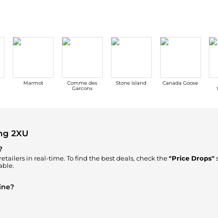
Marmot
Comme des
Stone Island
Canada Goose
Garcons
ng 2XU
?
etailers in real-time. To find the best deals, check the
"Price Drops"
s
able.
ine?
re to Buy"
section. We aggregate products from top-tier, verified st