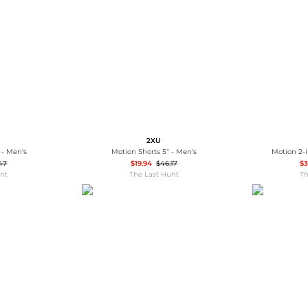
Wallets
Hats
Briefcases
Sunglasses
Bum Bags
Socks
Scarves
2XU
 - Men's
Motion Shorts 5" - Men's
Motion 2-i
47
$19.94
$46.17
$3
unt
The Last Hunt
Th