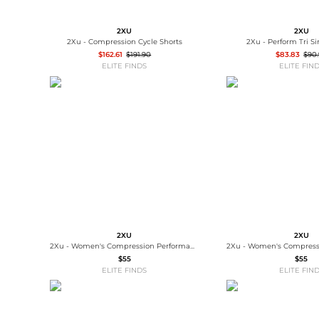
2XU
2XU
2Xu - Compression Cycle Shorts
2Xu - Perform Tri S
$162.61
$191.90
$83.83
$90
ELITE FINDS
ELITE FIN
2XU
2XU
2Xu - Women's Compression Performance Run Sock
$55
$55
ELITE FINDS
ELITE FIN