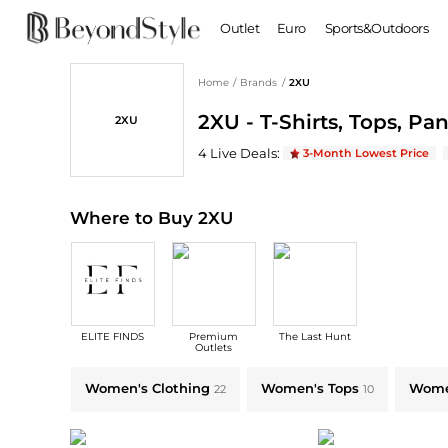
Outlet
Euro
Sports&Outdoors
Home
/
Brands
/
2XU
BABY & KIDS
WOMEN
2XU - T-Shirts, Tops, Pa
2XU
Baby Clothing
Clothing
Shoes
Boy's Shoes
2XU
Deals & Promo Codes | Save on New 
4
Live Deal
s
:
3-Month Lowest Price
Coats
Boots
Kid's Clothing
Tops
Sandals
Sweaters
Slippers
Where to Buy 2XU
Dresses & Skirts
Ankle Boots
Pants
High Heels
Lingerie
Rain Boots
Espadrilles
Bags
ELITE FINDS
Premium
The Last Hunt
Wedge Sandals
Handbags
Outlets
Snow Boots
Backpacks
Explore 2XU Collections: Shop by Category for Every Style
Women's Clothing
Women's Tops
Women
22
10
Casual Shoes
Tote Bags
Single Shoes
Crossbody Bags
Accessories