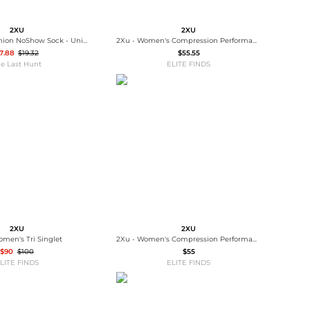
2XU
2XU
Vectr Light Cushion NoShow Sock - Unisex
2Xu - Women's Compression Performance Run Calf Sleeves
7.88
$19.32
$55.55
e Last Hunt
ELITE FINDS
2XU
2XU
omen's Tri Singlet
2Xu - Women's Compression Performance Run Sock
$90
$100
$55
LITE FINDS
ELITE FINDS