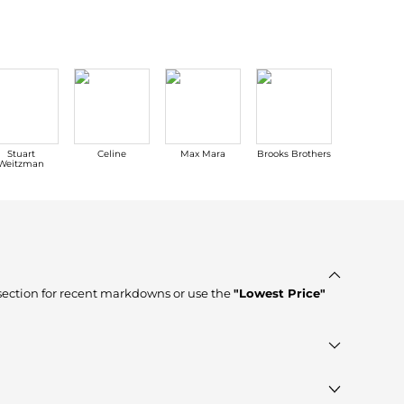
Stuart
Celine
Max Mara
Brooks Brothers
Hoka One 
Weitzman
ection for recent markdowns or use the
"Lowest Price"
ores such as
ELITE FINDS, Premium Outlets, The Last Hunt
,