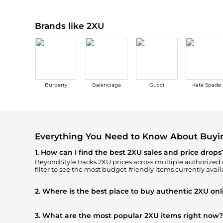
Brands like 2XU
Burberry
Balenciaga
Gucci
Kate Spade
Everything You Need to Know About Buyi
1. How can I find the best 2XU sales and price drops
BeyondStyle tracks
2XU
prices across multiple authorized r
filter to see the most budget-friendly items currently avail
2. Where is the best place to buy authentic 2XU onl
You can find the most reliable selection of
2XU
in our
"Whe
ensuring you get 100% authentic gear with every click.
3. What are the most popular 2XU items right now?