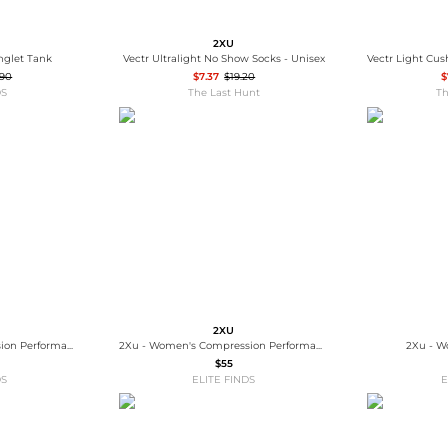
2XU
inglet Tank
Vectr Ultralight No Show Socks - Unisex
.90
$7.37
$19.20
$
DS
The Last Hunt
Th
2XU
2Xu - Women's Compression Performance Run Sock
2Xu - Women's Compression Performance Run Sock
2Xu - W
$55
DS
ELITE FINDS
E