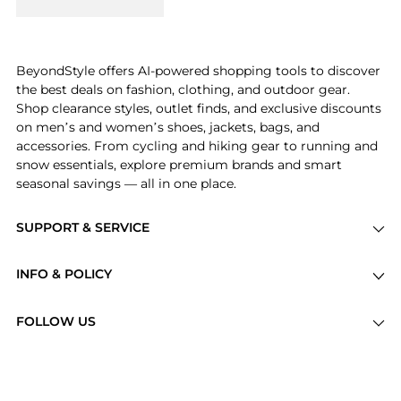
BeyondStyle offers AI-powered shopping tools to discover
the best deals on fashion, clothing, and outdoor gear.
Shop clearance styles, outlet finds, and exclusive discounts
on men’s and women’s shoes, jackets, bags, and
accessories. From cycling and hiking gear to running and
snow essentials, explore premium brands and smart
seasonal savings — all in one place.
SUPPORT & SERVICE
Price Drops
INFO & POLICY
Categories
Privacy Policy
Brands
FOLLOW US
Terms of Service
Stores
Shipping Policy
Articles
Payment Policy