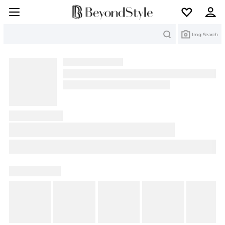
Search
Img Search