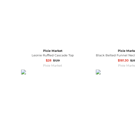
Pixie Market
Pixie Mark
Leonie Ruffled Cascade Top
$28
$129
$181.30
$2
Pixie Market
Pixie Mark