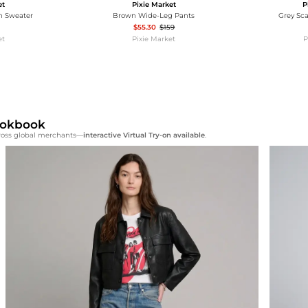
et
Pixie Market
P
n Sweater
Brown Wide-Leg Pants
Grey Sc
$55.30
$159
et
Pixie Market
P
Lookbook
cross global merchants—
interactive Virtual Try-on available
.