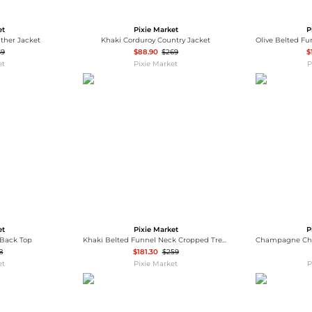
Wallets
Hats
Briefcases
Sunglasses
et
Pixie Market
P
Bum Bags
Socks
ther Jacket
Khaki Corduroy Country Jacket
Scarves
69
$88.90
$269
$
et
Pixie Market
P
et
Pixie Market
P
-Back Top
Khaki Belted Funnel Neck Cropped Trench Jacket-PREORDER
8
$181.30
$259
et
Pixie Market
P