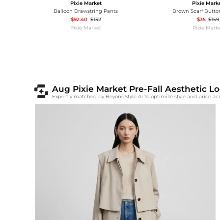
Pixie Market
Pixie Mark
Balloon Drawstring Pants
Brown Scarf Butto
$92.40
$132
$35
$159
Pixie Market
Pixie Mark
Aug Pixie Market Pre-Fall Aesthetic 
Expertly matched by BeyondStyle AI to optimize style and price a