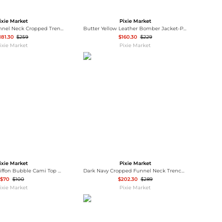
Baseball Shoes
Softball Shoes
ixie Market
Pixie Market
Olive Belted Funnel Neck Cropped Trench Jacket-PREORDER
Butter Yellow Leather Bomber Jacket-PREORDER
181.30
$259
$160.30
$229
ixie Market
Pixie Market
ixie Market
Pixie Market
Champagne Chiffon Bubble Cami Top with Scarf
Dark Navy Cropped Funnel Neck Trench Jacket
$70
$100
$202.30
$289
ixie Market
Pixie Market