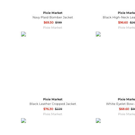
Wallets
Luggage
Belts
Pixie Market
Pixie Mark
Bum Bags
Watches
Navy Plaid Bomber Jacket
Black High-Neck Lea
Gloves
$69.30
$199
$96.60
$2
Pixie Market
Pixie Mark
Hats
Scarves
Sunglasses
Socks
Pixie Market
Pixie Mark
Black Leather Cropped Jacket
White Eyelet Bow
$76.30
$229
$68.60
$9
Pixie Market
Pixie Mark