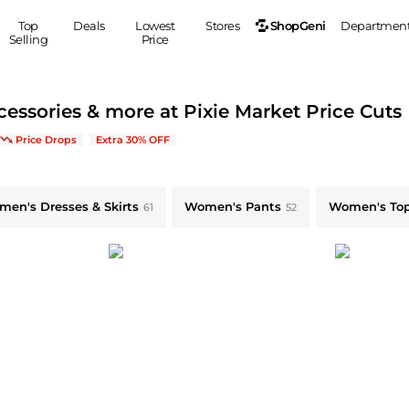
ShopGeni
Top
Deals
Lowest
Stores
Departmen
Selling
Price
MEN
S
cessories & more at Pixie Market Price Cuts
Clothing
Shoes
Ou
clusive Limited-Time Offers
Price Drops
Extra 30% OFF
Suits
Sneakers
Coats
Boots
omen's Dresses & Skirts & more
Jackets
Sandals
en's Dresses & Skirts
Women's Pants
Women's To
61
52
Tops
Dress Shoes
Shirts
Casual Shoes
Hoodies
Canvas Shoes
Pants
S
Accessories
Sleep & Underwear
Sp
Belts
Bags
Ties
Shoulder Bags
Watches
Backpacks
Gloves