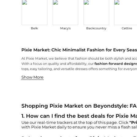
Belk
Macy's
Backcountry
Cettire
Pixie Market: Chic Minimalist Fashion for Every Sea
At Pixie Market, we believe that fashion should be both stylish and acc
With a focus on quality and affordability, our
fashion-forward design
tops, easy tailoring, and versatile dresses offers something for everyo
Effortless Knitwear Essentials
Timeless Tailoring for Every Occasion
Knitwear is an essential part of any wardrobe, and at Pixie Market, ou
Our tailored pieces at Pixie Market redefine modern elegance with a min
Shop amazing deals on Pixie Market at Beyondstyle.us. We offer exclus
Show More
Shopping Pixie Market on Beyondstyle: F
1
.
How can I find the best deals for Pixie 
Use our real-time trackers at the top of this page. Click
"Pr
with
Pixie Market
daily to ensure you never miss a flash sal