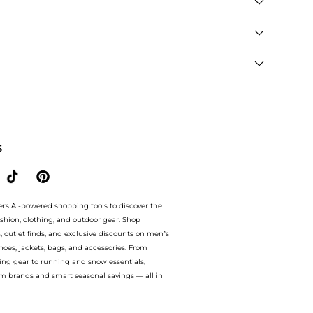
" you are redirected to the merchant's secure site to
men's Clothing and Women's Coats
. You can jump
retailers like
THE OUTNET US and bluemercury
so you
S
ers AI-powered shopping tools to discover the
ashion, clothing, and outdoor gear. Shop
s, outlet finds, and exclusive discounts on men’s
es, jackets, bags, and accessories. From
ing gear to running and snow essentials,
m brands and smart seasonal savings — all in