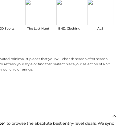
JD Sports
The Last Hunt
END. Clothing
ALS
Maison Bey
evated minimalist pieces that you will cherish season after season.
 refresh your style or find that perfect piece, our selection of knit
y our chic offerings.
nd. Our minimalist designs emphasize clean lines and subtle textures, making them pe
hing from structured blazers to sleek trousers. These pieces are designed to transit
t . Don't miss out on our discounted Pixie Market products, and take advantage of 
ce"
to browse the absolute best entry-level deals. We sync