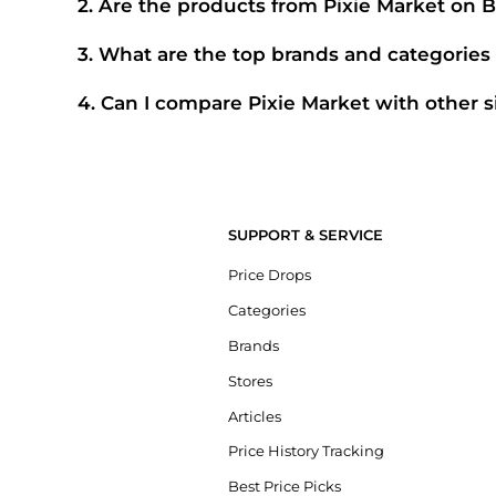
2
.
Are the products from Pixie Market on 
100% Yes
. Beyondstyle only aggregates products from offic
complete your purchase, ensuring guaranteed authentic 
3
.
What are the top brands and categories 
Pixie Market
is currently trending for brands like
Pixie Ma
straight to these hits in our "Top Brands" and "Popular Cate
4
.
Can I compare Pixie Market with other s
Absolutely. If you're looking for a similar aesthetic or price
can cross-shop and find the best available price across th
SUPPORT & SERVICE
Price Drops
Categories
Brands
Stores
Articles
Price History Tracking
Best Price Picks