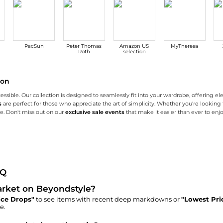
PacSun
Peter Thomas
Amazon US
MyTheresa
Roth
selection
son
essible. Our collection is designed to seamlessly fit into your wardrobe, offering el
s
are perfect for those who appreciate the art of simplicity. Whether you're looking to
ne. Don't miss out on our
exclusive sale events
that make it easier than ever to enjo
r collection of knit tops and dresses are designed with both style and comfort in mi
imalist touch. Crafted with precision, our easy tailoring collection includes everyt
ive discounts, flash sales, and limited-time deals on a wide range of Pixie Marke
AQ
Market on Beyondstyle?
ice Drops"
to see items with recent deep markdowns or
"Lowest Pri
e.