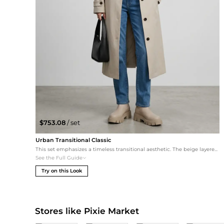
$753.08
/ set
Urban Transitional Classic
This set emphasizes a timeless transitional aesthetic. The beige layered trench coat complements the boots in Beige, while the high-quality straight-leg denim adds a grounded, casual feel perfect for daily errands or travel.
See the Full Guide
Try on this Look
Stores like Pixie Market