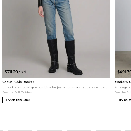
$311.29
/ set
$491.7
Casual Chic Rocker
Modern Go
Un look atemporal que combina los jeans con una chaqueta de cuero negra recortada y una camiseta gráfica de los Rolling Stones. Los botines Xti completan el estilo 'rocker' relajado, ideal para una noche informal o un paseo por la ciudad.
See the Full Guide
See the Fu
Try on this Look
Try on t