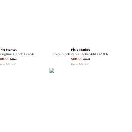
ixie Market
Pixie Market
Beige Layered Longline Trench Coat-PREORDER
Color-block Parka Jacket-PREORDER
118.30
$169
$118.30
$169
ixie Market
Pixie Market