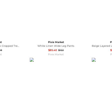
et
Pixie Market
P
Black Belted Funnel Neck Cropped Trench Jacket-PREORDER
White Linen Wide Leg Pants
59
$85.40
$122
$
et
Pixie Market
P