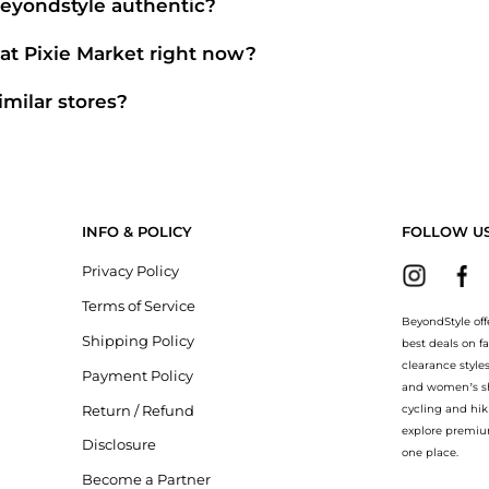
Beyondstyle authentic?
ially authorized retailers like
Pixie Market
. When you click "Shop Now,
goods and original packaging.
at Pixie Market right now?
rket
. Shoppers frequently turn to this store for curated selections in
Wo
gories" sections.
imilar stores?
 point, scroll down to our
"Similar Stores"
module. We've hand-picked 
e market.
INFO & POLICY
FOLLOW U
Privacy Policy
Terms of Service
BeyondStyle off
Shipping Policy
best deals on f
clearance style
Payment Policy
and women’s sho
Return / Refund
cycling and hik
explore premiu
Disclosure
one place.
Become a Partner