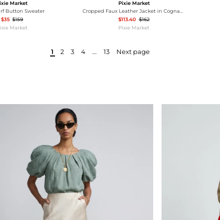
ixie Market
Pixie Market
arf Button Sweater
Cropped Faux Leather Jacket in Cognac-PREORDER
$35
$159
$113.40
$162
ixie Market
Pixie Market
1
2
3
4
...
13
Next page