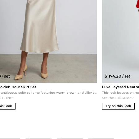
0
/ set
$1174.20
/ set
lden Hour Skirt Set
Luxe Layered Neutra
An elegant analogous color scheme featuring warm brown and silky beige. The contrast between the structured wool-blend top and the fluid satin of the Pixie Market skirt creates a refined, feminine silhouette. Finished with gold metallic accents for a touch of radiance.
ll Guide
See the Full Guide
his Look
Try on this Look