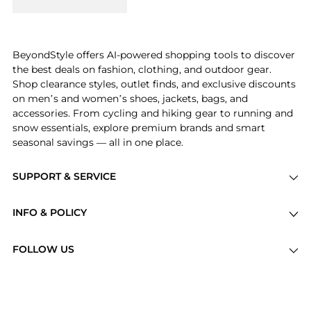
BeyondStyle offers AI-powered shopping tools to discover
the best deals on fashion, clothing, and outdoor gear.
Shop clearance styles, outlet finds, and exclusive discounts
on men’s and women’s shoes, jackets, bags, and
accessories. From cycling and hiking gear to running and
snow essentials, explore premium brands and smart
seasonal savings — all in one place.
SUPPORT & SERVICE
Price Drops
INFO & POLICY
Categories
Privacy Policy
Brands
FOLLOW US
Terms of Service
Stores
Shipping Policy
Articles
Payment Policy