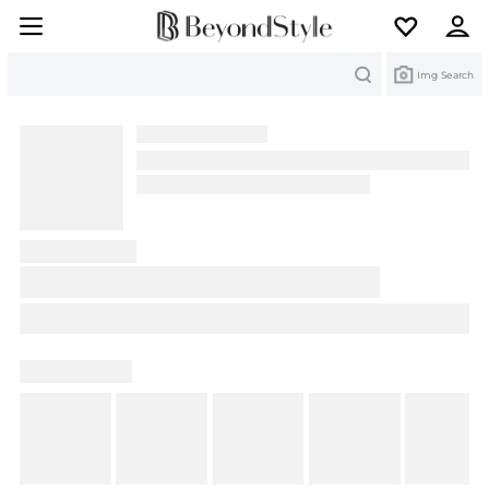
Search
Img Search