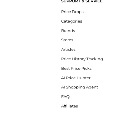
SUPPORT & SERVICE
Price Drops
Categories
Brands
Stores
Articles
Price History Tracking
Best Price Picks
AI Price Hunter
AI Shopping Agent
FAQs
Affiliates