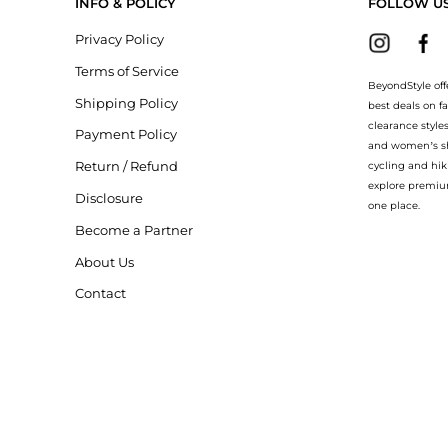
INFO & POLICY
FOLLOW U
Privacy Policy
Terms of Service
BeyondStyle off
Shipping Policy
best deals on f
clearance style
Payment Policy
and women’s sho
Return / Refund
cycling and hik
explore premiu
Disclosure
one place.
Become a Partner
About Us
Contact