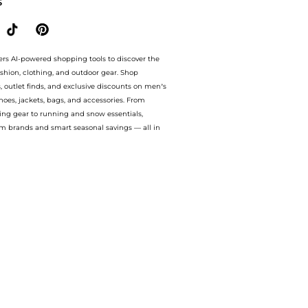
S
ers AI-powered shopping tools to discover the
ashion, clothing, and outdoor gear. Shop
s, outlet finds, and exclusive discounts on men’s
es, jackets, bags, and accessories. From
ing gear to running and snow essentials,
m brands and smart seasonal savings — all in