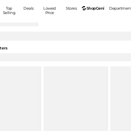
ShopGeni
Top
Deals
Lowest
Stores
Departmen
Selling
Price
MEN
S
Clothing
Shoes
Ou
Suits
Sneakers
ters
Coats
Boots
Jackets
Sandals
Tops
Dress Shoes
Shirts
Casual Shoes
Hoodies
Canvas Shoes
Pants
S
Accessories
Sleep & Underwear
Sp
Belts
Bags
Ties
Shoulder Bags
Watches
Backpacks
Gloves