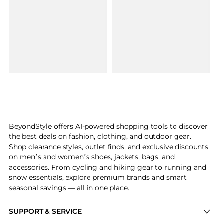
BeyondStyle offers AI-powered shopping tools to discover
the best deals on fashion, clothing, and outdoor gear.
Shop clearance styles, outlet finds, and exclusive discounts
on men’s and women’s shoes, jackets, bags, and
accessories. From cycling and hiking gear to running and
snow essentials, explore premium brands and smart
seasonal savings — all in one place.
SUPPORT & SERVICE