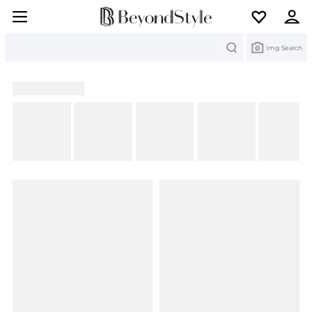
Search
Img Search