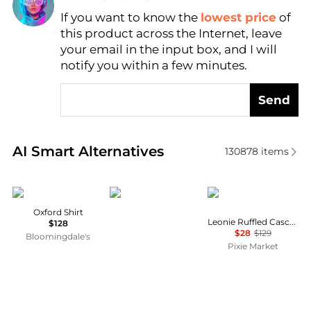
If you want to know the
lowest price
of
Find Lowest Price
this product across the Internet, leave
AI Price Hunter
your email in the input box, and I will
notify you within a few minutes.
Send
Real-time analysis of similar Women's Shirts based 
AI Smart Alternatives
130878
items
Ralph Lauren
Norrøna
Pixie Market
Oxford Shirt
Leonie Ruffled Cascade Top
$128
$28
$129
Bloomingdale's
Pixie Market