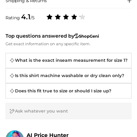
Shipping & Returns
4.1
Rating
/5
Top questions answered by
ShopGeni
Get exact information on any specific item.
What is the exact inseam measurement for size 1?
Is this shirt machine washable or dry clean only?
Does this fit true to size or should I size up?
AI Price Hunter