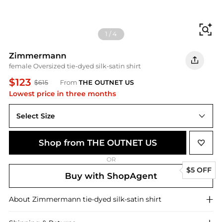
Fi
1
/
4
Zimmermann
female Oversized tie-dyed silk-satin shirt
$123
$615
From
THE OUTNET US
Lowest price in three months
Select Size
2
Shop from THE OUTNET US
OR
$5 OFF
Buy with ShopAgent
About
Zimmermann
tie-dyed silk-satin shirt