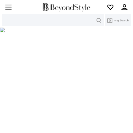
Search
Img Search