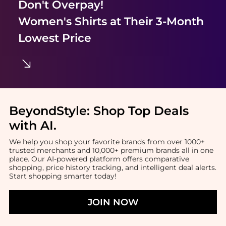
Don't Overpay!
Women's Shirts
at Their 3-Month
Lowest Price
BeyondStyle:
Shop Top Deals
with AI
.
We help you shop your favorite brands from over 1000+
trusted merchants and 10,000+ premium brands all in one
place. Our AI-powered platform offers comparative
shopping, price history tracking, and intelligent deal alerts.
Start shopping smarter today!
JOIN NOW