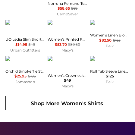
Norrona Femund Tech T-Shirt - Women's , Color: Vintage Indigo, Oatmeal, Snow White, Aqua Haze, Caviar Black', Womens Clothing Size: Medium, Small, Extra Small, Large , Includes Coupon Available w/ Free Shipping — 16 models
$58.65
$69
CampSaver
Urban Outfitters
Tommy Hilfiger
Ralph Lauren
Women's Linen Blouson-Sleeve Shirt
UO Ledia Slim Short Sleeve Zip-Front Shirt
Women's Printed Roll-Tab Collared Shirt
$82.50
$165
$14.95
$49
$53.70
$89.50
Belk
Urban Outfitters
Macy's
Ganni
CeCe
Ralph Lauren
Orchid Smoke Tie String Peplum Blouse
Roll Tab Sleeve Linen Shirt
Women's Crewneck 3/4-Sleeve Ruffled Cuff Blouse
$25.95
$185
$125
$49
Jomashop
Belk
Macy's
Shop More
Women's Shirts