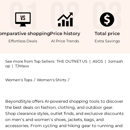
omparative
shopping
Price
history
Total
price
Effortless Deals
AI Price Trends
Extra Savings
See more from Top Sellers:
THE OUTNET US
|
ASOS
|
Jomash
op
|
TJMaxx
Women's Tops
/
Women's Shirts
/
Zimmermann Women's Shirts
Experience the Oversized tie-dyed silk-satin shirt, a
BeyondStyle offers AI-powered shopping tools to discover
the best deals on fashion, clothing, and outdoor gear.
Shop clearance styles, outlet finds, and exclusive discounts
on men’s and women’s shoes, jackets, bags, and
accessories. From cycling and hiking gear to running and