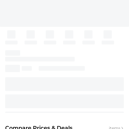
Compare Prices
& Deals
items