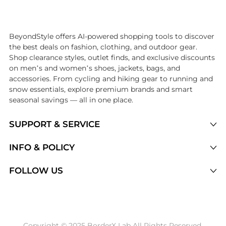
Introducing the undefined: Shop with the lowest price available at 
BeyondStyle offers AI-powered shopping tools to discover
the best deals on fashion, clothing, and outdoor gear.
Shop clearance styles, outlet finds, and exclusive discounts
on men’s and women’s shoes, jackets, bags, and
accessories. From cycling and hiking gear to running and
snow essentials, explore premium brands and smart
seasonal savings — all in one place.
SUPPORT & SERVICE
Price Drops
INFO & POLICY
Categories
Privacy Policy
FOLLOW US
Brands
Terms of Service
Stores
Shipping Policy
Articles
Payment Policy
Price History Tracking
Copyright © 2025 BorderX Lab All Rights Reserved.