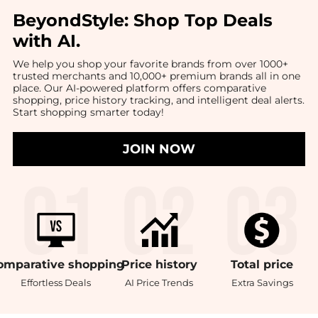
BeyondStyle:
Shop Top Deals
with AI
.
We help you shop your favorite brands from over 1000+
trusted merchants and 10,000+ premium brands all in one
place. Our AI-powered platform offers comparative
shopping, price history tracking, and intelligent deal alerts.
Start shopping smarter today!
JOIN NOW
omparative
shopping
Price
history
Total
price
Effortless Deals
AI Price Trends
Extra Savings