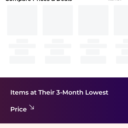
Items at Their 3-Month Lowest
Price