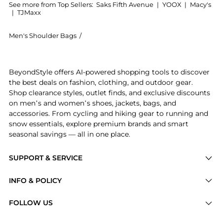
See more from Top Sellers:
Saks Fifth Avenue
|
YOOX
|
Macy's
|
TJMaxx
Men's Shoulder Bags
/
Yves Saint Laurent Men's Shoulder Bags
Introducing the Niki Messenger Bag In Econyl: Shop Y
BeyondStyle offers AI-powered shopping tools to discover
the best deals on fashion, clothing, and outdoor gear.
Shop clearance styles, outlet finds, and exclusive discounts
on men’s and women’s shoes, jackets, bags, and
accessories. From cycling and hiking gear to running and
snow essentials, explore premium brands and smart
seasonal savings — all in one place.
SUPPORT & SERVICE
Price Drops
INFO & POLICY
Categories
Privacy Policy
FOLLOW US
Brands
Terms of Service
Stores