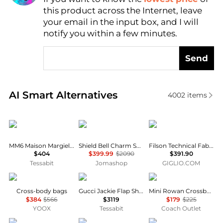
this product across the Internet, leave
AI Price Hunter
your email in the input box, and I will
notify you within a few minutes.
Send
Real-time analysis of similar Men's Shoulder Bags b
AI Smart Alternatives
4002
items
MM6
Burberry
Filson
MM6 Maison Margiela Numeric Crossbody Bag
Shield Bell Charm Shoulder Bag
Filson Technical Fabric Handbag
$404
$399.99
$2090
$391.90
Tessabit
Jomashop
GIGLIO.COM
The Bridge
Gucci
Coach
Cross-body bags
Gucci Jackie Flap Shoulder Bag
Mini Rowan Crossbody Bag
$384
$566
$3119
$179
$225
YOOX
Tessabit
Coach Outlet
MontBlanc
Michael Kors
Armani Exchange