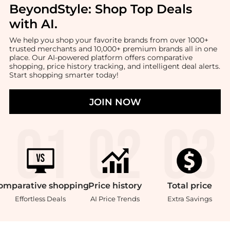
BeyondStyle:
Shop Top Deals
with AI
.
We help you shop your favorite brands from over 1000+
trusted merchants and 10,000+ premium brands all in one
place. Our AI-powered platform offers comparative
shopping, price history tracking, and intelligent deal alerts.
Start shopping smarter today!
JOIN NOW
omparative
shopping
Price
history
Total
price
Effortless Deals
AI Price Trends
Extra Savings