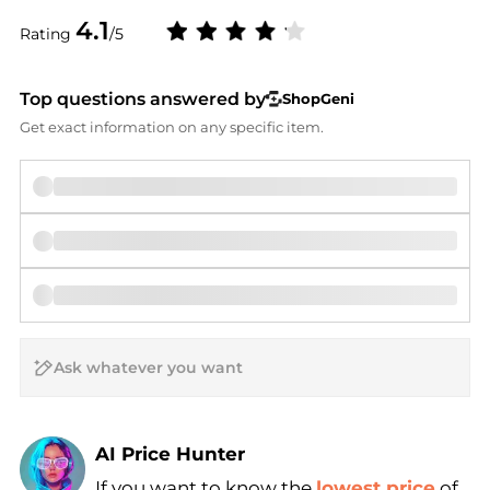
4.1
Rating
/5
Top questions answered by
ShopGeni
Get exact information on any specific item.
AI Price Hunter
If you want to know the
lowest price
of
Find Lowest Price