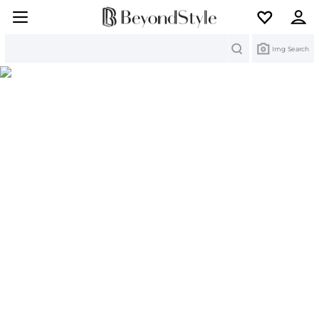
Search
Img Search