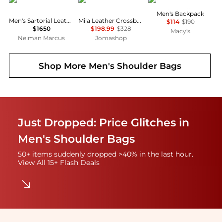
Men's Backpack
Men's Sartorial Leather Crossbody Bag
Mila Leather Crossbody Bag
$114
$190
$1650
$198.99
$328
Macy's
Neiman Marcus
Jomashop
Shop More
Men's Shoulder Bags
Just Dropped: Price Glitches in
Men's Shoulder Bags
50+ items suddenly dropped >40% in the last hour.
View All 15+ Flash Deals