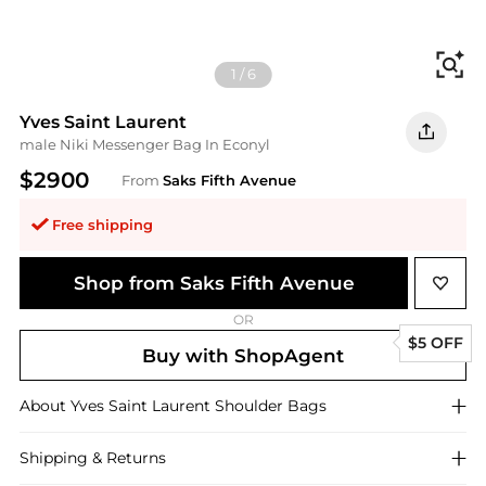
Fi
1
/
6
Yves Saint Laurent
male Niki Messenger Bag In Econyl
$2900
From
Saks Fifth Avenue
Free shipping
Shop from Saks Fifth Avenue
OR
$5 OFF
Buy with ShopAgent
About
Yves Saint Laurent
Shoulder Bags
Shipping & Returns