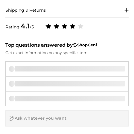
Shipping & Returns
4.1
Rating
/5
Top questions answered by
ShopGeni
Get exact information on any specific item.