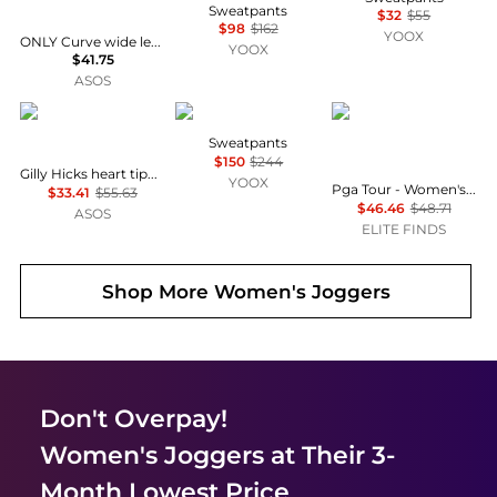
Sweatpants
$32
$55
$98
$162
YOOX
ONLY Curve wide leg joggers co-ord in black
YOOX
$41.75
ASOS
Hollister
LADNERI
PGA TOUR
Sweatpants
$150
$244
Gilly Hicks heart tipping baggy joggers co-ord in black
YOOX
Pga Tour - Women's Activewear Drawstring Jogger Pants
$33.41
$55.63
$46.46
$48.71
ASOS
ELITE FINDS
Shop More
Women's Joggers
Don't Overpay!
Women's Joggers
at Their 3-
Month Lowest Price