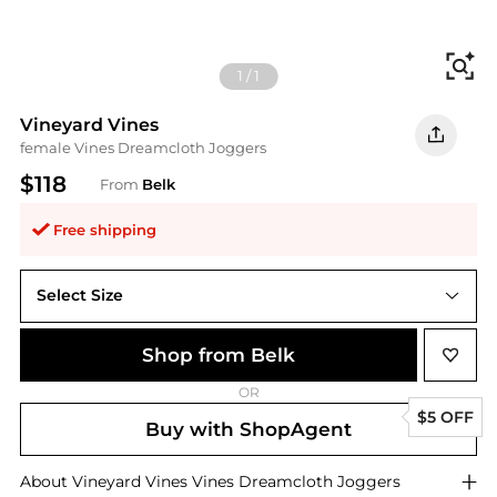
Fi
1
/
1
Vineyard Vines
female Vines Dreamcloth Joggers
$118
From
Belk
Free shipping
Select Size
XL
Shop from Belk
OR
$5 OFF
Buy with ShopAgent
About
Vineyard Vines
Vines Dreamcloth Joggers