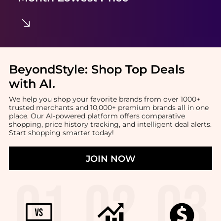
BeyondStyle:
Shop Top Deals
with AI
.
We help you shop your favorite brands from over 1000+
trusted merchants and 10,000+ premium brands all in one
place. Our AI-powered platform offers comparative
shopping, price history tracking, and intelligent deal alerts.
Start shopping smarter today!
JOIN NOW