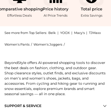
omparative
shopping
Price
history
Total
price
Effortless Deals
AI Price Trends
Extra Savings
See more from Top Sellers:
Belk
|
YOOX
|
Macy's
|
TJMaxx
Women's Pants
/
Women's Joggers
/
Vineyard Vines Women's Jo
Introducing the Vines Dreamcloth Joggers: Shop Viney
BeyondStyle offers AI-powered shopping tools to discover
the best deals on fashion, clothing, and outdoor gear.
Shop clearance styles, outlet finds, and exclusive discounts
on men’s and women’s shoes, jackets, bags, and
accessories. From cycling and hiking gear to running and
snow essentials, explore premium brands and smart
seasonal savings — all in one place.
SUPPORT & SERVICE