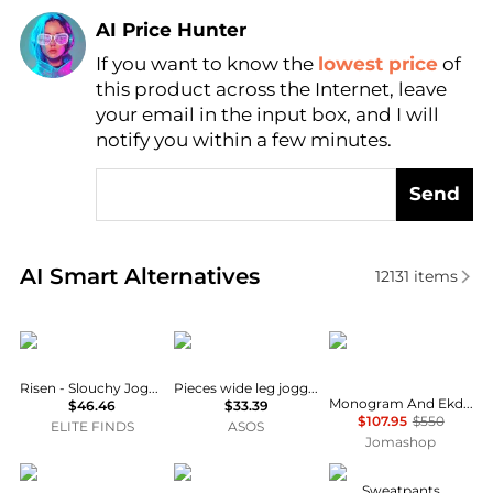
AI Price Hunter
If you want to know the
lowest price
of
Find Lowest Price
this product across the Internet, leave
AI Price Hunter
your email in the input box, and I will
notify you within a few minutes.
Send
Real-time analysis of similar Women's Joggers base
AI Smart Alternatives
12131
items
RISEN
Pieces
Burberry
Risen - Slouchy Jogger Sweatpants
Pieces wide leg jogger co-ord in chocolate brown
Monogram And Ekd Logo Cropped Top
$46.46
$33.39
$107.95
$550
ELITE FINDS
ASOS
Jomashop
ONLY Curve
HINNOMINATE
GUESS
Sweatpants