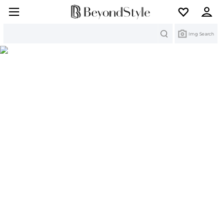
Search
Img Search