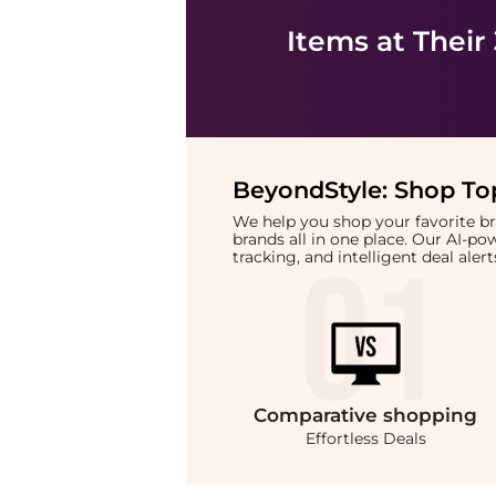
Items at Their
BeyondStyle:
Shop Top
We help you shop your favorite 
brands all in one place. Our AI-p
tracking, and intelligent deal ale
Comparative
shopping
Effortless Deals