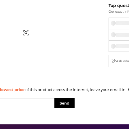
Briefcases
Sunglasses
Top ques
Bum Bags
Socks
Get exact inf
Scarves
Find Similar
lowest price
of this product across the Internet, leave your email in t
Send