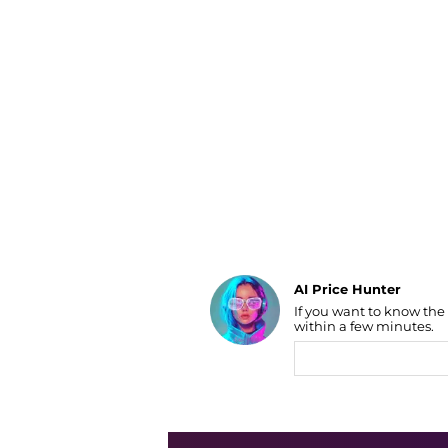
Luggage
Belts
Bum Bags
Watches
Gloves
Hats
Scarves
Sunglasses
Socks
AI Price Hunter
If you want to know the
Find Lowest Price
within a few minutes.
AI Price Hunter