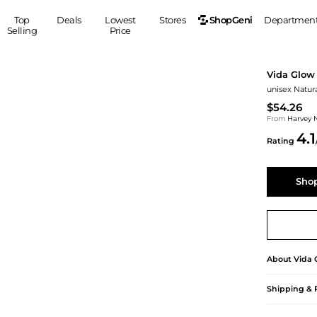
ShopGeni
Top
Deals
Lowest
Stores
Departmen
Selling
Price
MEN
S
Vida Glow
Clothing
Shoes
Ou
unisex Natur
Suits
Sneakers
$54.26
Coats
Boots
From
Harvey 
4.1
Jackets
Sandals
Rating
Tops
Dress Shoes
Shirts
Casual Shoes
Shop
Hoodies
Canvas Shoes
Pants
S
Accessories
Sleep & Underwear
Sp
Belts
Bags
Ties
About
Vida 
Shoulder Bags
Watches
Backpacks
Gloves
Shipping & 
Wallets
Hats