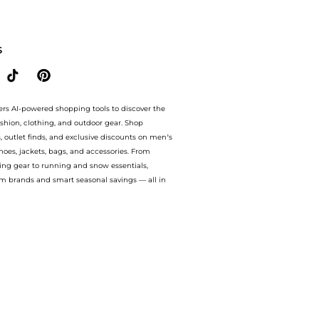
Style.Compare prices from store Harvey Nichols with our ai price hunter. Authenti
S
ers AI-powered shopping tools to discover the
ashion, clothing, and outdoor gear. Shop
s, outlet finds, and exclusive discounts on men’s
es, jackets, bags, and accessories. From
ing gear to running and snow essentials,
m brands and smart seasonal savings — all in