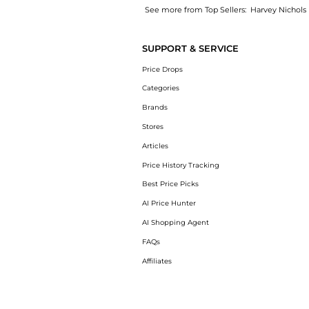
See more from Top Sellers:
Harvey Nichols
Introducing the Natural Marine Collagen Sac
SUPPORT & SERVICE
Price Drops
Categories
Brands
Stores
Articles
Price History Tracking
Best Price Picks
AI Price Hunter
AI Shopping Agent
FAQs
Affiliates