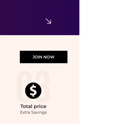
JOIN NOW
Total
price
Extra Savings