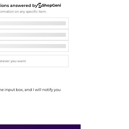
Softball Shoes
tions answered by
ShopGeni
ormation on any specific item.
he input box, and I will notify you