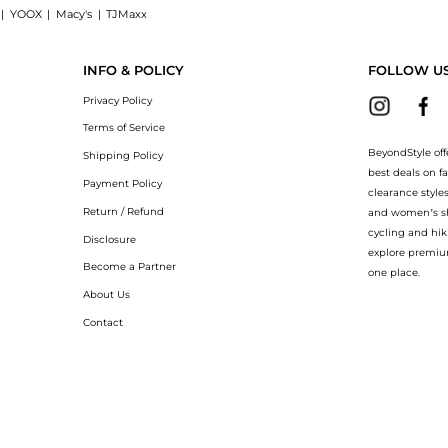
|
YOOX
|
Macy's
|
TJMaxx
hets Original: Shop Vida Glow Natural Marine Collagen Sachets Original at Beyond
INFO & POLICY
FOLLOW U
Privacy Policy
Terms of Service
BeyondStyle off
Shipping Policy
best deals on f
Payment Policy
clearance style
Return / Refund
and women’s sho
cycling and hik
Disclosure
explore premiu
Become a Partner
one place.
About Us
Contact