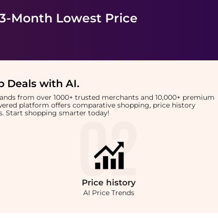
 3-Month Lowest Price
 Deals with AI
.
brands from over 1000+ trusted merchants and 10,000+ premium
owered platform offers comparative shopping, price history
rts. Start shopping smarter today!
Price
history
AI Price Trends