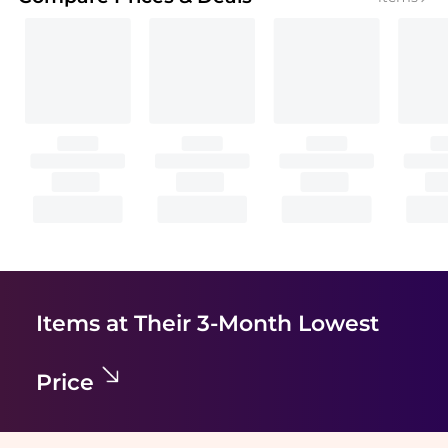
Items at Their 3-Month Lowest
Price