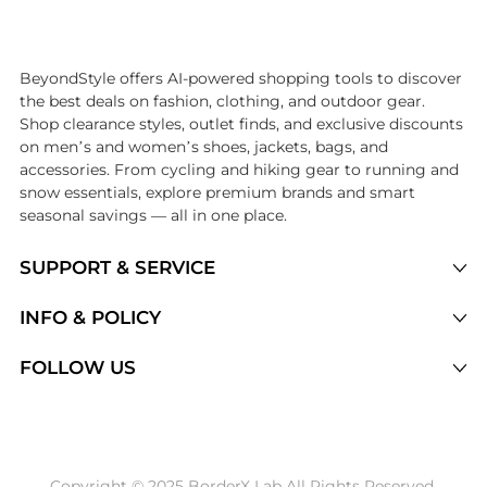
Introducing the undefined: Shop with the lowest price available at Be
BeyondStyle offers AI-powered shopping tools to discover
the best deals on fashion, clothing, and outdoor gear.
Shop clearance styles, outlet finds, and exclusive discounts
on men’s and women’s shoes, jackets, bags, and
accessories. From cycling and hiking gear to running and
snow essentials, explore premium brands and smart
seasonal savings — all in one place.
SUPPORT & SERVICE
Price Drops
INFO & POLICY
Categories
Privacy Policy
FOLLOW US
Brands
Terms of Service
Stores
Shipping Policy
Articles
Payment Policy
Price History Tracking
Copyright © 2025 BorderX Lab All Rights Reserved.