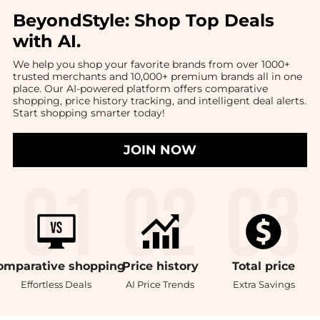
BeyondStyle:
Shop Top Deals
with AI
.
We help you shop your favorite brands from over 1000+
trusted merchants and 10,000+ premium brands all in one
place. Our AI-powered platform offers comparative
shopping, price history tracking, and intelligent deal alerts.
Start shopping smarter today!
JOIN NOW
omparative
shopping
Price
history
Total
price
Effortless Deals
AI Price Trends
Extra Savings