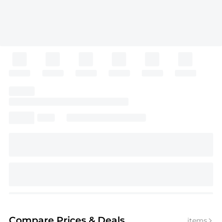
Compare Prices
& Deals
items