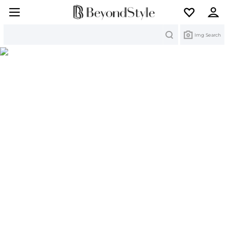
Search
Img Search