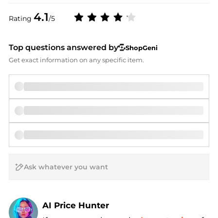
4.1
Rating
/5
Top questions answered by
ShopGeni
Get exact information on any specific item.
AI Price Hunter