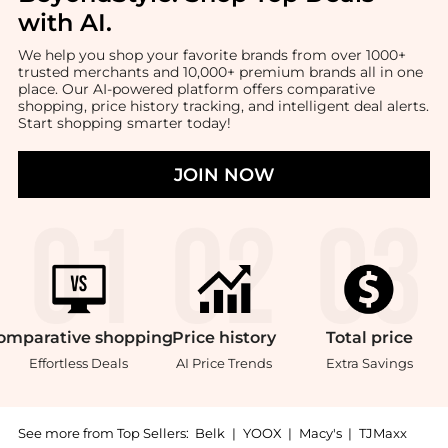
with AI
.
We help you shop your favorite brands from over 1000+
trusted merchants and 10,000+ premium brands all in one
place. Our AI-powered platform offers comparative
shopping, price history tracking, and intelligent deal alerts.
Start shopping smarter today!
JOIN NOW
omparative
shopping
Price
history
Total
price
Effortless Deals
AI Price Trends
Extra Savings
See more from Top Sellers:
Belk
|
YOOX
|
Macy's
|
TJMaxx