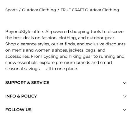
Sports
/
Outdoor Clothing
/
TRUE CRAFT Outdoor Clothing
Get your hands on Craft Paisley Textured Swim Hipste
BeyondStyle offers AI-powered shopping tools to discover
the best deals on fashion, clothing, and outdoor gear.
Shop clearance styles, outlet finds, and exclusive discounts
on men’s and women’s shoes, jackets, bags, and
accessories. From cycling and hiking gear to running and
snow essentials, explore premium brands and smart
seasonal savings — all in one place.
SUPPORT & SERVICE
Price Drops
INFO & POLICY
Categories
Privacy Policy
FOLLOW US
Brands
Terms of Service
Stores
Shipping Policy
Articles