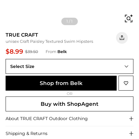
Fi
1
/
1
TRUE CRAFT
unisex Craft Paisley Textured Swim Hipsters
$8.99
$39.50
From
Belk
Select Size
Shop from Belk
OR
Buy with ShopAgent
About
TRUE CRAFT
Outdoor Clothing
Shipping & Returns