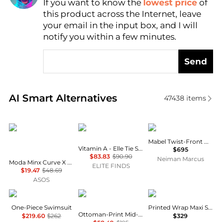
If you want to know the
lowest price
of
Find Lowest Price
this product across the Internet, leave
AI Price Hunter
your email in the input box, and I will
notify you within a few minutes.
Send
Real-time analysis of similar Outdoor Clothing base
AI Smart Alternatives
47438
items
Moda Minx Curve
Vitamin A
A.L.C.
Mabel Twist-Front Halter Gown
Vitamin A - Elle Tie Side Bikini Bottom
$695
$83.83
$90.90
Neiman Marcus
Moda Minx Curve X Alessa Tyrrell-Charles glitter wrap bikini bottom in black
ELITE FINDS
$19.47
$48.69
ASOS
Karla Colletto
Camilla
Camilla
One-Piece Swimsuit
Printed Wrap Maxi Sarong
Ottoman-Print Mid-Rise Bikini Bottom
$219.60
$262
$329