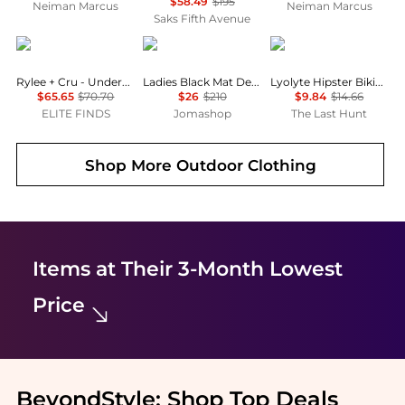
$58.49
$195
Neiman Marcus
Neiman Marcus
Saks Fifth Avenue
Rylee + Cru
Wolford
Boody
Rylee + Cru - Underwire One Piece
Ladies Black Mat De Luxe Forming Bodysuit
Lyolyte Hipster Bikini - Women's
$65.65
$70.70
$26
$210
$9.84
$14.66
ELITE FINDS
Jomashop
The Last Hunt
Shop More
Outdoor Clothing
Items at Their 3-Month Lowest
Price
BeyondStyle:
Shop Top Deals