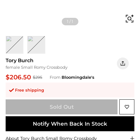
Fi
1
/
1
Black Leather
Soft Pink Leather
Tory Burch
female Small Romy Crossbody
$206.50
$295
From
Bloomingdale's
Free shipping
Sold Out
Notify When Back In Stock
About
Tory Burch
Small Romy Crossbody