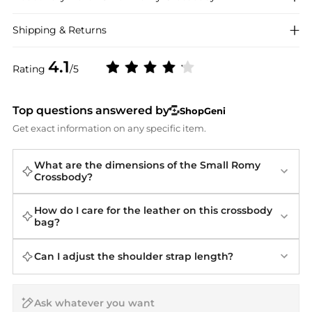
Shipping & Returns
4.1
Rating
/5
Top questions answered by
ShopGeni
Get exact information on any specific item.
What are the dimensions of the Small Romy
Crossbody?
How do I care for the leather on this crossbody
bag?
Can I adjust the shoulder strap length?