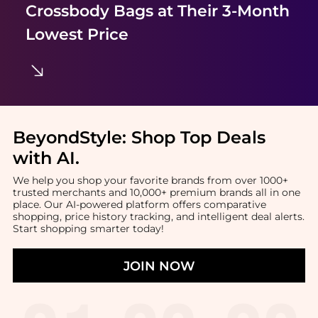
Crossbody Bags
at Their 3-Month
Lowest Price
BeyondStyle:
Shop Top Deals
with AI
.
We help you shop your favorite brands from over 1000+
trusted merchants and 10,000+ premium brands all in one
place. Our AI-powered platform offers comparative
shopping, price history tracking, and intelligent deal alerts.
Start shopping smarter today!
JOIN NOW