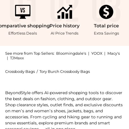
omparative
shopping
Price
history
Total
price
Effortless Deals
AI Price Trends
Extra Savings
See more from Top Sellers:
Bloomingdale's
|
YOOX
|
Macy's
|
TJMaxx
Crossbody Bags
/
Tory Burch Crossbody Bags
Get your hands on Small Romy Crossbody now at Beyon
BeyondStyle offers AI-powered shopping tools to discover
the best deals on fashion, clothing, and outdoor gear.
Shop clearance styles, outlet finds, and exclusive discounts
on men’s and women’s shoes, jackets, bags, and
accessories. From cycling and hiking gear to running and
snow essentials, explore premium brands and smart