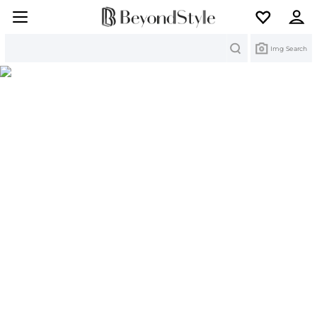
Search
Img Search