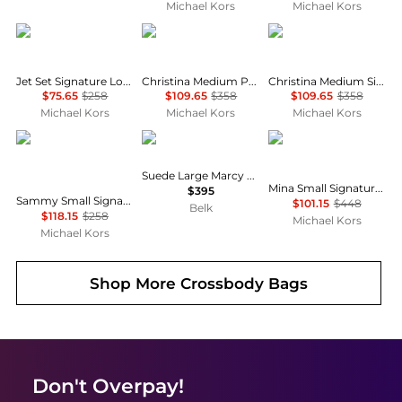
Michael Kors
Michael Kors
Michael Kors
Michael Kors
Michael Kors
Jet Set Signature Logo Convertible Crossbody Bag
Christina Medium Pebbled Leather Messenger Bag
Christina Medium Signature Logo Messenger Bag
$75.65
$258
$109.65
$358
$109.65
$358
Michael Kors
Michael Kors
Michael Kors
Michael Kors
Ralph Lauren
Michael Kors
Suede Large Marcy Zip Satchel
Mina Small Signature Logo Chain Crossbody Bag
$395
Sammy Small Signature Logo Convertible Crossbody Bag
$101.15
$448
Belk
$118.15
$258
Michael Kors
Michael Kors
Shop More
Crossbody Bags
Don't Overpay!