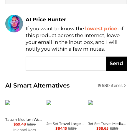
AI Price Hunter
If you want to know the
lowest price
of
Find Lowest Price
this product across the Internet, leave
AI Price Hunter
your email in the input box, and I will
notify you within a few minutes.
Send
Real-time analysis of similar Crossbody Bags based 
AI Smart Alternatives
19680
items
Michael Kors
Michael Kors
Michael Kors
Tatum Medium Woven Convertible Crossbody Bag
Jet Set Travel Large Signature Logo Convertible Crossbody Bag
Jet Set Travel Medium Color-Block Signature Logo Crossbody Bag
$59.48
$328
$84.15
$328
$58.65
$258
Michael Kors