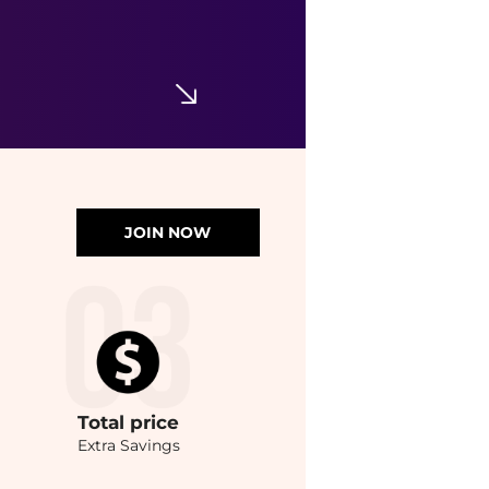
JOIN NOW
Total
price
Extra Savings