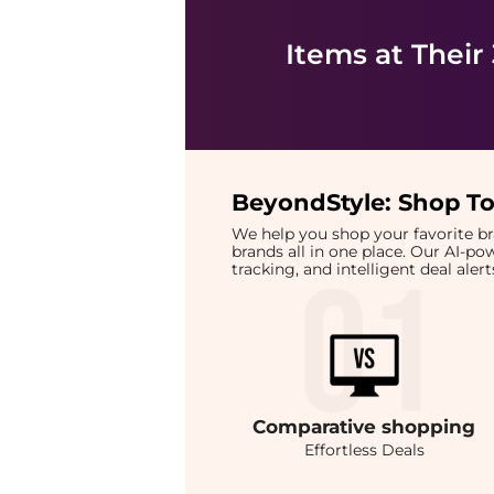
Items at Their
BeyondStyle:
Shop To
We help you shop your favorite 
brands all in one place. Our AI-p
tracking, and intelligent deal ale
Comparative
shopping
Effortless Deals