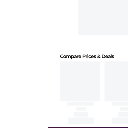
Compare Prices
& Deals