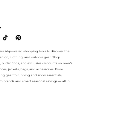
e.. For a limited time, enjoy extra savings plus extra savings and ext
S
ers AI-powered shopping tools to discover the
ashion, clothing, and outdoor gear. Shop
s, outlet finds, and exclusive discounts on men’s
es, jackets, bags, and accessories. From
ing gear to running and snow essentials,
m brands and smart seasonal savings — all in