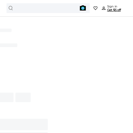
Sign in
Get $5 off