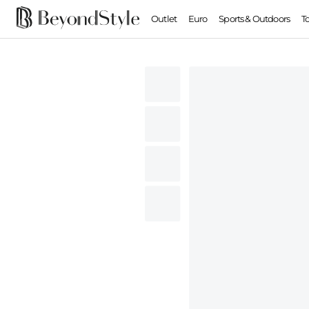
Outlet
Euro
Sports & Outdoors
T