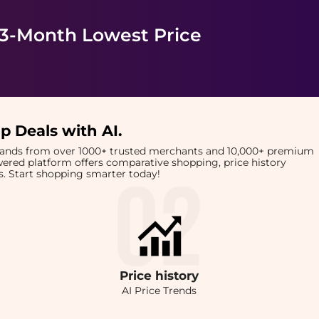
 3-Month Lowest Price
p Deals with AI
.
brands from over 1000+ trusted merchants and 10,000+ premium
owered platform offers comparative shopping, price history
rts. Start shopping smarter today!
Price
history
AI Price Trends