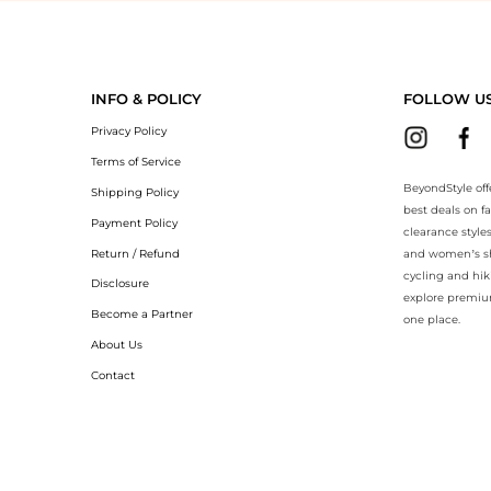
yondStyle.Compare prices with our ai price hunter. Authentic Guarante
INFO & POLICY
FOLLOW U
Privacy Policy
Terms of Service
BeyondStyle off
Shipping Policy
best deals on f
Payment Policy
clearance style
Return / Refund
and women’s sho
cycling and hik
Disclosure
explore premiu
Become a Partner
one place.
About Us
Contact