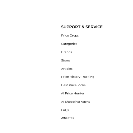
Introducing the undefined: Shop with the lowest price available at Be
SUPPORT & SERVICE
Price Drops
Categories
Brands
Stores
Articles
Price History Tracking
Best Price Picks
AI Price Hunter
AI Shopping Agent
FAQs
Affiliates