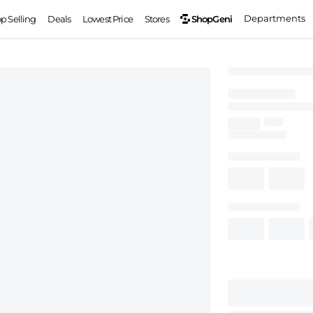
Departments
ShopGeni
op Selling
Deals
Lowest Price
Stores