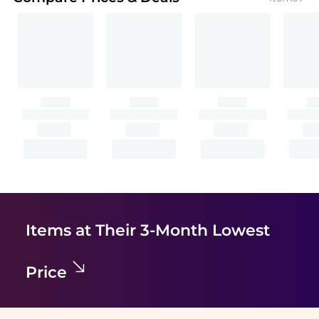
Items at Their 3-Month Lowest
Price