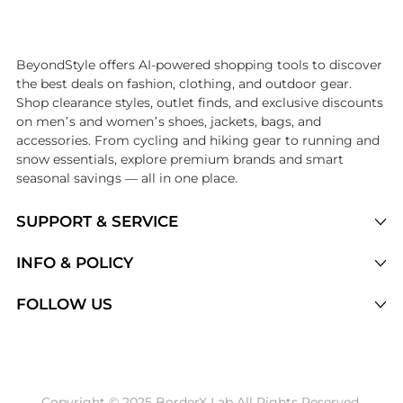
Introducing the undefined: Shop with the lowest price available at Be
BeyondStyle offers AI-powered shopping tools to discover
the best deals on fashion, clothing, and outdoor gear.
Shop clearance styles, outlet finds, and exclusive discounts
on men’s and women’s shoes, jackets, bags, and
accessories. From cycling and hiking gear to running and
snow essentials, explore premium brands and smart
seasonal savings — all in one place.
SUPPORT & SERVICE
Price Drops
INFO & POLICY
Categories
Privacy Policy
FOLLOW US
Brands
Terms of Service
Stores
Shipping Policy
Articles
Payment Policy
Price History Tracking
Copyright © 2025 BorderX Lab All Rights Reserved.