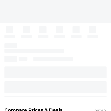
Compare Prices
& Deals
items