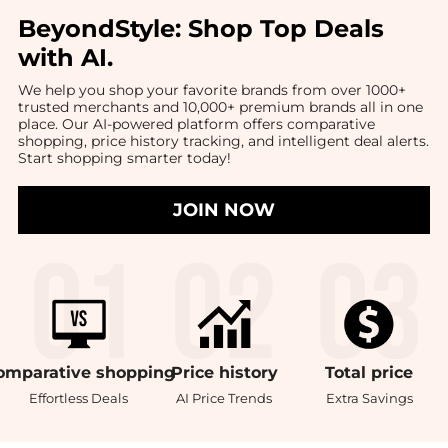
BeyondStyle:
Shop Top Deals
with AI
.
We help you shop your favorite brands from over 1000+
trusted merchants and 10,000+ premium brands all in one
place. Our AI-powered platform offers comparative
shopping, price history tracking, and intelligent deal alerts.
Start shopping smarter today!
JOIN NOW
omparative
shopping
Price
history
Total
price
Effortless Deals
AI Price Trends
Extra Savings