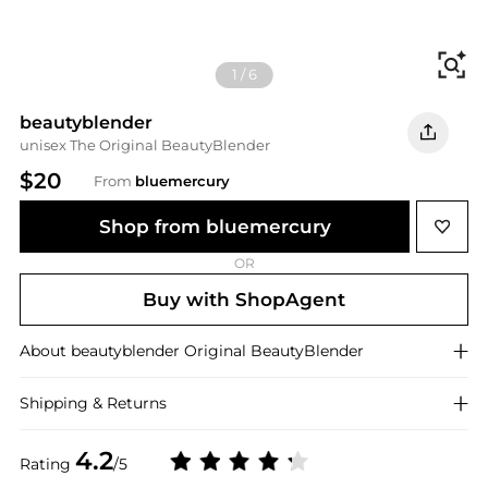
Fi
1
/
6
beautyblender
unisex The Original BeautyBlender
$20
From
bluemercury
Shop from bluemercury
OR
Buy with ShopAgent
About
beautyblender
Original BeautyBlender
Shipping & Returns
4.2
Rating
/5