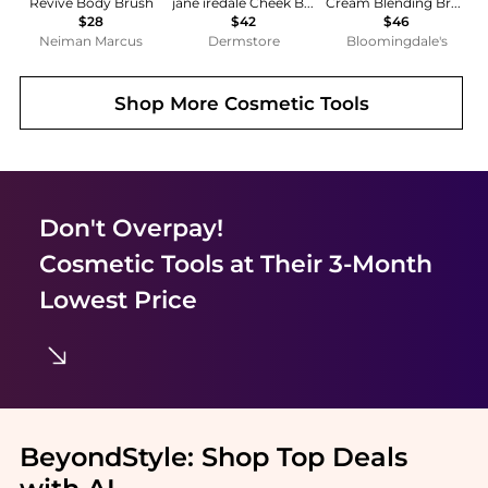
Revive Body Brush
jane iredale Cheek Brush
Cream Blending Brush
$28
$42
$46
Neiman Marcus
Dermstore
Bloomingdale's
Shop More
Cosmetic Tools
Don't Overpay!
Cosmetic Tools
at Their 3-Month
Lowest Price
BeyondStyle:
Shop Top Deals