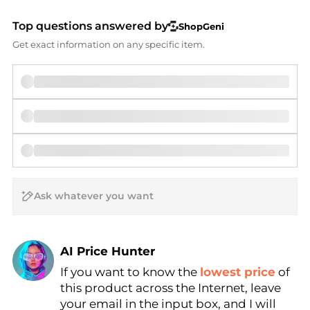
Top questions answered by
ShopGeni
Get exact information on any specific item.
AI Price Hunter
If you want to know the
lowest price
of
Find Lowest Price
this product across the Internet, leave
AI Price Hunter
your email in the input box, and I will