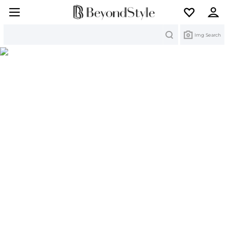
Search
Img Search