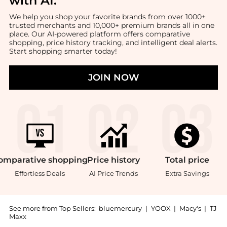
with AI
.
We help you shop your favorite brands from over 1000+
trusted merchants and 10,000+ premium brands all in one
place. Our AI-powered platform offers comparative
shopping, price history tracking, and intelligent deal alerts.
Start shopping smarter today!
JOIN NOW
omparative
shopping
Price
history
Total
price
Effortless Deals
AI Price Trends
Extra Savings
See more from Top Sellers:
bluemercury
|
YOOX
|
Macy's
|
TJ
Maxx