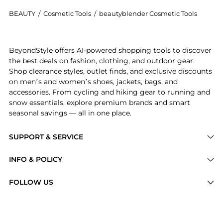
BEAUTY
/
Cosmetic Tools
/
beautyblender Cosmetic Tools
Introducing the The Original BeautyBlender: Shop be
BeyondStyle offers AI-powered shopping tools to discover
the best deals on fashion, clothing, and outdoor gear.
Shop clearance styles, outlet finds, and exclusive discounts
on men’s and women’s shoes, jackets, bags, and
accessories. From cycling and hiking gear to running and
snow essentials, explore premium brands and smart
seasonal savings — all in one place.
SUPPORT & SERVICE
Price Drops
INFO & POLICY
Categories
Privacy Policy
FOLLOW US
Brands
Terms of Service
Stores
Shipping Policy
Articles
Payment Policy