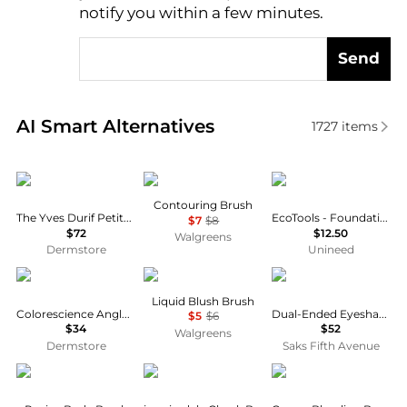
notify you within a few minutes.
Send
Real-time analysis of similar Cosmetic Tools based 
AI Smart Alternatives
1727
items
Yves Durif
e.l.f.
Eco Tools
Contouring Brush
The Yves Durif Petite Vented Brush
EcoTools - Foundation Brush
$7
$8
$72
$12.50
Walgreens
Dermstore
Unineed
Colorescience
e.l.f.
Trish McEvoy
Liquid Blush Brush
Colorescience Angled Face Brush-01
Dual-Ended Eyeshadow Brush
$5
$6
$34
$52
Walgreens
Dermstore
Saks Fifth Avenue
Aromatherapy Associates
Jane Iredale
Bobbi Brown