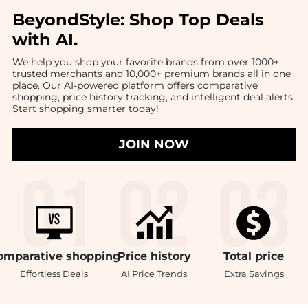
BeyondStyle:
Shop Top Deals
with AI
.
We help you shop your favorite brands from over 1000+
trusted merchants and 10,000+ premium brands all in one
place. Our AI-powered platform offers comparative
shopping, price history tracking, and intelligent deal alerts.
Start shopping smarter today!
JOIN NOW
omparative
shopping
Price
history
Total
price
Effortless Deals
AI Price Trends
Extra Savings