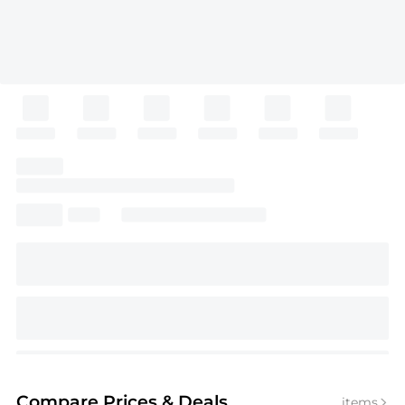
Compare Prices
& Deals
items