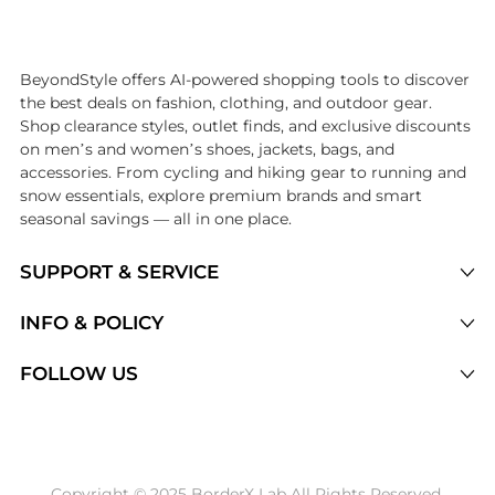
Introducing the undefined: Shop with the lowest price available at B
BeyondStyle offers AI-powered shopping tools to discover
the best deals on fashion, clothing, and outdoor gear.
Shop clearance styles, outlet finds, and exclusive discounts
on men’s and women’s shoes, jackets, bags, and
accessories. From cycling and hiking gear to running and
snow essentials, explore premium brands and smart
seasonal savings — all in one place.
SUPPORT & SERVICE
Price Drops
INFO & POLICY
Categories
Privacy Policy
FOLLOW US
Brands
Terms of Service
Stores
Shipping Policy
Articles
Payment Policy
Price History Tracking
Copyright © 2025 BorderX Lab All Rights Reserved.