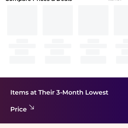
Items at Their 3-Month Lowest
Price