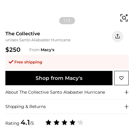
Fi
1
/
3
The Collective
unisex Santo Alabaster Hurricane
$250
From
Macy's
Free shipping
Shop from Macy's
About
The Collective
Santo Alabaster Hurricane
Shipping & Returns
4.1
Rating
/5