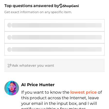
Top questions answered by
ShopGeni
Get exact information on any specific item.
AI Price Hunter
If you want to know the
lowest price
of
Find Lowest Price
this product across the Internet, leave
AI Price Hunter
your email in the input box, and I will