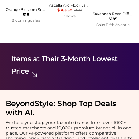
Ascella Arc Floor Lamp
Orange Blossom Scented Oil 0.34 oz.
$363.30
$519
Savannah Reed Diffuser
$18
Macy's
$185
Bloomingdale's
Saks Fifth Avenue
Items at Their 3-Month Lowest
Price
BeyondStyle:
Shop Top Deals
with AI
.
We help you shop your favorite brands from over 1000+
trusted merchants and 10,000+ premium brands all in one
place. Our AI-powered platform offers comparative
shopping, price history tracking, and intelligent deal alerts.