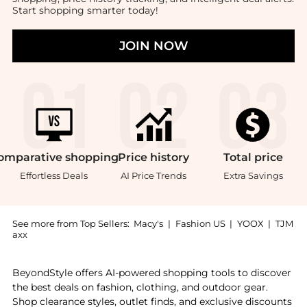
Start shopping smarter today!
JOIN NOW
omparative
shopping
Price
history
Total
price
Effortless Deals
AI Price Trends
Extra Savings
See more from Top Sellers:
Macy's
|
Fashion US
|
YOOX
|
TJM
axx
Introducing the Santo Alabaster Hurricane: Shop The C
BeyondStyle offers AI-powered shopping tools to discover
the best deals on fashion, clothing, and outdoor gear.
Shop clearance styles, outlet finds, and exclusive discounts