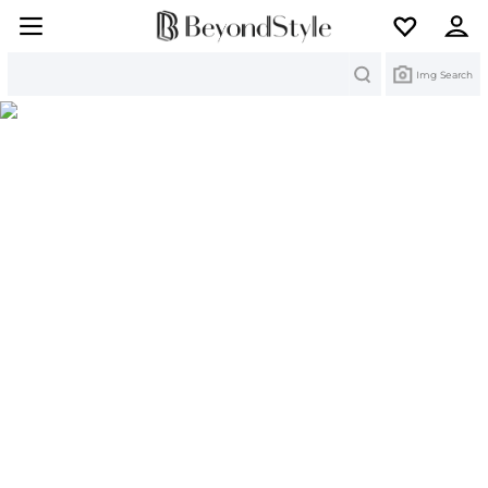
Search
Img Search