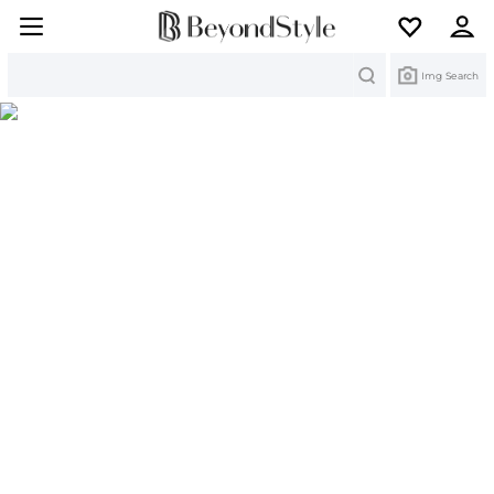
Search
Img Search