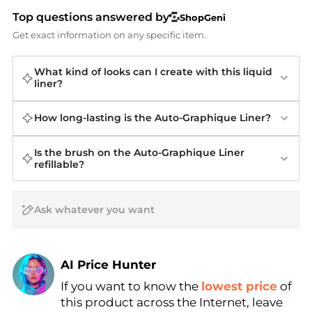
Top questions answered by
ShopGeni
Get exact information on any specific item.
What kind of looks can I create with this liquid
liner?
How long-lasting is the Auto-Graphique Liner?
Is the brush on the Auto-Graphique Liner
refillable?
AI Price Hunter
If you want to know the
lowest price
of
Find Lowest Price
this product across the Internet, leave
AI Price Hunter