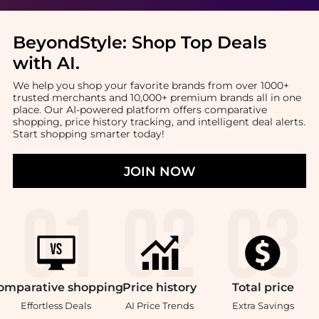
BeyondStyle:
Shop Top Deals
with AI
.
We help you shop your favorite brands from over 1000+
trusted merchants and 10,000+ premium brands all in one
place. Our AI-powered platform offers comparative
shopping, price history tracking, and intelligent deal alerts.
Start shopping smarter today!
JOIN NOW
omparative
shopping
Price
history
Total
price
Effortless Deals
AI Price Trends
Extra Savings