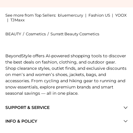
See more from Top Sellers:
bluemercury
|
Fashion US
|
YOOX
|
TJMaxx
BEAUTY
/
Cosmetics
/
Surratt Beauty Cosmetics
Introducing the Auto-Graphique Liner: Shop Surratt Be
BeyondStyle offers AI-powered shopping tools to discover
the best deals on fashion, clothing, and outdoor gear.
Shop clearance styles, outlet finds, and exclusive discounts
on men’s and women’s shoes, jackets, bags, and
accessories. From cycling and hiking gear to running and
snow essentials, explore premium brands and smart
seasonal savings — all in one place.
SUPPORT & SERVICE
Price Drops
INFO & POLICY
Categories
Privacy Policy