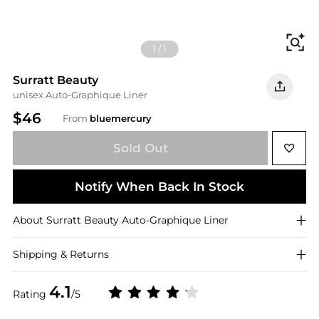
Fi
1
/
1
Surratt Beauty
unisex Auto-Graphique Liner
$46
From
bluemercury
Sold Out
Notify When Back In Stock
About
Surratt Beauty
Auto-Graphique Liner
Shipping & Returns
4.1
Rating
/5