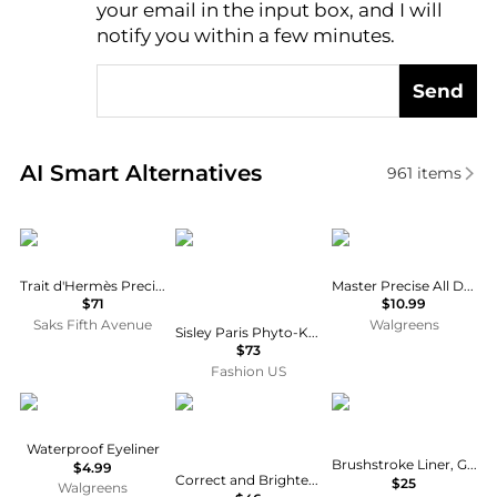
your email in the input box, and I will
notify you within a few minutes.
Send
Real-time analysis of similar Cosmetics based on pr
AI Smart Alternatives
961
items
Hermes
Sisley
Maybelline
Trait d'Hermès Precision Eyeliner
Master Precise All Day Liquid Eyeliner
$71
$10.99
Saks Fifth Avenue
Walgreens
Sisley Paris Phyto-Khol Star Waterproof Eyeliner Pencil - 1 Sparkling Black - Moda Operandi
$73
Fashion US
Rimmel
Trish McEvoy
MAC
Waterproof Eyeliner
Brushstroke Liner, Great Brows & Brushstroke Liner Collection
$4.99
Correct and Brighten Shade Eraser - Undereye Brightening Pen
$25
Walgreens