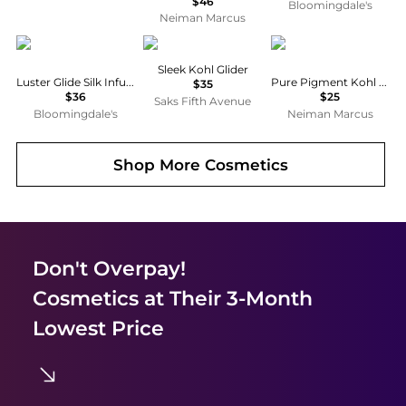
$46
Bloomingdale's
Neiman Marcus
Chantecaille
Dolce & Gabbana
Lash Star
Sleek Kohl Glider
Luster Glide Silk Infused Eye Liner
Pure Pigment Kohl Eyeliner Pencil
$35
$36
$25
Saks Fifth Avenue
Bloomingdale's
Neiman Marcus
Shop More
Cosmetics
Don't Overpay!
Cosmetics
at Their 3-Month
Lowest Price