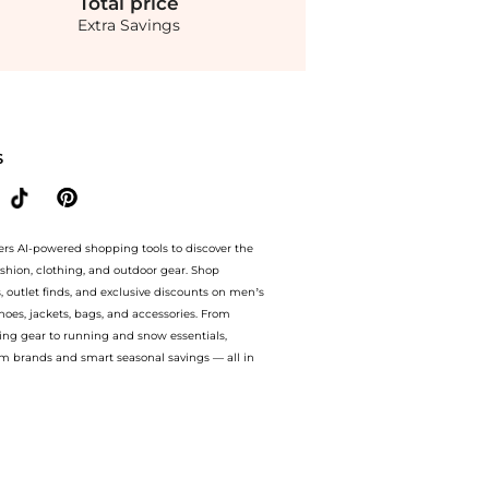
Total
price
Extra Savings
e Extra 20% OFF On $50.Compare Hair Care prices from store Walgreens with our ai p
S
ers AI-powered shopping tools to discover the
ashion, clothing, and outdoor gear. Shop
s, outlet finds, and exclusive discounts on men’s
es, jackets, bags, and accessories. From
ing gear to running and snow essentials,
m brands and smart seasonal savings — all in