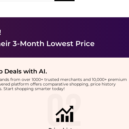
!
eir 3-Month Lowest Price
 Deals with AI
.
brands from over 1000+ trusted merchants and 10,000+ premium
owered platform offers comparative shopping, price history
rts. Start shopping smarter today!