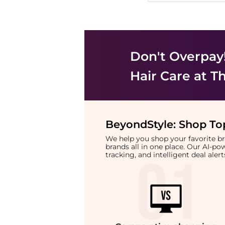
Don't Overpay
Hair Care
at Th
BeyondStyle:
Shop Top
We help you shop your favorite 
brands all in one place. Our AI-p
tracking, and intelligent deal ale