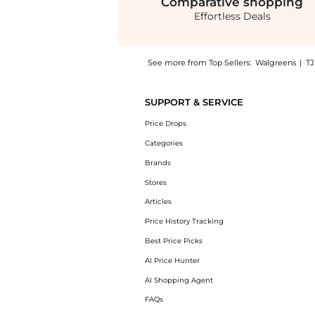
Comparative
shopping
Effortless Deals
See more from Top Sellers:
Walgreens
|
T
Introducing the Strengthen & Restore Condit
SUPPORT & SERVICE
Price Drops
Categories
Brands
Stores
Articles
Price History Tracking
Best Price Picks
AI Price Hunter
AI Shopping Agent
FAQs