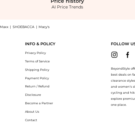
Price
history
AI Price Trends
JMaxx
|
SHOEBACCA
|
Macy's
ioner: Shop SheaMoisture Strengthen & Restore Conditioner at BeyondStyle.Up to Sav
INFO & POLICY
FOLLOW U
Privacy Policy
Terms of Service
BeyondStyle off
Shipping Policy
best deals on f
Payment Policy
clearance style
Return / Refund
and women’s sho
cycling and hik
Disclosure
explore premiu
Become a Partner
one place.
About Us
Contact