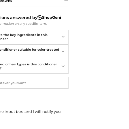
Softball Shoes
Returns
tions answered by
ShopGeni
ormation on any specific item.
e the key ingredients in this
oner?
conditioner suitable for color-treated
d of hair types is this conditioner
?
he input box, and I will notify you