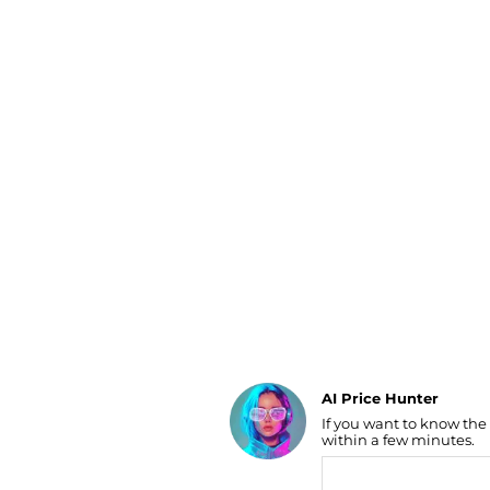
Luggage
Belts
Bum Bags
Watches
Gloves
Hats
Scarves
Sunglasses
Socks
AI Price Hunter
If you want to know the
Find Lowest Price
within a few minutes.
AI Price Hunter