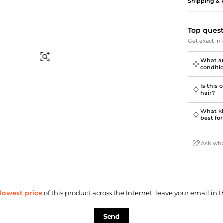
Briefcases
Sunglasses
Shipping & 
Bum Bags
Socks
Scarves
Top ques
Get exact inf
Find Similar
What ar
conditi
Is this 
hair?
What kin
best for
lowest price
of this product across the Internet, leave your email in t
Send