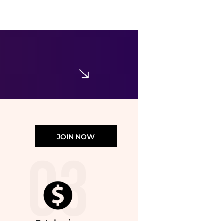
JOIN NOW